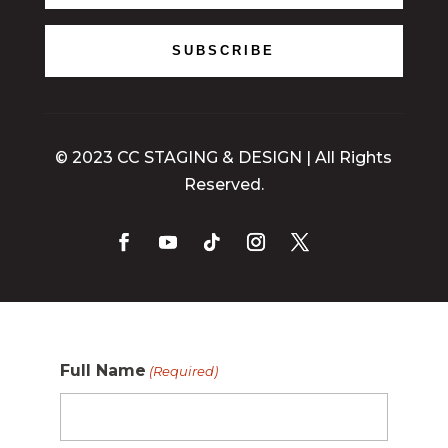
SUBSCRIBE
© 2023 CC STAGING & DESIGN | All Rights
Reserved.
Full Name
(Required)