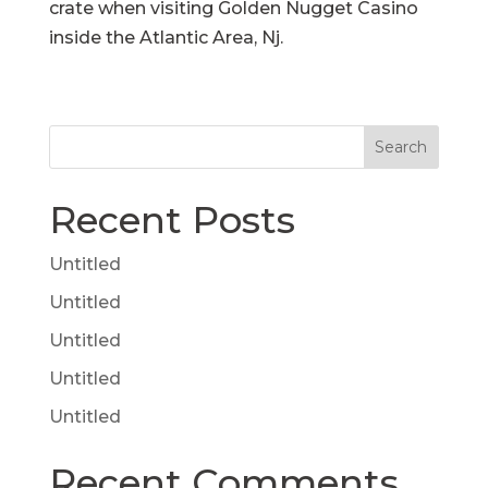
crate when visiting Golden Nugget Casino
inside the Atlantic Area, Nj.
Search
Recent Posts
Untitled
Untitled
Untitled
Untitled
Untitled
Recent Comments