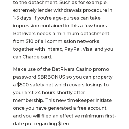
to the detachment. Such as for example,
extremely lender withdrawals procedure in
1-5 days, if you’re age-purses can take
impression contained in this a few hours.
BetRivers needs a minimum detachment
from $10 of all commission networks,
together with Interac, PayPal, Visa, and you
can Charge card.
Make use of the BetRivers Casino promo
password SBRBONUS so you can property
a $500 safety net which covers losings to
your first 24 hours shortly after
membership. This new timekeeper initiate
once you have generated a free account
and you will filed an effective minimum first-
date put regarding $ten.