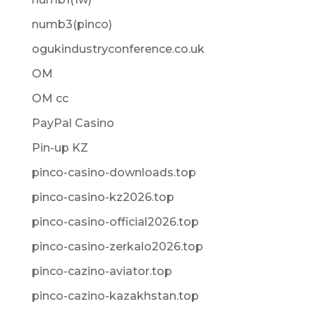
numb3(pinco)
ogukindustryconference.co.uk
OM
OM cc
PayPal Casino
Pin-up KZ
pinco-casino-downloads.top
pinco-casino-kz2026.top
pinco-casino-official2026.top
pinco-casino-zerkalo2026.top
pinco-cazino-aviator.top
pinco-cazino-kazakhstan.top