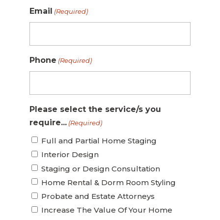
Email
(Required)
Phone
(Required)
Please select the service/s you
require...
(Required)
Full and Partial Home Staging
Interior Design
Staging or Design Consultation
Home Rental & Dorm Room Styling
Probate and Estate Attorneys
Increase The Value Of Your Home