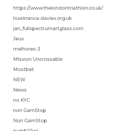
https://www.thelondontriathlon.co.uk/
huwirranca-davies.org.uk
jan_fullspectrumartglass.com
Jeux
melhores-3
Mission Uncrossable
Mostbet
NEW
News
no KYC
non GamStop
Non GamStop
numb1(1w)