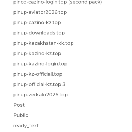
pinco-cazino-login.top (second pack)
pinup-aviator2026.top
pinup-cazino-kz.top
pinup-downloads.top
pinup-kazakhstan-kk.top
pinup-kazino-kz.top
pinup-kazino-login.top
pinup-kz-officiall.top
pinup-official-kz.top 3
pinup-zerkalo2026.top
Post
Public
ready_text