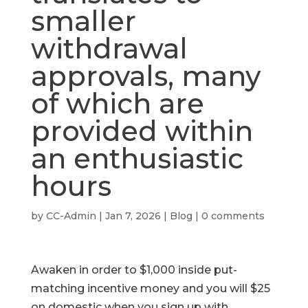
smaller
withdrawal
approvals, many
of which are
provided within
an enthusiastic
hours
by
CC-Admin
|
Jan 7, 2026
|
Blog
|
0 comments
Awaken in order to $1,000 inside put-
matching incentive money and you will $25
on domestic when you sign up with