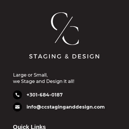
Large or Small,
we Stage and Design it all!
+301-684-0187

info@ccstaginganddesign.com

Quick Links