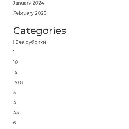
January 2024
February 2023
Categories
! Без рубрики
1
10
15
15.01
3
4
44
6