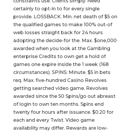
constraints use. Clients simply. Need
certainly to opt-in to for every single
provide. LOSSBACK: Min. net death of $5 on
the qualified games to make 100% out-of
web losses straight back for 24 hours
adopting the decide-for the. Max. $one,000
awarded when you look at the Gambling
enterprise Credits to own get a hold of
games one expire inside the 1 week (168
circumstances). SPINS: Minute. $5 in bets
req. Max. five-hundred Casino Revolves
getting searched video game. Revolves
awarded since the 50 Spins/go out abreast
of login to own ten months. Spins end
twenty four hours after issuance. $0.20 for
each and every Twist. Video game
availability may differ. Rewards are low-