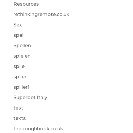
Resources
rethinkingremote.co.uk
Sex
spel
Spellen
spielen
spile
spilen
spiller1
Superbet Italy
test
texts
thedoughhook.co.uk