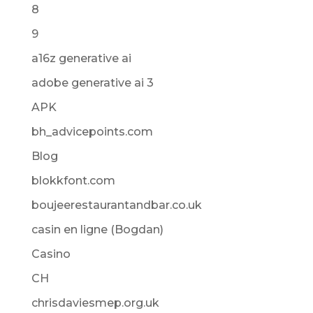
8
9
a16z generative ai
adobe generative ai 3
APK
bh_advicepoints.com
Blog
blokkfont.com
boujeerestaurantandbar.co.uk
casin en ligne (Bogdan)
Casino
CH
chrisdaviesmep.org.uk