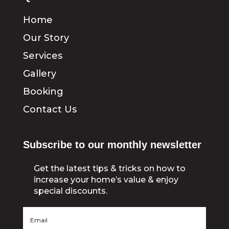
Home
Our Story
Services
Gallery
Booking
Contact Us
Subscribe to our monthly newsletter
Get the latest tips & tricks on how to
increase your home’s value & enjoy
special discounts.