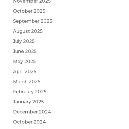
November 2025
October 2025
September 2025
August 2025
July 2025
June 2025
May 2025
April 2025
March 2025
February 2025
January 2025
December 2024
October 2024