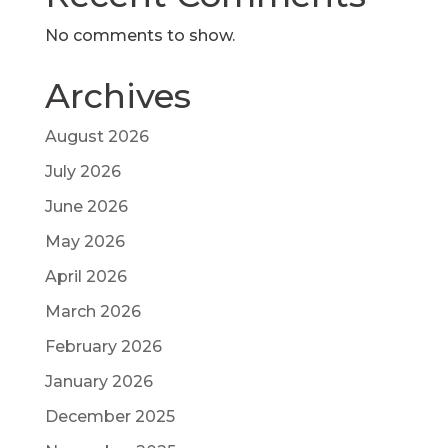
No comments to show.
Archives
August 2026
July 2026
June 2026
May 2026
April 2026
March 2026
February 2026
January 2026
December 2025