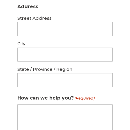
Address
Street Address
City
State / Province / Region
How can we help you?
(Required)