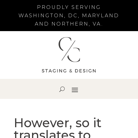
PROUDLY SERVING
WASHINGTON, DC, MARYLAND
AND NORTHERN, VA.
However, so it
translates to