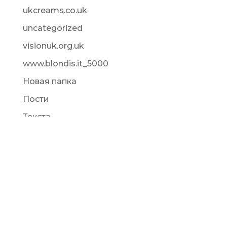
ukcreams.co.uk
uncategorized
visionuk.org.uk
www.blondis.it_5000
Новая папка
Пости
Текста