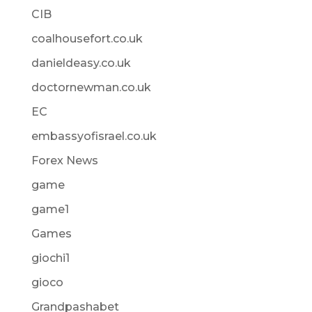
CIB
coalhousefort.co.uk
danieldeasy.co.uk
doctornewman.co.uk
EC
embassyofisrael.co.uk
Forex News
game
game1
Games
giochi1
gioco
Grandpashabet