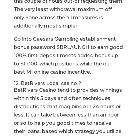
this couple of hours out-of requesting them.
The very least withdrawal maximum off
only $one across the all measures is
additionally most simpler.
Go into Caesars Gambling establishment
bonus password SBRLAUNCH to earn good
100% first-deposit meets added bonus up
to $1,,000, which positions while the our
best MI online casino incentive.
12. BetRivers Local casino ?
BetRivers Casino tend to provides winnings
within this 5 days and often techniques
distributions
chat mag bingo
in 24 hours or
less. It can take between less than an hour
or so to help you good times to receive
their loans, based which strategy you utilize