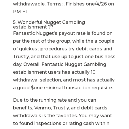
withdrawable. Terms: . Finishes one/4/26 on
PM Et.
5. Wonderful Nugget Gambling
establishment ??
Fantastic Nugget’s payout rate is found on
par the rest of the group, while the a couple
of quickest procedures try debit cards and
Trustly, and that use up to just one business
day. Overall, Fantastic Nugget Gambling
establishment users has actually 10
withdrawal selection, and most has actually
a good $one minimal transaction requisite.
Due to the running rate and you can
benefits, Venmo, Trustly, and debit cards
withdrawals is the favorites. You may want
to found inspections or rating cash within