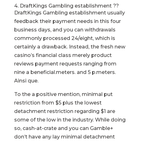
4. DraftKings Gambling establishment ??
DraftKings Gambling establishment usually
feedback their payment needs in this four
business days, and you can withdrawals
commonly processed 24/eight, which is
certainly a drawback. Instead, the fresh new
casino’s financial class merely product
reviews payment requests ranging from
nine a beneficial.meters. and 5 p.meters.
Ainsi que.
To the a positive mention, minimal put
restriction from $5 plus the lowest
detachment restriction regarding $1 are
some of the low in the industry. While doing
so, cash-at-crate and you can Gamble+
don’t have any lay minimal detachment