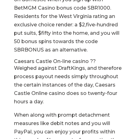
BetMGM Casino bonus code SBR1000.
Residents for the West Virginia rating an
exclusive choice render: a $2,five-hundred
put suits, $fifty into the home, and you will
50 bonus spins towards the code
SBRBONUS as an alternative.
Caesars Castle On-line casino ??
Weighed against DraftKings, and therefore
process payout needs simply throughout
the certain instances of the day, Caesars
Castle Online casino does so twenty-four
hours a day.
When along with prompt detachment
measures like debit notes and you will
PayPal, you can enjoy your profits within