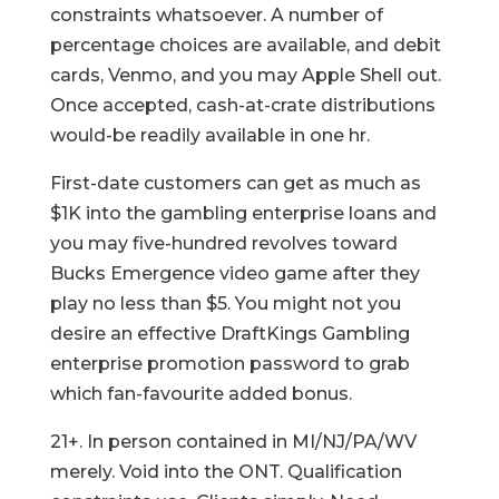
constraints whatsoever. A number of
percentage choices are available, and debit
cards, Venmo, and you may Apple Shell out.
Once accepted, cash-at-crate distributions
would-be readily available in one hr.
First-date customers can get as much as
$1K into the gambling enterprise loans and
you may five-hundred revolves toward
Bucks Emergence video game after they
play no less than $5. You might not you
desire an effective DraftKings Gambling
enterprise promotion password to grab
which fan-favourite added bonus.
21+. In person contained in MI/NJ/PA/WV
merely. Void into the ONT. Qualification