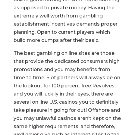
as opposed to private money. Having the
extremely well worth from gambling
establishment incentives demands proper
planning. Open to current players which
build more dumps after their basic.
The best gambling on line sites are those
that provide the dedicated consumers high
promotions and you may benefits from
time to time. Slot partners will always be on
the lookout for 100 percent free Revolves,
and you will luckily in their eyes, there are
several on line U.S. casinos you to definitely
take pleasure in going for out! Offshore and
you may unlawful casinos aren’t kept on the
same higher requirements, and therefore,
we’ll never give such as internet sites to the