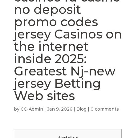
no deposit
promo codes
jersey Casinos on
the internet
inside 2025:
Greatest Nj-new
jersey Betting
Web sites
by
CC-Admin
|
Jan 9, 2026
|
Blog
|
0 comments