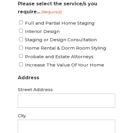
Please select the service/s you
require...
(Required)
Full and Partial Home Staging
Interior Design
Staging or Design Consultation
Home Rental & Dorm Room Styling
Probate and Estate Attorneys
Increase The Value Of Your Home
Address
Street Address
City