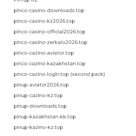
pinco-casino-downloads.top
pinco-casino-kz2026.top
pinco-casino-official2026.top
pinco-casino-zerkalo2026.top
pinco-cazino-aviator.top
pinco-cazino-kazakhstan.top
pinco-cazino-login.top (second pack)
pinup-aviator2026.top
pinup-cazino-kz.top
pinup-downloads.top
pinup-kazakhstan-kk.top
pinup-kazino-kz.top