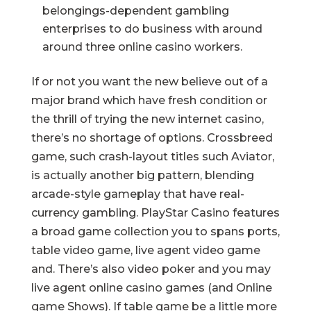
belongings-dependent gambling
enterprises to do business with around
around three online casino workers.
If or not you want the new believe out of a
major brand which have fresh condition or
the thrill of trying the new internet casino,
there’s no shortage of options. Crossbreed
game, such crash-layout titles such Aviator,
is actually another big pattern, blending
arcade-style gameplay that have real-
currency gambling. PlayStar Casino features
a broad game collection you to spans ports,
table video game, live agent video game
and. There’s also video poker and you may
live agent online casino games (and Online
game Shows). If table game be a little more