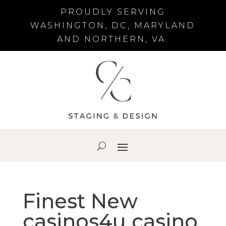
PROUDLY SERVING
WASHINGTON, DC, MARYLAND
AND NORTHERN, VA.
Finest New
casinos4u casino