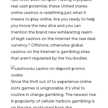
real cash potential, these United states
online casinos is redefining just what it
means to play online. Are you ready to help
you move the new dice and you can
mention the brand new exhilarating realm
of legit casinos on the internet the real deal
currency? Offshore, otherwise global,
casinos on the internet is gambling sites
that aren’t regulated by the You bodies.
Since the thrill out of to experience online
slots games is unignorable, it’s vital to
routine in charge gambling. The newest rise
in popularity of cellular harbors gambling is
on the rise, motivated from the