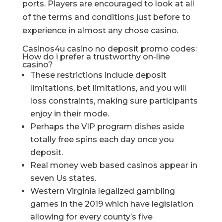
ports.
Players are encouraged to look at all
of the terms and conditions just before to
experience in almost any chose casino.
Casinos4u casino no deposit promo codes:
How do i prefer a trustworthy on-line
casino?
These restrictions include deposit
limitations, bet limitations, and you will
loss constraints, making sure participants
enjoy in their mode.
Perhaps the VIP program dishes aside
totally free spins each day once you
deposit.
Real money web based casinos appear in
seven Us states.
Western Virginia legalized gambling
games in the 2019 which have legislation
allowing for every county’s five