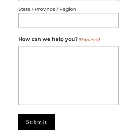
State / Province / Region
How can we help you?
(Required)