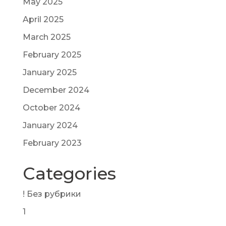
May 2025
April 2025
March 2025
February 2025
January 2025
December 2024
October 2024
January 2024
February 2023
Categories
! Без рубрики
1