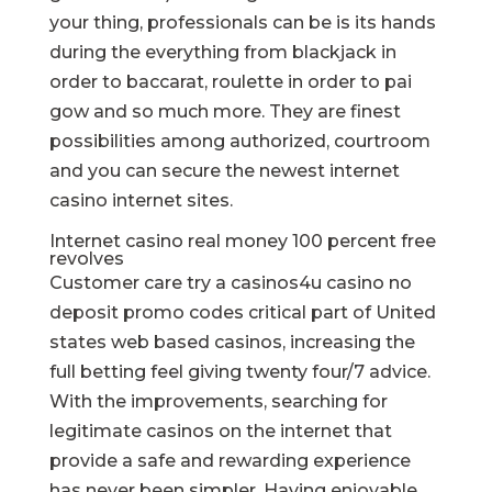
your thing, professionals can be is its hands
during the everything from blackjack in
order to baccarat, roulette in order to pai
gow and so much more. They are finest
possibilities among authorized, courtroom
and you can secure the newest internet
casino internet sites.
Internet casino real money 100 percent free
revolves
Customer care try a
casinos4u casino no
deposit promo codes
critical part of United
states web based casinos, increasing the
full betting feel giving twenty four/7 advice.
With the improvements, searching for
legitimate casinos on the internet that
provide a safe and rewarding experience
has never been simpler. Having enjoyable