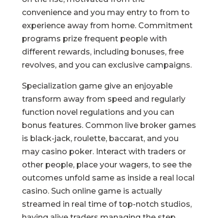
convenience and you may entry to from to
experience away from home. Commitment
programs prize frequent people with
different rewards, including bonuses, free
revolves, and you can exclusive campaigns.
Specialization game give an enjoyable
transform away from speed and regularly
function novel regulations and you can
bonus features. Common live broker games
is black-jack, roulette, baccarat, and you
may casino poker. Interact with traders or
other people, place your wagers, to see the
outcomes unfold same as inside a real local
casino. Such online game is actually
streamed in real time of top-notch studios,
having alive traders managing the step.