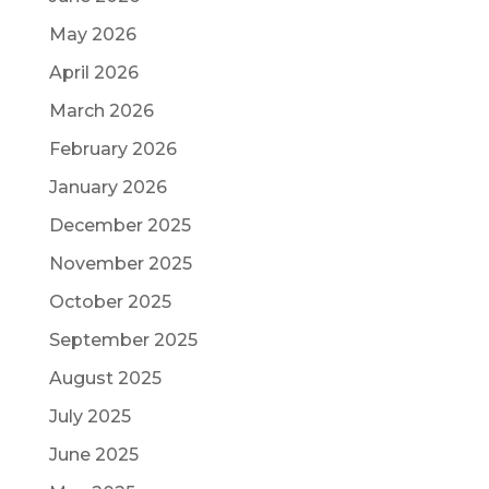
May 2026
April 2026
March 2026
February 2026
January 2026
December 2025
November 2025
October 2025
September 2025
August 2025
July 2025
June 2025