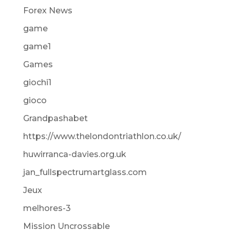
Forex News
game
game1
Games
giochi1
gioco
Grandpashabet
https://www.thelondontriathlon.co.uk/
huwirranca-davies.org.uk
jan_fullspectrumartglass.com
Jeux
melhores-3
Mission Uncrossable