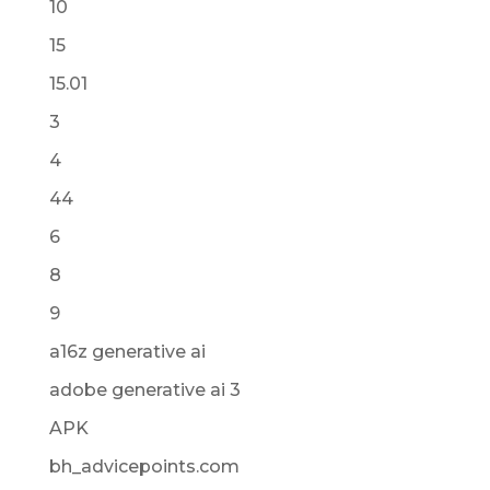
10
15
15.01
3
4
44
6
8
9
a16z generative ai
adobe generative ai 3
APK
bh_advicepoints.com