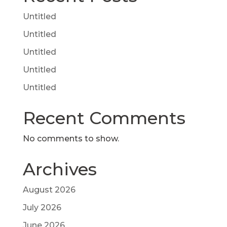
Untitled
Untitled
Untitled
Untitled
Untitled
Recent Comments
No comments to show.
Archives
August 2026
July 2026
June 2026