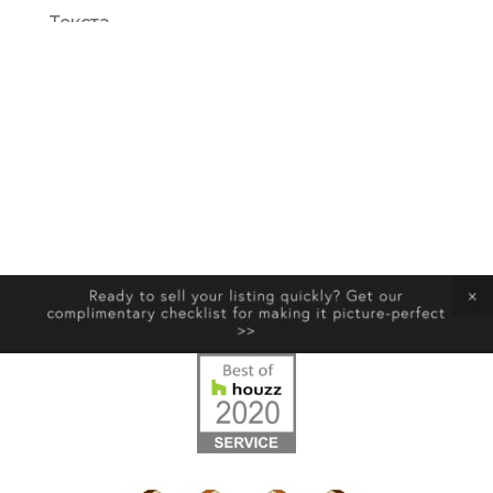
Текста