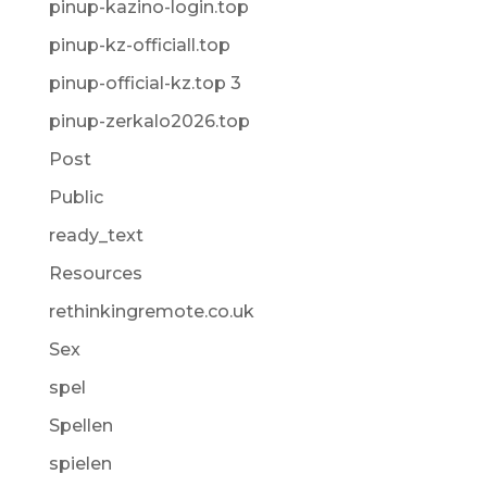
pinup-kazino-login.top
pinup-kz-officiall.top
pinup-official-kz.top 3
pinup-zerkalo2026.top
Post
Public
ready_text
Resources
rethinkingremote.co.uk
Sex
spel
Spellen
spielen