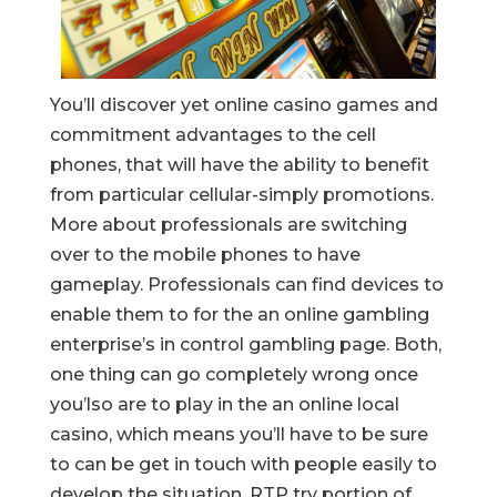
You’ll discover yet online casino games and
commitment advantages to the cell
phones, that will have the ability to benefit
from particular cellular-simply promotions.
More about professionals are switching
over to the mobile phones to have
gameplay. Professionals can find devices to
enable them to for the an online gambling
enterprise’s in control gambling page. Both,
one thing can go completely wrong once
you’lso are to play in the an online local
casino, which means you’ll have to be sure
to can be get in touch with people easily to
develop the situation. RTP try portion of