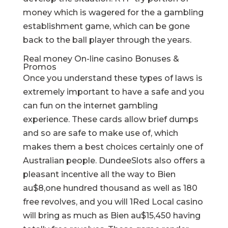
money which is wagered for the a gambling
establishment game, which can be gone
back to the ball player through the years.
Real money On-line casino Bonuses &
Promos
Once you understand these types of laws is
extremely important to have a safe and you
can fun on the internet gambling
experience. These cards allow brief dumps
and so are safe to make use of, which
makes them a best choices certainly one of
Australian people. DundeeSlots also offers a
pleasant incentive all the way to Bien
au$8,one hundred thousand as well as 180
free revolves, and you will 1Red Local casino
will bring as much as Bien au$15,450 having