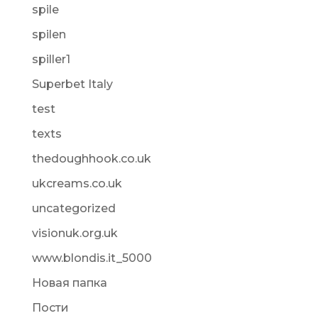
spile
spilen
spiller1
Superbet Italy
test
texts
thedoughhook.co.uk
ukcreams.co.uk
uncategorized
visionuk.org.uk
www.blondis.it_5000
Новая папка
Пости