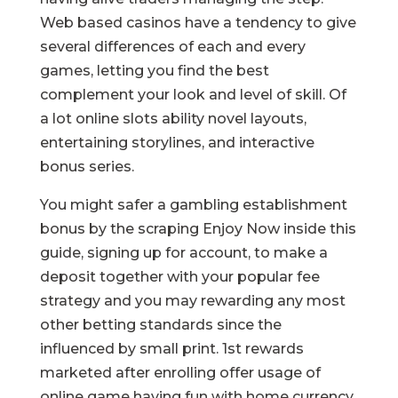
Web based casinos have a tendency to give
several differences of each and every
games, letting you find the best
complement your look and level of skill. Of
a lot online slots ability novel layouts,
entertaining storylines, and interactive
bonus series.
You might safer a gambling establishment
bonus by the scraping Enjoy Now inside this
guide, signing up for account, to make a
deposit together with your popular fee
strategy and you may rewarding any most
other betting standards since the
influenced by small print. 1st rewards
marketed after enrolling offer usage of
online game having fun with home currency