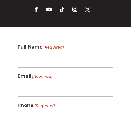
Full Name
(Required)
Email
(Required)
Phone
(Required)