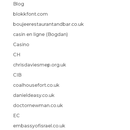
Blog
blokkfont.com
boujeerestaurantandbar.co.uk
casin en ligne (Bogdan)
Casino
CH
chrisdaviesmep.org.uk
CIB
coalhousefort.co.uk
danieldeasy.co.uk
doctornewman.co.uk
EC
embassyofisrael.co.uk