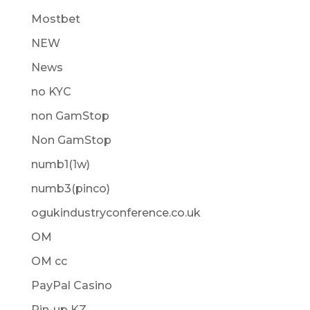
Mostbet
NEW
News
no KYC
non GamStop
Non GamStop
numb1(1w)
numb3(pinco)
ogukindustryconference.co.uk
OM
OM cc
PayPal Casino
Pin-up KZ