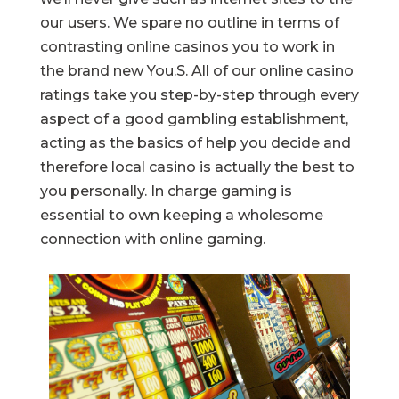
our users. We spare no outline in terms of
contrasting online casinos you to work in
the brand new You.S. All of our online casino
ratings take you step-by-step through every
aspect of a good gambling establishment,
acting as the basics of help you decide and
therefore local casino is actually the best to
you personally. In charge gaming is
essential to own keeping a wholesome
connection with online gaming.