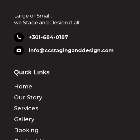
Large or Small,
we Stage and Design it all!
+301-684-0187

info@ccstaginganddesign.com

Quick Links
Home
Our Story
Services
Gallery
Booking