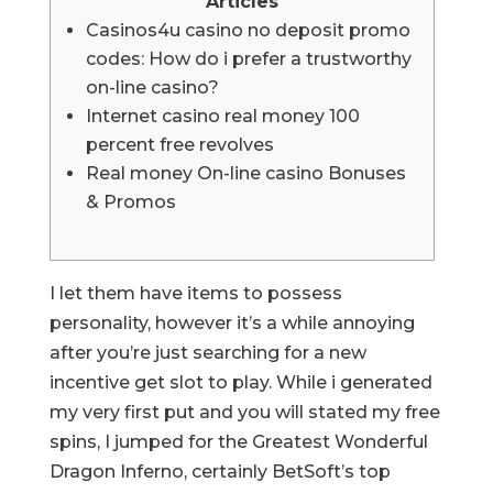
Articles
Casinos4u casino no deposit promo
codes: How do i prefer a trustworthy
on-line casino?
Internet casino real money 100
percent free revolves
Real money On-line casino Bonuses
& Promos
I let them have items to possess
personality, however it’s a while annoying
after you’re just searching for a new
incentive get slot to play. While i generated
my very first put and you will stated my free
spins, I jumped for the Greatest Wonderful
Dragon Inferno, certainly BetSoft’s top