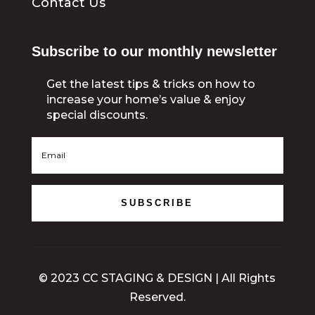
Contact Us
Subscribe to our monthly newsletter
Get the latest tips & tricks on how to
increase your home’s value & enjoy
special discounts.
SUBSCRIBE
© 2023 CC STAGING & DESIGN | All Rights
Reserved.