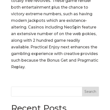
totally free revolves. These game render
both entertainment plus the chance to
victory extreme numbers, such as having
modern jackpots which are existence-
altering. Casinos including NeoSpin feature
an extensive number of on the web pokies,
along with 2 hundred game readily
available. Practical Enjoy next enhances the
gambling experience with creative provides
such because the Bonus Get and Pragmatic
Replay.
Search
Recent Posts