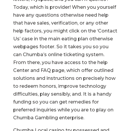
Today, which is provider! When you yourself
have any questions otherwise need help
that have sales, verification, or any other
help factors, you might click on the ‘Contact
Us’ case in the main eating plan otherwise
webpages footer. So it takes you so you
can Chumba’s online ticketing system.
From there, you have access to the help
Center and FAQ page, which offer outlined
solutions and instructions on precisely how
to redeem honors, improve technology
difficulties, play sensibly, and. It is a handy
funding so you can get remedies for
preferred inquiries while you are to play on
Chumba Gambling enterprise.
Chumba Local casino try possessed and