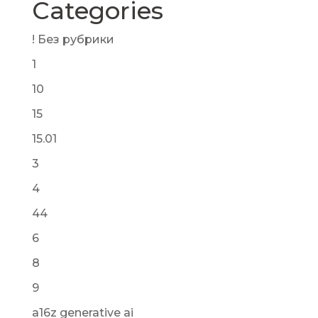
Categories
! Без рубрики
1
10
15
15.01
3
4
44
6
8
9
a16z generative ai