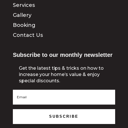
Services
Gallery
Booking
Contact Us
Subscribe to our monthly newsletter
Get the latest tips & tricks on how to
increase your home’s value & enjoy
special discounts.
SUBSCRIBE