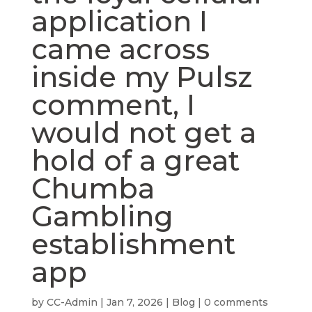
application I
came across
inside my Pulsz
comment, I
would not get a
hold of a great
Chumba
Gambling
establishment
app
by
CC-Admin
|
Jan 7, 2026
|
Blog
|
0 comments