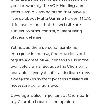
you can work by the VGM Holdings, an
enthusiastic iGaming brand that have a
license about Malta Gaming Power (MGA).
It license means that the website are
subject to strict control, guaranteeing
players’ defense.
Yet not, as the a personal gambling
enterprise in the usa, Chumba does not
require a great MGA licenses to run in the
available claims. Because the Chumba is
available in every All of us, it indicates new
sweepstakes system possess fulfilled all
necessary condition laws.
Coverage is also important at Chumba. In
my Chumba Local casino opinion, I