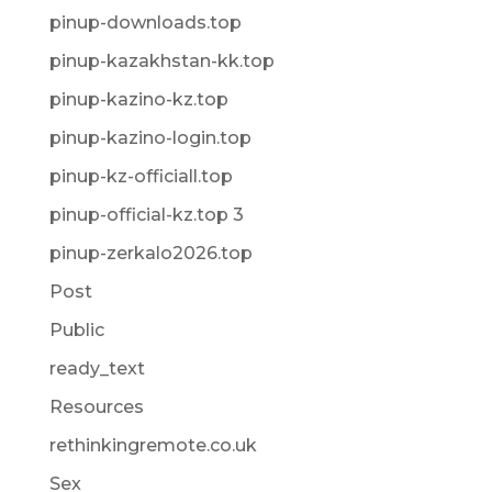
pinup-downloads.top
pinup-kazakhstan-kk.top
pinup-kazino-kz.top
pinup-kazino-login.top
pinup-kz-officiall.top
pinup-official-kz.top 3
pinup-zerkalo2026.top
Post
Public
ready_text
Resources
rethinkingremote.co.uk
Sex