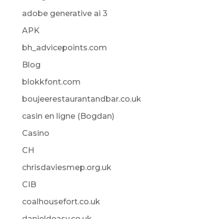
adobe generative ai 3
APK
bh_advicepoints.com
Blog
blokkfont.com
boujeerestaurantandbar.co.uk
casin en ligne (Bogdan)
Casino
CH
chrisdaviesmep.org.uk
CIB
coalhousefort.co.uk
danieldeasy.co.uk