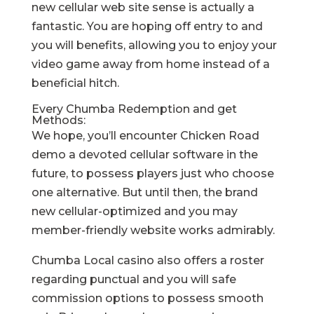
new cellular web site sense is actually a
fantastic. You are hoping off entry to and
you will benefits, allowing you to enjoy your
video game away from home instead of a
beneficial hitch.
Every Chumba Redemption and get
Methods:
We hope, you’ll encounter
Chicken Road
demo
a devoted cellular software in the
future, to possess players just who choose
one alternative. But until then, the brand
new cellular-optimized and you may
member-friendly website works admirably.
Chumba Local casino also offers a roster
regarding punctual and you will safe
commission options to possess smooth