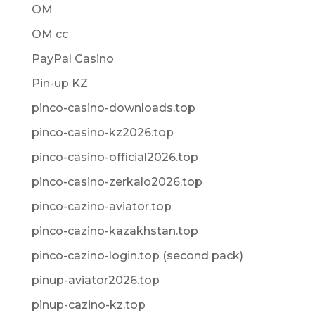
OM
OM cc
PayPal Casino
Pin-up KZ
pinco-casino-downloads.top
pinco-casino-kz2026.top
pinco-casino-official2026.top
pinco-casino-zerkalo2026.top
pinco-cazino-aviator.top
pinco-cazino-kazakhstan.top
pinco-cazino-login.top (second pack)
pinup-aviator2026.top
pinup-cazino-kz.top