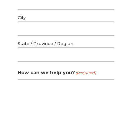
City
State / Province / Region
How can we help you?
(Required)