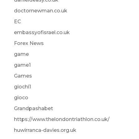
doctornewman.co.uk
EC
embassyofisrael.co.uk
Forex News
game
game1
Games
giochi1
gioco
Grandpashabet
https://www.thelondontriathlon.co.uk/
huwirranca-davies.org.uk