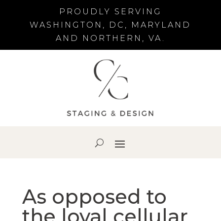
PROUDLY SERVING
WASHINGTON, DC, MARYLAND
AND NORTHERN, VA.
As opposed to
the loyal cellular