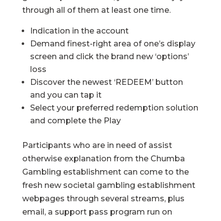
through all of them at least one time.
Indication in the account
Demand finest-right area of one’s display
screen and click the brand new ‘options’
loss
Discover the newest ‘REDEEM’ button
and you can tap it
Select your preferred redemption solution
and complete the Play
Participants who are in need of assist
otherwise explanation from the Chumba
Gambling establishment can come to the
fresh new societal gambling establishment
webpages through several streams, plus
email, a support pass program run on