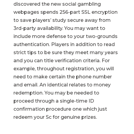
discovered the new social gambling
webpages spends 256-part SSL encryption
to save players’ study secure away from
3rd-party availability. You may want to
include more defense to your two-grounds
authentication. Players in addition to read
strict tips to be sure they meet many years
and you can title verification criteria. For
example, throughout registration, you will
need to make certain the phone number
and email. An identical relates to money
redemption. You may be needed to
proceed through a single-time ID
confirmation procedure one which just
redeem your Sc for genuine prizes.