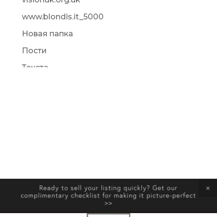
www.blondis.it_5000
Новая папка
Пости
Текста