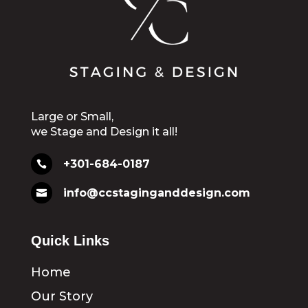
Large or Small,
we Stage and Design it all!
+301-684-0187

info@ccstaginganddesign.com

Quick Links
Home
Our Story