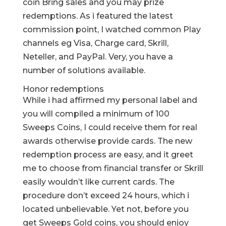
coin Bring sales and you may prize
redemptions. As i featured the latest
commission point, I watched common Play
channels eg Visa, Charge card, Skrill,
Neteller, and PayPal. Very, you have a
number of solutions available.
Honor redemptions
While i had affirmed my personal label and
you will compiled a minimum of 100
Sweeps Coins, I could receive them for real
awards otherwise provide cards. The new
redemption process are easy, and it greet
me to choose from financial transfer or Skrill
easily wouldn’t like current cards. The
procedure don’t exceed 24 hours, which i
located unbelievable. Yet not, before you
get Sweeps Gold coins, you should enjoy