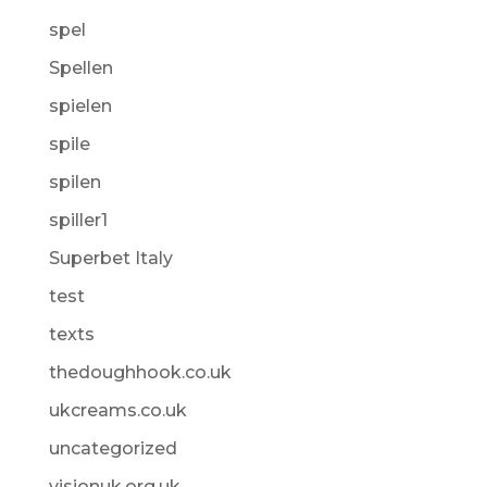
spel
Spellen
spielen
spile
spilen
spiller1
Superbet Italy
test
texts
thedoughhook.co.uk
ukcreams.co.uk
uncategorized
visionuk.org.uk