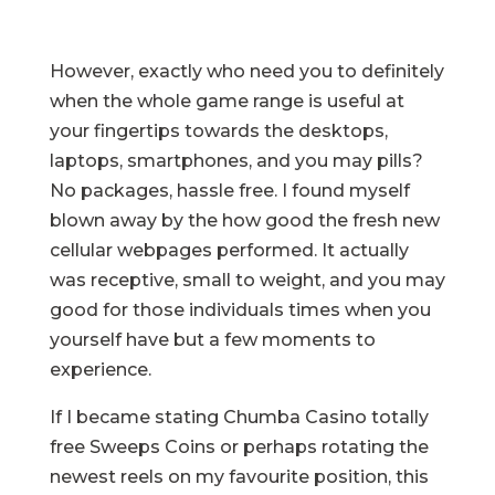
However, exactly who need you to definitely
when the whole game range is useful at
your fingertips towards the desktops,
laptops, smartphones, and you may pills?
No packages, hassle free. I found myself
blown away by the how good the fresh new
cellular webpages performed. It actually
was receptive, small to weight, and you may
good for those individuals times when you
yourself have but a few moments to
experience.
If I became stating Chumba Casino totally
free Sweeps Coins or perhaps rotating the
newest reels on my favourite position, this