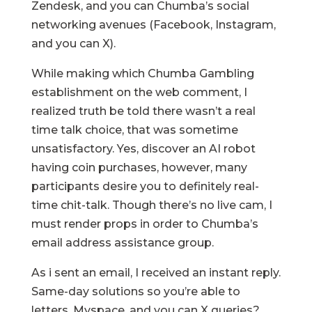
Zendesk, and you can Chumba’s social
networking avenues (Facebook, Instagram,
and you can X).
While making which Chumba Gambling
establishment on the web comment, I
realized truth be told there wasn’t a real
time talk choice, that was sometime
unsatisfactory. Yes, discover an AI robot
having coin purchases, however, many
participants desire you to definitely real-
time chit-talk. Though there’s no live cam, I
must render props in order to Chumba’s
email address assistance group.
As i sent an email, I received an instant reply.
Same-day solutions so you’re able to
letters, Myspace, and you can X queries?