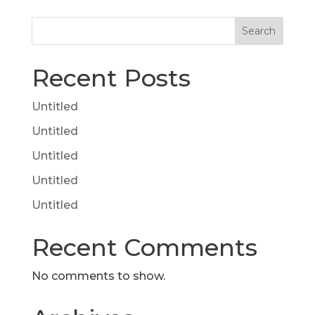
Search
Recent Posts
Untitled
Untitled
Untitled
Untitled
Untitled
Recent Comments
No comments to show.