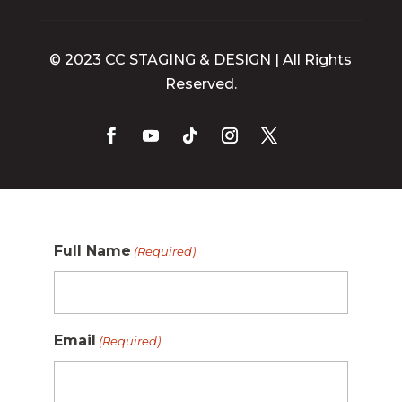
© 2023 CC STAGING & DESIGN | All Rights
Reserved.
Full Name
(Required)
Email
(Required)