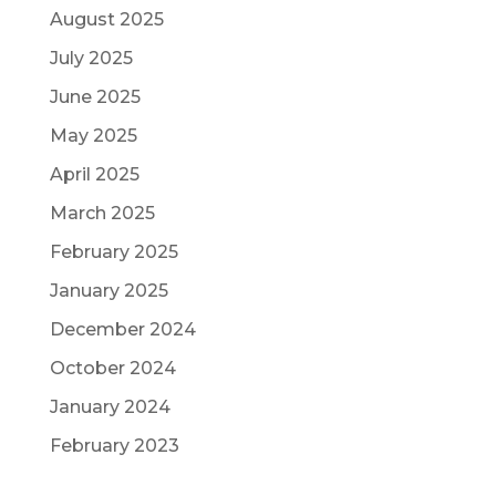
August 2025
July 2025
June 2025
May 2025
April 2025
March 2025
February 2025
January 2025
December 2024
October 2024
January 2024
February 2023