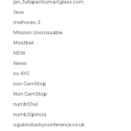
jan_fullspectrumartglass.com
Jeux
melhores-3
Mission Uncrossable
Mostbet
NEW
News
no KYC
non GamStop
Non GamStop
numb1(1w)
numb3(pinco)
ogukindustryconference.co.uk