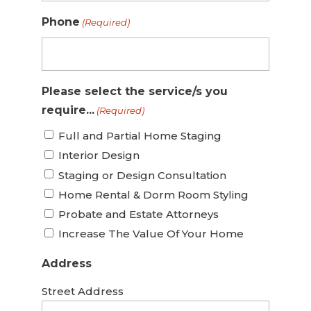
Phone
(Required)
Please select the service/s you
require...
(Required)
Full and Partial Home Staging
Interior Design
Staging or Design Consultation
Home Rental & Dorm Room Styling
Probate and Estate Attorneys
Increase The Value Of Your Home
Address
Street Address