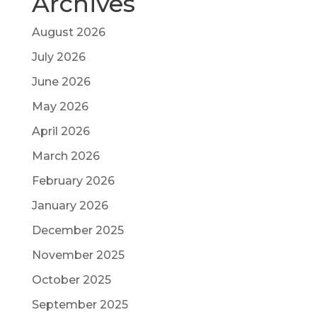
Archives
August 2026
July 2026
June 2026
May 2026
April 2026
March 2026
February 2026
January 2026
December 2025
November 2025
October 2025
September 2025