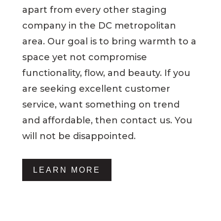
apart from every other staging
company in the DC metropolitan
area. Our goal is to bring warmth to a
space yet not compromise
functionality, flow, and beauty. If you
are seeking excellent customer
service, want something on trend
and affordable, then contact us. You
will not be disappointed.
LEARN MORE