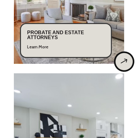
PROBATE AND ESTATE
ATTORNEYS
Learn More
$