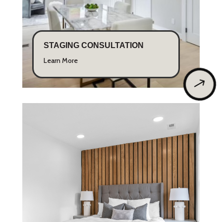
STAGING CONSULTATION
Learn More
$