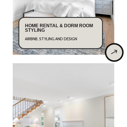
HOME RENTAL & DORM ROOM
STYLING
AIRBNB, STYLING AND DESIGN
$