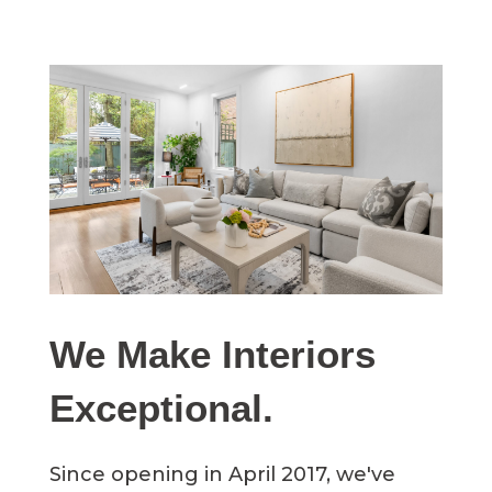
We Make Interiors
Exceptional.
Since opening in April 2017, we've