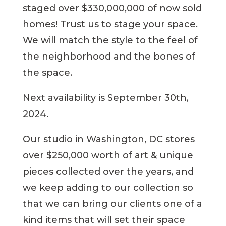
staged over $330,000,000 of now sold
homes! Trust us to stage your space.
We will match the style to the feel of
the neighborhood and the bones of
the space.
Next availability is September 30th,
2024.
Our studio in Washington, DC stores
over $250,000 worth of art & unique
pieces collected over the years, and
we keep adding to our collection so
that we can bring our clients one of a
kind items that will set their space