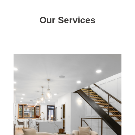
Our Services