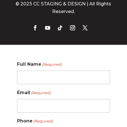
© 2023 CC STAGING & DESIGN | All Rights
Reserved.
Full Name
(Required)
Email
(Required)
Phone
(Required)