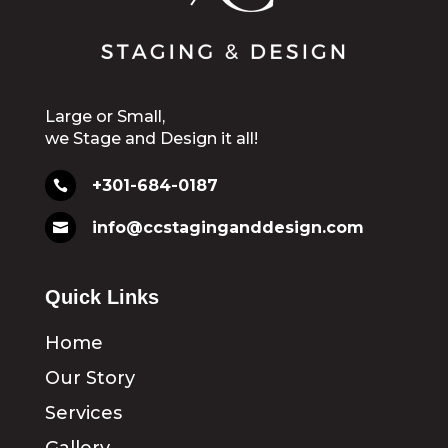
und
royalen
Boni
ist
Large or Small,
die
we Stage and Design it all!
Plattform
ein
+301-684-0187

echtes
info@ccstaginganddesign.com

Highlight.
Der
Quick Links
VIP-
Club
Home
belohnt
Our Story
treue
Services
Spieler
mit