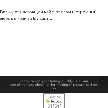
Вас ждет настоящий кайф от игры и огромный
выбор в казино
lev casino
.
1xbet
valor bet
valor casino India
valorbet in
wildsino italia
true luck apk
leeds escorts
melbet
true luck login
wildsino
https://intimaties.net/es/rood-slipje-es/
Spin Rise casino
spinrise-casino.net
https://bdaa.kz/stavki-na-sport-v-kazahstane-kak-
Vegashero
no gamstop casino
valorbet
Avabet
jeetcity-au.com
valor-india.com
valorbet login
avia master
Stay Casino
Kingmaker
non gamstop casino
non gamstop slots
non gamestop.casino
pay by mobile casino
uk casino accept credit card
no kyc crypto
online casinos with visa
mastercard online
skrill casino
fast withdrawal casinos
fast withdrawal casinos
fast withdrawal casinos uk
fast withdrawal casino
non gamstop paypal casino
pay n play casinos
casino en ligne interac
fast withdrawal casino uk real money
non gamstop casino
non gamstop
non gamstop casino
nachat/
paysafecard casino
pay by mobile casino
fast
non gamstop casinos
pay by mobile bill casino
casinos
casinos not blocked by gamban
bitcoin online
casino
mobile pay casino
Casino
withdrawal casino uk
neteller casino
casino
non uk casinos for uk players
independent
–
casino
curacao casino sites
best online casinos
Spielen
eu
paypal casinos uk
pay with mobile casino
fast payout
Sie
casinos
best pay n play casinos
uk casino accept credit
card
best no kyc casino
paysafecard online
wie
casinos
casinos that accept apple pay
ein
König
in