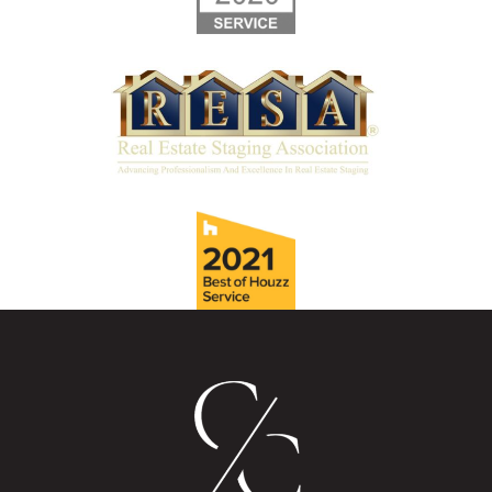
Österreich
Kingmaker
Casino
bietet
österreichischen
Spielern
ein
wahrhaft
königliches
Spielerlebnis.
Mit
einer
beeindruckenden
Auswahl
an
Spielen