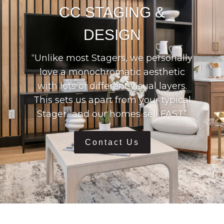
verification
paysafecard online casinos
top apple pay
CC STAGING &
online casinos
brand new independent casino
DESIGN
“Unlike most Stagers, we personally
love a monochromatic aesthetic
with lots of different visual layers.
This sets us apart from your typical
Stager…and our homes sell FAST”
Contact Us