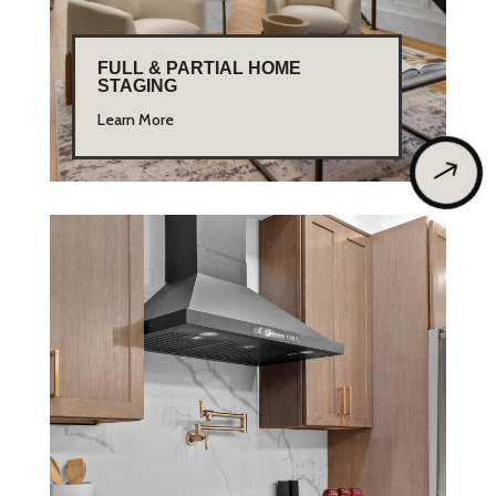
FULL & PARTIAL HOME
STAGING
Learn More
$