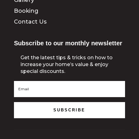
Gallery
exklusiven
Booking
Vorteilen,
Contact Us
persönlicher
Betreuung
und
Subscribe to our monthly newsletter
speziellen
Boni.
Get the latest tips & tricks on how to
increase your home’s value & enjoy
special discounts.
SUBSCRIBE