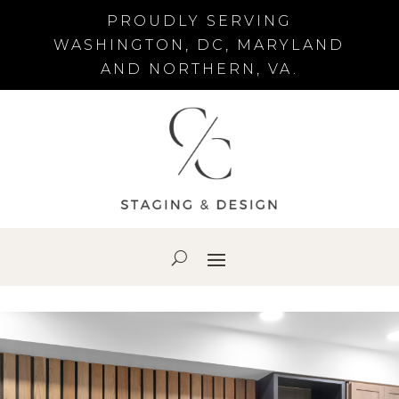
PROUDLY SERVING
WASHINGTON, DC, MARYLAND
AND NORTHERN, VA.
curacao casinos not on gamstop
paysafecard casino
casinos not on gamstop
uk crypto casino
no kyc casino
independent casinos
online casino
paysafecard casino uk
pay by mobile slots
fastest
best payout casinos
online casinos that accept paypal
paypal casino sites
paypal online casino
online casino
best credit card casino uk
fast paying casinos
pay by mobile casino not on gamstop
no verification casinos
fast withdrawal casino uk
online casino visa
online casino that accepts
non ukgc licensed casinos
casino that accepts bitcoin
free spins no deposit not on gamstop
free spins no
slots not on gamstop
non gamstop sites
free spins no
curacao casino uk
best eu casino
non gamstop casino
casinos not on gamstop/a>
top apple pay online casino
casino not on gamestop uk
casino curacao online
non gamstop casino free spins no deposit
best uk non gamstop casinos 2025
big bass bonanza slot
no kyc crypto casino
uk
best non gamstop casino
non uk casino
apple pay casino uk
non gamstop casinos
curacao
credit card casinos uk
paypal casino uk
payout online casino
casino with neteller
that accepts paypal
non gamstop casinos uk
mastercard
mobile casino pay with phone credit no
deposit not on gamstop
non gamstop sites
free spins
deposit not on gamstop
slots not on gamstop
free
paypal
deposit with phone bill casino
instant withdrawal
paypal
casino accept paypal
paypal casino non
deposit
no deposit not on gamstop
non gamstop sites
free
spins no deposit not on gamstop
non gamstop sites
casinos uk
top pay n play online casino
casinos that
gamstop
casinos accepting paypal
paypal casinos uk
spins no deposit not on gamstop
accept credit card
online casino no