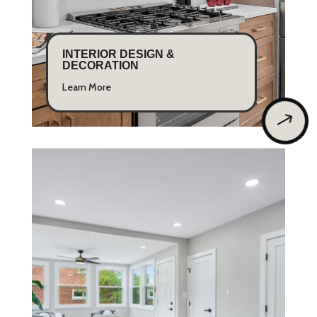
INTERIOR DESIGN &
DECORATION
Learn More
$