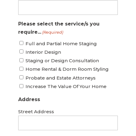
Please select the service/s you
require...
(Required)
Full and Partial Home Staging
Interior Design
Staging or Design Consultation
Home Rental & Dorm Room Styling
Probate and Estate Attorneys
Increase The Value Of Your Home
Address
Street Address