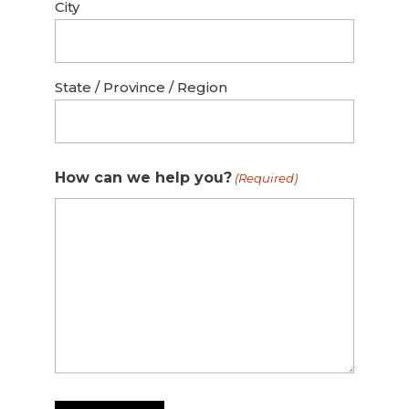
City
State / Province / Region
How can we help you?
(Required)