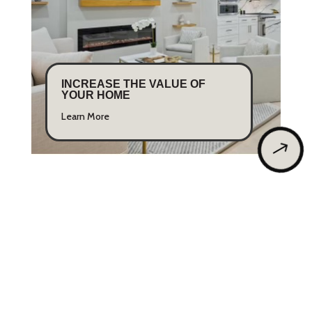
INCREASE THE VALUE OF
YOUR HOME
Learn More
$