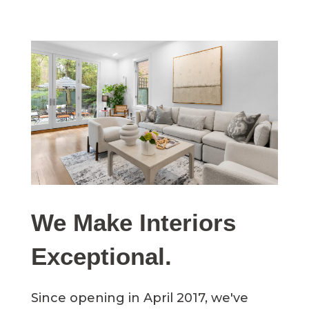
We Make Interiors
Exceptional.
Since opening in April 2017, we've