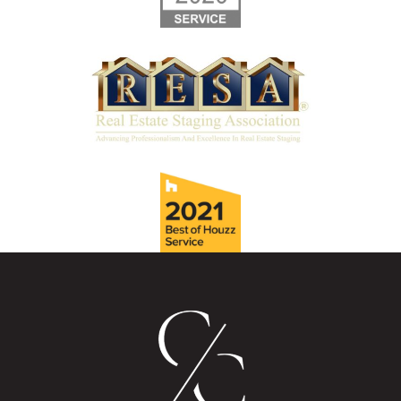
Österreich
Kingmaker
Casino
bietet
österreichischen
Spielern
ein
wahrhaft
königliches
Spielerlebnis.
Mit
einer
beeindruckenden
Auswahl
an
Spielen