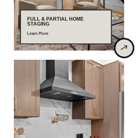
FULL & PARTIAL HOME
STAGING
Learn More
$