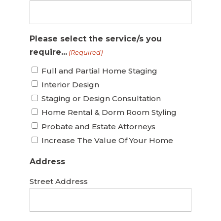
Please select the service/s you
require...
(Required)
Full and Partial Home Staging
Interior Design
Staging or Design Consultation
Home Rental & Dorm Room Styling
Probate and Estate Attorneys
Increase The Value Of Your Home
Address
Street Address