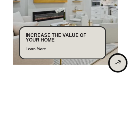
INCREASE THE VALUE OF
YOUR HOME
Learn More
$