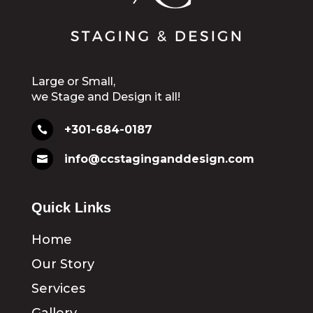
und
royalen
Boni
ist
Large or Small,
die
we Stage and Design it all!
Plattform
ein
+301-684-0187

echtes
info@ccstaginganddesign.com

Highlight.
Der
Quick Links
VIP-
Club
Home
belohnt
Our Story
treue
Services
Spieler
mit