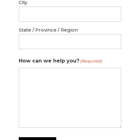
City
State / Province / Region
How can we help you?
(Required)