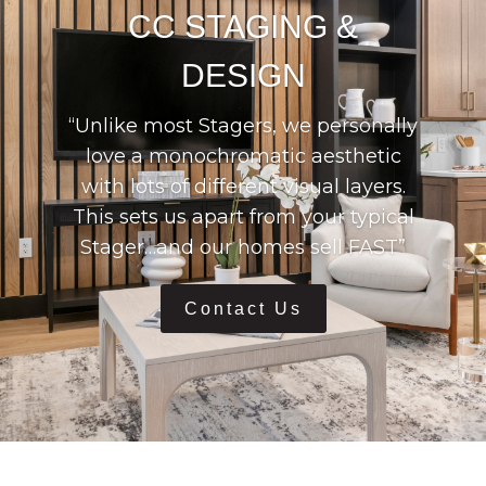
verification
paysafecard online casinos
top apple pay
CC STAGING &
online casinos
brand new independent casino
DESIGN
“Unlike most Stagers, we personally
love a monochromatic aesthetic
with lots of different visual layers.
This sets us apart from your typical
Stager…and our homes sell FAST”
Contact Us