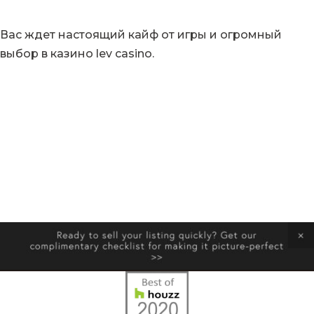
Вас ждет настоящий кайф от игры и огромный
выбор в казино
lev casino
.
1xbet
valor bet
valor casino India
valorbet in
wildsino italia
true luck apk
leeds escorts
melbet
true luck login
wildsino
https://intimaties.net/es/rood-slipje-es/
Spin Rise casino
spinrise-casino.net
https://bdaa.kz/stavki-na-sport-v-kazahstane-kak-
Vegashero
no gamstop casino
valorbet
Avabet
jeetcity-au.com
valor-india.com
valorbet login
avia master
Stay Casino
Kingmaker
non gamstop casino
non gamstop slots
non gamestop.casino
pay by mobile casino
uk casino accept credit card
no kyc crypto
online casinos with visa
mastercard online
skrill casino
fast withdrawal casinos
fast withdrawal casinos
fast withdrawal casinos uk
fast withdrawal casino
non gamstop paypal casino
pay n play casinos
casino en ligne interac
fast withdrawal casino uk real money
non gamstop casino
non gamstop
non gamstop casino
nachat/
paysafecard casino
pay by mobile casino
fast
non gamstop casinos
pay by mobile bill casino
casinos
casinos not blocked by gamban
bitcoin online
casino
mobile pay casino
Casino
withdrawal casino uk
neteller casino
casino
non uk casinos for uk players
independent
–
casino
curacao casino sites
best online casinos
Spielen
eu
paypal casinos uk
pay with mobile casino
fast payout
Sie
casinos
best pay n play casinos
uk casino accept credit
card
best no kyc casino
paysafecard online
wie
casinos
casinos that accept apple pay
ein
König
in