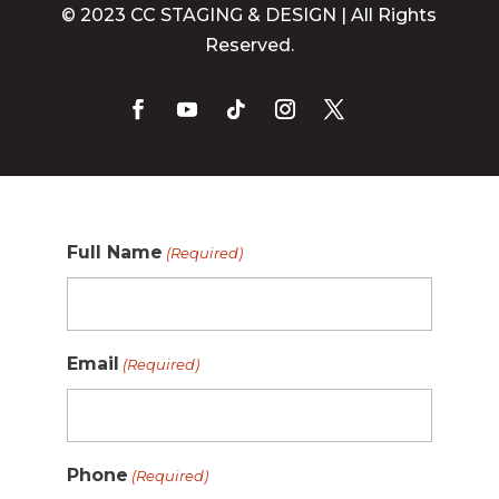
© 2023 CC STAGING & DESIGN | All Rights
Reserved.
Full Name
(Required)
Email
(Required)
Phone
(Required)