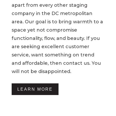
apart from every other staging
company in the DC metropolitan
area. Our goal is to bring warmth to a
space yet not compromise
functionality, flow, and beauty. If you
are seeking excellent customer
service, want something on trend
and affordable, then contact us. You
will not be disappointed.
LEARN MORE