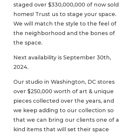
staged over $330,000,000 of now sold
homes! Trust us to stage your space.
We will match the style to the feel of
the neighborhood and the bones of
the space.
Next availability is September 30th,
2024.
Our studio in Washington, DC stores
over $250,000 worth of art & unique
pieces collected over the years, and
we keep adding to our collection so
that we can bring our clients one of a
kind items that will set their space