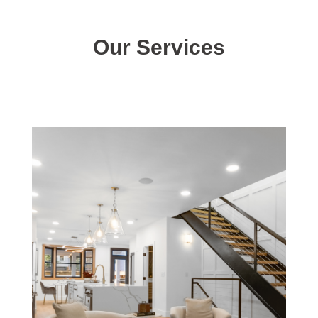
Our Services