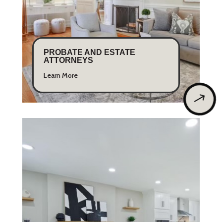
PROBATE AND ESTATE
ATTORNEYS
Learn More
$