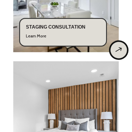
STAGING CONSULTATION
Learn More
$