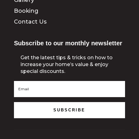
Gallery
exklusiven
Booking
Vorteilen,
Contact Us
persönlicher
Betreuung
und
Subscribe to our monthly newsletter
speziellen
Boni.
Get the latest tips & tricks on how to
increase your home’s value & enjoy
special discounts.
SUBSCRIBE