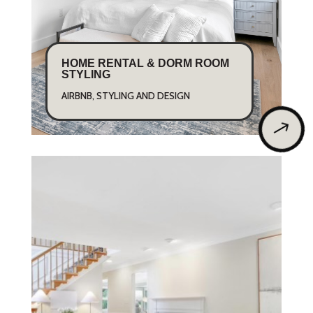
HOME RENTAL & DORM ROOM
STYLING
AIRBNB, STYLING AND DESIGN
$