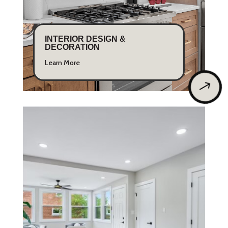
INTERIOR DESIGN &
DECORATION
Learn More
$