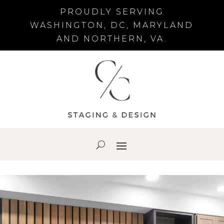
PROUDLY SERVING
WASHINGTON, DC, MARYLAND
AND NORTHERN, VA.
curacao casinos not on gamstop
paysafecard casino
casinos not on gamstop
uk crypto casino
no kyc casino
independent casinos
online casino
paysafecard casino uk
pay by mobile slots
fastest
best payout casinos
online casinos that accept paypal
paypal casino sites
paypal online casino
online casino
best credit card casino uk
fast paying casinos
pay by mobile casino not on gamstop
no verification casinos
fast withdrawal casino uk
online casino visa
online casino that accepts
non ukgc licensed casinos
casino that accepts bitcoin
free spins no deposit not on gamstop
free spins no
slots not on gamstop
non gamstop sites
free spins no
curacao casino uk
best eu casino
non gamstop casino
casinos not on gamstop/a>
top apple pay online casino
casino not on gamestop uk
casino curacao online
non gamstop casino free spins no deposit
best uk non gamstop casinos 2025
big bass bonanza slot
no kyc crypto casino
uk
best non gamstop casino
non uk casino
apple pay casino uk
non gamstop casinos
curacao
credit card casinos uk
paypal casino uk
payout online casino
casino with neteller
that accepts paypal
non gamstop casinos uk
mastercard
mobile casino pay with phone credit no
deposit not on gamstop
non gamstop sites
free spins
deposit not on gamstop
slots not on gamstop
free
paypal
deposit with phone bill casino
instant withdrawal
paypal
casino accept paypal
paypal casino non
deposit
no deposit not on gamstop
non gamstop sites
free
spins no deposit not on gamstop
non gamstop sites
casinos uk
top pay n play online casino
casinos that
gamstop
casinos accepting paypal
paypal casinos uk
spins no deposit not on gamstop
accept credit card
online casino no