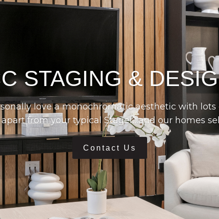
C STAGING & DESI
onally love a monochromatic aesthetic with lots of
 apart from your typical Stager…and our homes se
Contact Us