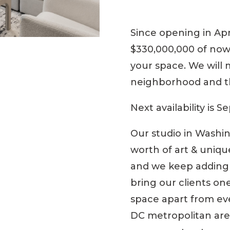
Since opening in Apr
$330,000,000 of now
your space. We will m
neighborhood and th
Next availability is
Our studio in Washi
worth of art & uniqu
and we keep adding 
bring our clients one
space apart from ev
DC metropolitan area