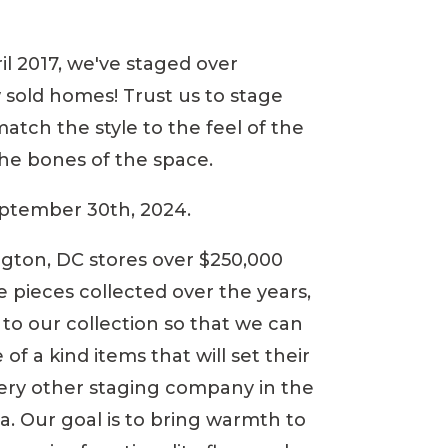
il 2017, we've staged over
 sold homes! Trust us to stage
atch the style to the feel of the
e bones of the space.
 September 30th, 2024.
ngton, DC stores over $250,000
e pieces collected over the years,
to our collection so that we can
 of a kind items that will set their
ery other staging company in the
. Our goal is to bring warmth to