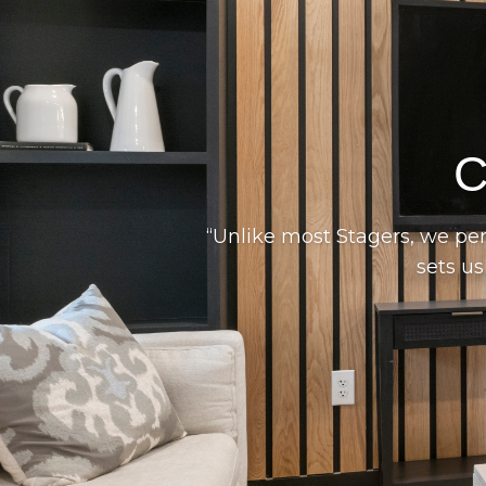
C
“Unlike most Stagers, we pers
sets us