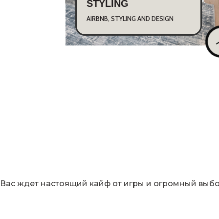
STYLING
AIRBNB, STYLING AND DESIGN
Вас ждет настоящий кайф от игры и огромный выбо