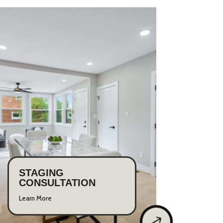
STAGING
CONSULTATION
Learn More
$