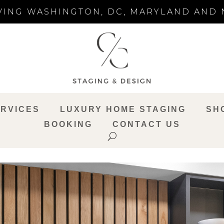
ING WASHINGTON, DC, MARYLAND AND 
RVICES
LUXURY HOME STAGING
SH
BOOKING
CONTACT US
k
non uk casino
apple pay casino uk
o
credit card casinos uk
paypal casino uk
t online casino
casino with neteller
hat accepts paypal
non gamstop casinos uk paypal
casin
d
mobile casino pay with phone credit no deposit
posit not on gamstop
non gamstop sites
free spins no 
 deposit not on gamstop
slots not on gamstop
free spin
aypal
deposit with phone bill casino
instant withdrawal 
ard online casinos
top apple pay online casinos
brand ne