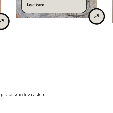
Learn More
$
$
р в казино
lev casino
.