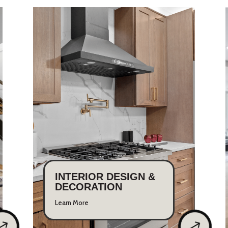
INTERIOR DESIGN &
DECORATION
Learn More
$
$