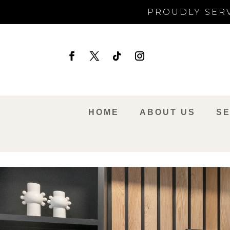
PROUDLY SERV
HOME
ABOUT US
SE
curacao casinos not on gamstop
paysafecard casino u
casinos not on gamstop
uk crypto casino
no kyc casino
independent casinos
online casino curaca
paysafecard casino uk
pay by mobile slots
fastest payou
best payout casinos
online casinos that accept paypal
paypal casino sites
paypal online casino
online casino t
best credit card casino uk
fast paying casinos
pay by mobile casino not on gamstop
no verification casinos
fast withdrawal casino uk
online casino visa
online casino that accepts mastercar
non ukgc licensed casinos
casino that accepts bitcoin
free spins no deposit not on gamstop
free spins no de
slots not on gamstop
non gamstop sites
free spins no
curacao casino uk
best eu casino
non gamstop casino p
casinos not on gamstop/a>
top apple pay online casino
casino not on gamestop uk
casino curacao online
non gamstop casino free spins no deposit
best uk non gamstop casinos 2025
big bass bonanza slot
no kyc crypto casino
best non gamstop casino
non gamstop casinos
accepting paypal
paypal casinos uk
deposit not on gamstop
accept credit card
online casino no verification
paysafec