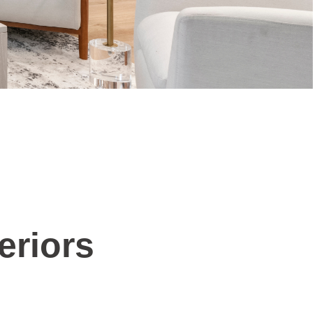
eriors
.