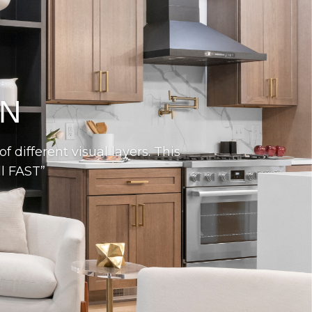
GN
 different visual layers. This
ll FAST”