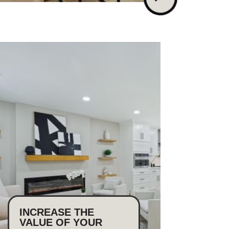
INCREASE THE
VALUE OF YOUR