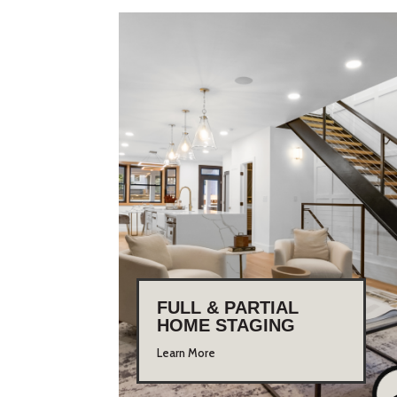
FULL & PARTIAL
HOME STAGING
Learn More