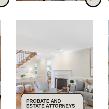
PROBATE AND
ESTATE ATTORNEYS