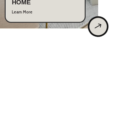
HOME
Learn More
$