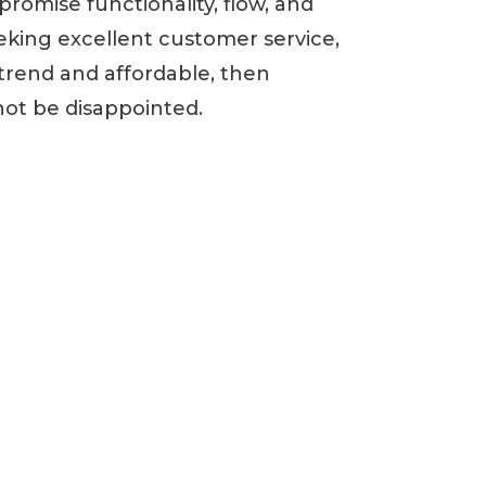
romise functionality, flow, and
eeking excellent customer service,
rend and affordable, then
 not be disappointed.