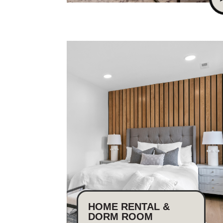
HOME RENTAL &
DORM ROOM