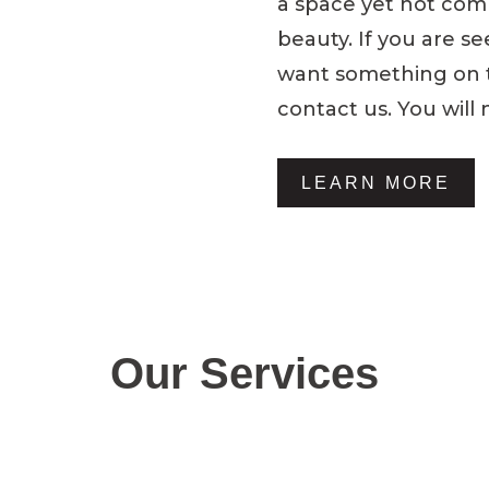
a space yet not comp
beauty. If you are s
want something on t
contact us. You will
LEARN MORE
Our Services