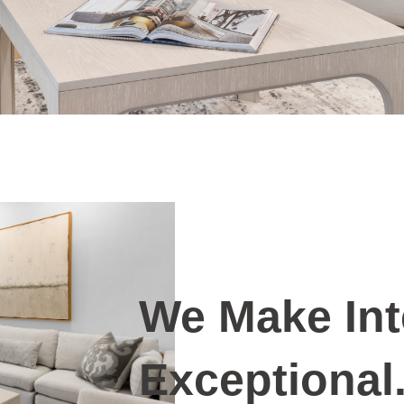
We Make Int
Exceptional