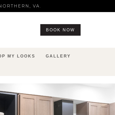
NORTHERN, VA.
BOOK NOW
OP MY LOOKS
GALLERY
o accept paypal
paypal casino non gamstop
casinos
deposit not on gamstop
non gamstop sites
free spins no
s no deposit not on gamstop
non gamstop sites
casinos uk
top pay n play online casino
casinos that
w independent casino