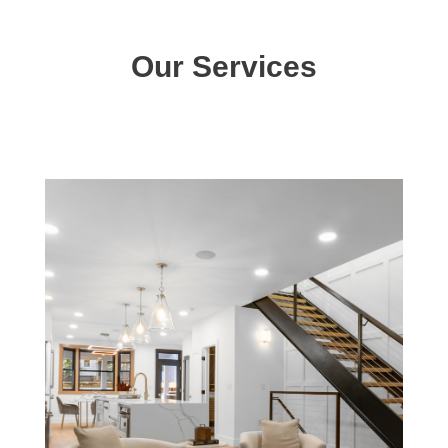
Our Services