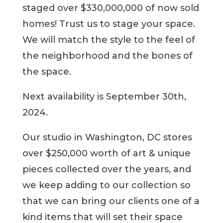
staged over $330,000,000 of now sold
homes! Trust us to stage your space.
We will match the style to the feel of
the neighborhood and the bones of
the space.
Next availability is September 30th,
2024.
Our studio in Washington, DC stores
over $250,000 worth of art & unique
pieces collected over the years, and
we keep adding to our collection so
that we can bring our clients one of a
kind items that will set their space