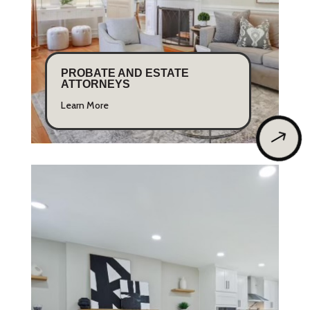
PROBATE AND ESTATE
ATTORNEYS
Learn More
$