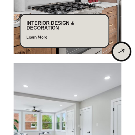
INTERIOR DESIGN &
DECORATION
Learn More
$