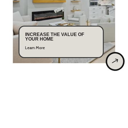
INCREASE THE VALUE OF
YOUR HOME
Learn More
$