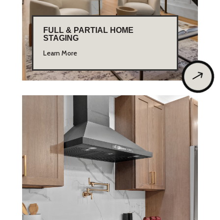
FULL & PARTIAL HOME
STAGING
Learn More
$