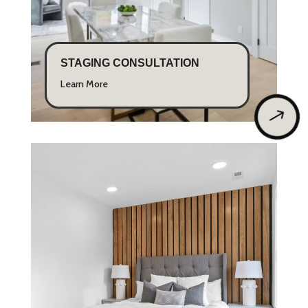
STAGING CONSULTATION
Learn More
$