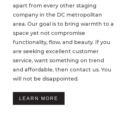
apart from every other staging
company in the DC metropolitan
area. Our goal is to bring warmth to a
space yet not compromise
functionality, flow, and beauty. If you
are seeking excellent customer
service, want something on trend
and affordable, then contact us. You
will not be disappointed.
LEARN MORE