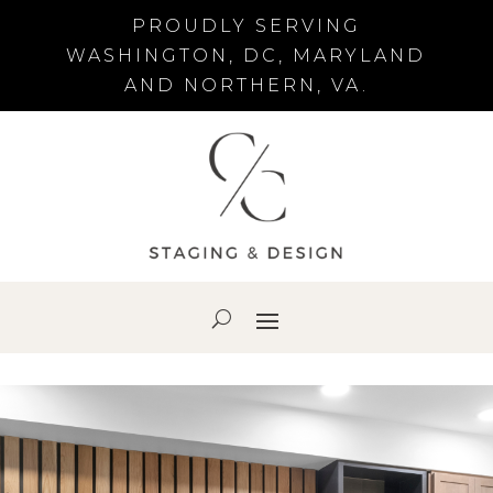
PROUDLY SERVING
WASHINGTON, DC, MARYLAND
AND NORTHERN, VA.
curacao casinos not on gamstop
paysafecard casino
casinos not on gamstop
uk crypto casino
no kyc casino
independent casinos
online casino
paysafecard casino uk
pay by mobile slots
fastest
best payout casinos
online casinos that accept paypal
paypal casino sites
paypal online casino
online casino
best credit card casino uk
fast paying casinos
pay by mobile casino not on gamstop
no verification casinos
fast withdrawal casino uk
online casino visa
online casino that accepts
non ukgc licensed casinos
casino that accepts bitcoin
free spins no deposit not on gamstop
free spins no
slots not on gamstop
non gamstop sites
free spins no
curacao casino uk
best eu casino
non gamstop casino
casinos not on gamstop/a>
top apple pay online casino
casino not on gamestop uk
casino curacao online
non gamstop casino free spins no deposit
best uk non gamstop casinos 2025
big bass bonanza slot
no kyc crypto casino
uk
best non gamstop casino
non uk casino
apple pay casino uk
non gamstop casinos
curacao
credit card casinos uk
paypal casino uk
payout online casino
casino with neteller
that accepts paypal
non gamstop casinos uk
mastercard
mobile casino pay with phone credit no
deposit not on gamstop
non gamstop sites
free spins
deposit not on gamstop
slots not on gamstop
free
paypal
deposit with phone bill casino
instant withdrawal
paypal
casino accept paypal
paypal casino non
deposit
no deposit not on gamstop
non gamstop sites
free
spins no deposit not on gamstop
non gamstop sites
casinos uk
top pay n play online casino
casinos that
gamstop
casinos accepting paypal
paypal casinos uk
spins no deposit not on gamstop
accept credit card
online casino no