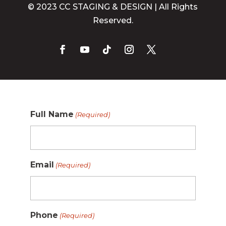
© 2023 CC STAGING & DESIGN | All Rights
Reserved.
Full Name
(Required)
Email
(Required)
Phone
(Required)