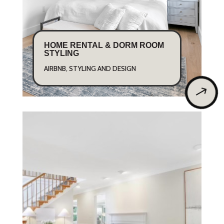
HOME RENTAL & DORM ROOM
STYLING
AIRBNB, STYLING AND DESIGN
$