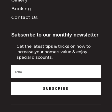
Gallery
exklusiven
Booking
Vorteilen,
Contact Us
persönlicher
Betreuung
und
Subscribe to our monthly newsletter
speziellen
Boni.
Get the latest tips & tricks on how to
increase your home’s value & enjoy
special discounts.
SUBSCRIBE