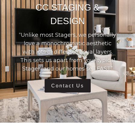
verification
paysafecard online casinos
top apple pay
CC STAGING &
online casinos
brand new independent casino
DESIGN
“Unlike most Stagers, we personally
love a monochromatic aesthetic
with lots of different visual layers.
This sets us apart from your typical
Stager…and our homes sell FAST”
Contact Us