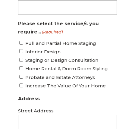
Please select the service/s you
require...
(Required)
Full and Partial Home Staging
Interior Design
Staging or Design Consultation
Home Rental & Dorm Room Styling
Probate and Estate Attorneys
Increase The Value Of Your Home
Address
Street Address