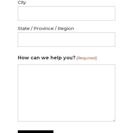
City
State / Province / Region
How can we help you?
(Required)