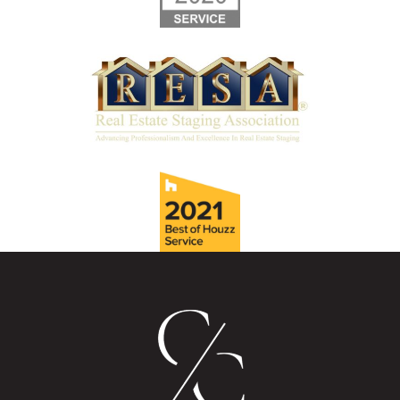
Österreich
Kingmaker
Casino
bietet
österreichischen
Spielern
ein
wahrhaft
königliches
Spielerlebnis.
Mit
einer
beeindruckenden
Auswahl
an
Spielen