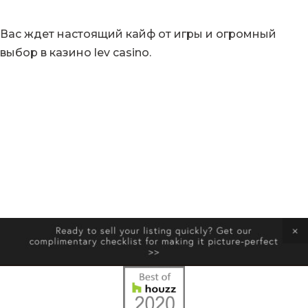
Вас ждет настоящий кайф от игры и огромный
выбор в казино
lev casino
.
1xbet
valor bet
valor casino India
valorbet in
wildsino italia
true luck apk
leeds escorts
melbet
true luck login
wildsino
https://intimaties.net/es/rood-slipje-es/
Spin Rise casino
spinrise-casino.net
https://bdaa.kz/stavki-na-sport-v-kazahstane-kak-
Vegashero
no gamstop casino
valorbet
Avabet
jeetcity-au.com
valor-india.com
valorbet login
avia master
Stay Casino
Kingmaker
non gamstop casino
non gamstop slots
non gamestop.casino
pay by mobile casino
uk casino accept credit card
no kyc crypto
online casinos with visa
mastercard online
skrill casino
fast withdrawal casinos
fast withdrawal casinos
fast withdrawal casinos uk
fast withdrawal casino
non gamstop paypal casino
pay n play casinos
casino en ligne interac
fast withdrawal casino uk real money
non gamstop casino
non gamstop
non gamstop casino
nachat/
paysafecard casino
pay by mobile casino
fast
non gamstop casinos
pay by mobile bill casino
casinos
casinos not blocked by gamban
bitcoin online
casino
mobile pay casino
Casino
withdrawal casino uk
neteller casino
casino
non uk casinos for uk players
independent
–
casino
curacao casino sites
best online casinos
Spielen
eu
paypal casinos uk
pay with mobile casino
fast payout
Sie
casinos
best pay n play casinos
uk casino accept credit
card
best no kyc casino
paysafecard online
wie
casinos
casinos that accept apple pay
ein
König
in