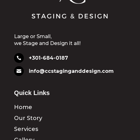
und
royalen
Boni
ist
Large or Small,
die
we Stage and Design it all!
Plattform
ein
+301-684-0187

echtes
info@ccstaginganddesign.com

Highlight.
Der
Quick Links
VIP-
Club
Home
belohnt
Our Story
treue
Services
Spieler
mit