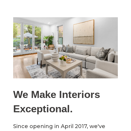
We Make Interiors
Exceptional.
Since opening in April 2017, we've