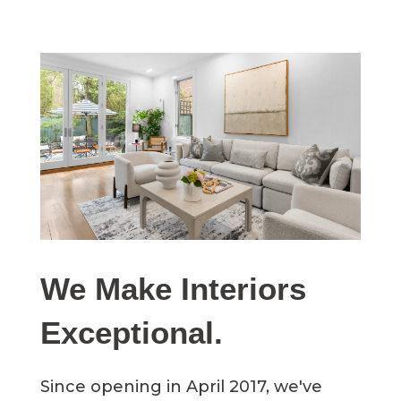
We Make Interiors
Exceptional.
Since opening in April 2017, we've