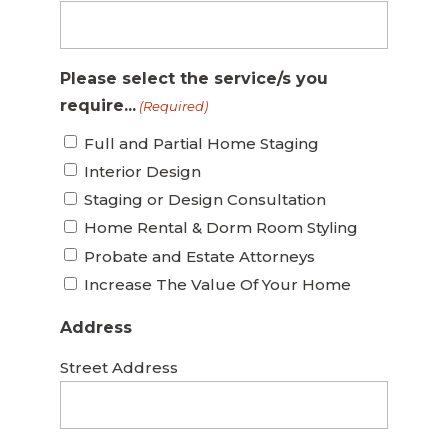
Please select the service/s you
require...
(Required)
Full and Partial Home Staging
Interior Design
Staging or Design Consultation
Home Rental & Dorm Room Styling
Probate and Estate Attorneys
Increase The Value Of Your Home
Address
Street Address