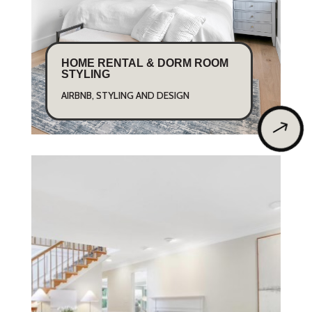
HOME RENTAL & DORM ROOM
STYLING
AIRBNB, STYLING AND DESIGN
$