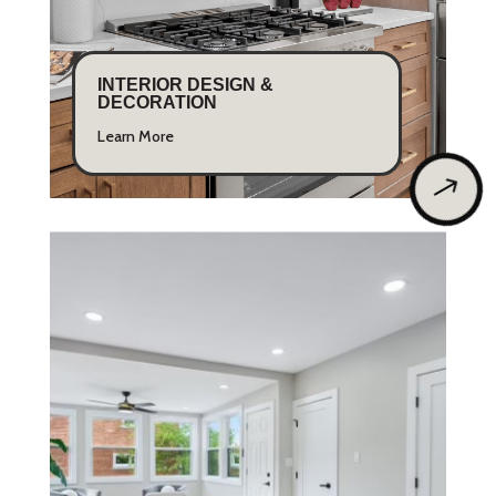
INTERIOR DESIGN &
DECORATION
Learn More
$