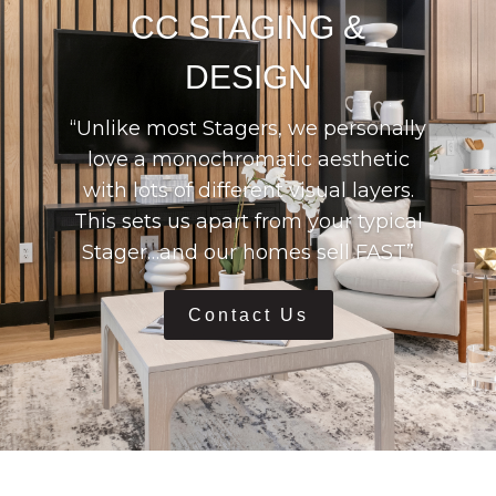
verification
paysafecard online casinos
top apple pay
CC STAGING &
online casinos
brand new independent casino
DESIGN
“Unlike most Stagers, we personally
love a monochromatic aesthetic
with lots of different visual layers.
This sets us apart from your typical
Stager…and our homes sell FAST”
Contact Us