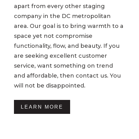
apart from every other staging
company in the DC metropolitan
area. Our goal is to bring warmth to a
space yet not compromise
functionality, flow, and beauty. If you
are seeking excellent customer
service, want something on trend
and affordable, then contact us. You
will not be disappointed.
LEARN MORE