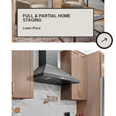
FULL & PARTIAL HOME
STAGING
Learn More
$