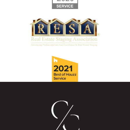
Österreich
Kingmaker
Casino
bietet
österreichischen
Spielern
ein
wahrhaft
königliches
Spielerlebnis.
Mit
einer
beeindruckenden
Auswahl
an
Spielen