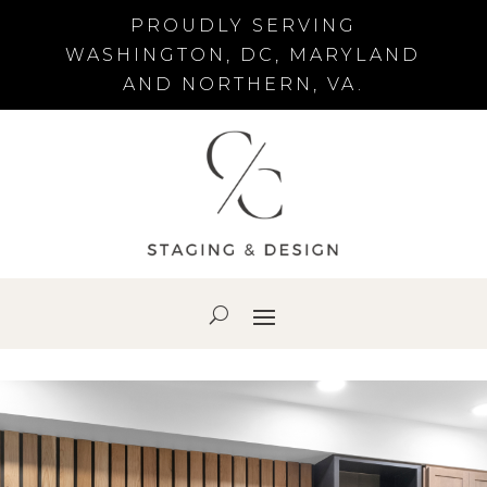
PROUDLY SERVING
WASHINGTON, DC, MARYLAND
AND NORTHERN, VA.
curacao casinos not on gamstop
paysafecard casino
casinos not on gamstop
uk crypto casino
no kyc casino
independent casinos
online casino
paysafecard casino uk
pay by mobile slots
fastest
best payout casinos
online casinos that accept paypal
paypal casino sites
paypal online casino
online casino
best credit card casino uk
fast paying casinos
pay by mobile casino not on gamstop
no verification casinos
fast withdrawal casino uk
online casino visa
online casino that accepts
non ukgc licensed casinos
casino that accepts bitcoin
free spins no deposit not on gamstop
free spins no
slots not on gamstop
non gamstop sites
free spins no
curacao casino uk
best eu casino
non gamstop casino
casinos not on gamstop/a>
top apple pay online casino
casino not on gamestop uk
casino curacao online
non gamstop casino free spins no deposit
best uk non gamstop casinos 2025
big bass bonanza slot
no kyc crypto casino
uk
best non gamstop casino
non uk casino
apple pay casino uk
non gamstop casinos
curacao
credit card casinos uk
paypal casino uk
payout online casino
casino with neteller
that accepts paypal
non gamstop casinos uk
mastercard
mobile casino pay with phone credit no
deposit not on gamstop
non gamstop sites
free spins
deposit not on gamstop
slots not on gamstop
free
paypal
deposit with phone bill casino
instant withdrawal
paypal
casino accept paypal
paypal casino non
deposit
no deposit not on gamstop
non gamstop sites
free
spins no deposit not on gamstop
non gamstop sites
casinos uk
top pay n play online casino
casinos that
gamstop
casinos accepting paypal
paypal casinos uk
spins no deposit not on gamstop
accept credit card
online casino no