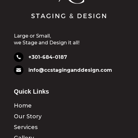
und
royalen
Boni
ist
Large or Small,
die
we Stage and Design it all!
Plattform
ein
+301-684-0187

echtes
info@ccstaginganddesign.com

Highlight.
Der
Quick Links
VIP-
Club
Home
belohnt
Our Story
treue
Services
Spieler
mit