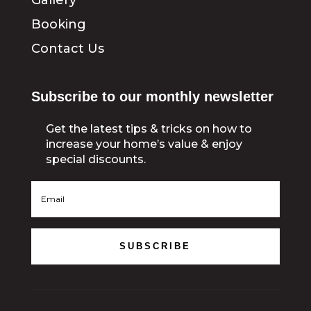
Gallery
exklusiven
Booking
Vorteilen,
Contact Us
persönlicher
Betreuung
und
Subscribe to our monthly newsletter
speziellen
Boni.
Get the latest tips & tricks on how to
increase your home’s value & enjoy
special discounts.
SUBSCRIBE