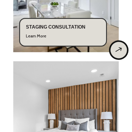
STAGING CONSULTATION
Learn More
$