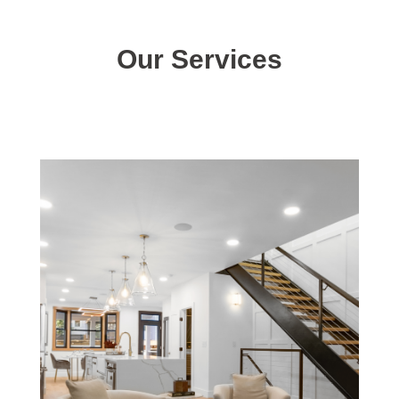
Our Services