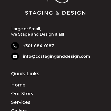
und
royalen
Boni
ist
Large or Small,
die
we Stage and Design it all!
Plattform
ein
+301-684-0187

echtes
info@ccstaginganddesign.com

Highlight.
Der
Quick Links
VIP-
Club
Home
belohnt
Our Story
treue
Services
Spieler
mit