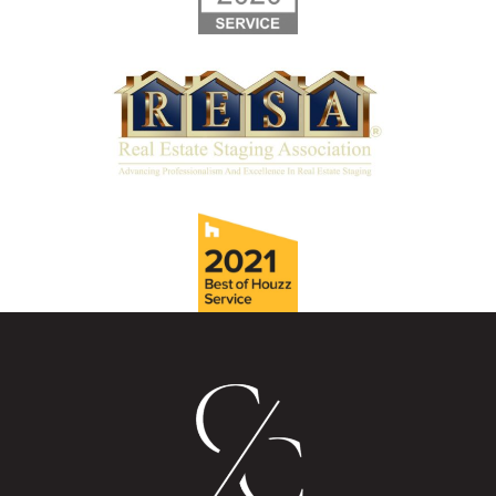
Österreich
Kingmaker
Casino
bietet
österreichischen
Spielern
ein
wahrhaft
königliches
Spielerlebnis.
Mit
einer
beeindruckenden
Auswahl
an
Spielen