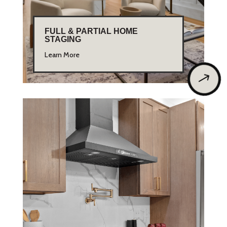
FULL & PARTIAL HOME
STAGING
Learn More
$