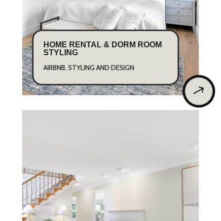
HOME RENTAL & DORM ROOM
STYLING
AIRBNB, STYLING AND DESIGN
$