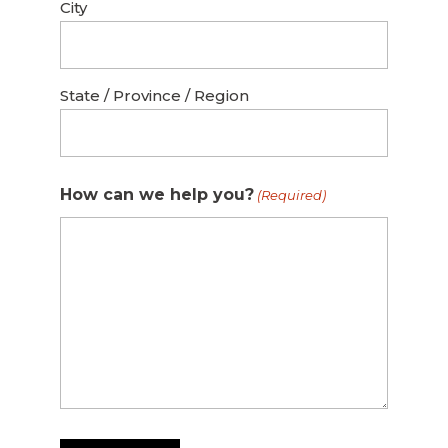
City
State / Province / Region
How can we help you?
(Required)