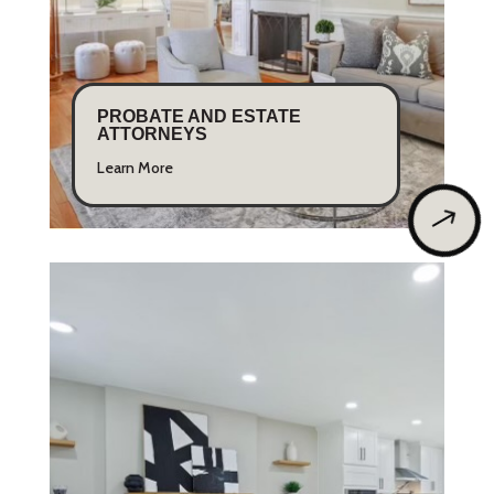
PROBATE AND ESTATE
ATTORNEYS
Learn More
$