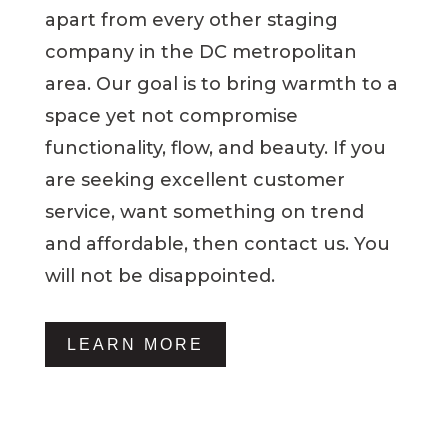
apart from every other staging
company in the DC metropolitan
area. Our goal is to bring warmth to a
space yet not compromise
functionality, flow, and beauty. If you
are seeking excellent customer
service, want something on trend
and affordable, then contact us. You
will not be disappointed.
LEARN MORE