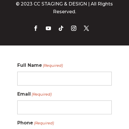
© 2023 CC STAGING & DESIGN | All Rights
Reserved.
Full Name
(Required)
Email
(Required)
Phone
(Required)