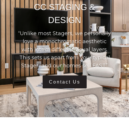
verification
paysafecard online casinos
top apple pay
CC STAGING &
online casinos
brand new independent casino
DESIGN
“Unlike most Stagers, we personally
love a monochromatic aesthetic
with lots of different visual layers.
This sets us apart from your typical
Stager…and our homes sell FAST”
Contact Us