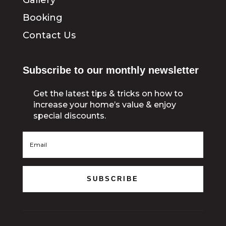
Gallery
exklusiven
Booking
Vorteilen,
Contact Us
persönlicher
Betreuung
und
Subscribe to our monthly newsletter
speziellen
Boni.
Get the latest tips & tricks on how to
increase your home’s value & enjoy
special discounts.
SUBSCRIBE