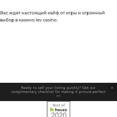
Вас ждет настоящий кайф от игры и огромный
выбор в казино
lev casino
.
1xbet
valor bet
valor casino India
valorbet in
wildsino italia
true luck apk
leeds escorts
melbet
true luck login
wildsino
https://intimaties.net/es/rood-slipje-es/
Spin Rise casino
spinrise-casino.net
https://bdaa.kz/stavki-na-sport-v-kazahstane-kak-
Vegashero
no gamstop casino
valorbet
Avabet
jeetcity-au.com
valor-india.com
valorbet login
avia master
Stay Casino
Kingmaker
non gamstop casino
non gamstop slots
non gamestop.casino
pay by mobile casino
uk casino accept credit card
no kyc crypto
online casinos with visa
mastercard online
skrill casino
fast withdrawal casinos
fast withdrawal casinos
fast withdrawal casinos uk
fast withdrawal casino
non gamstop paypal casino
pay n play casinos
casino en ligne interac
fast withdrawal casino uk real money
non gamstop casino
non gamstop
non gamstop casino
nachat/
paysafecard casino
pay by mobile casino
fast
non gamstop casinos
pay by mobile bill casino
casinos
casinos not blocked by gamban
bitcoin online
casino
mobile pay casino
Casino
withdrawal casino uk
neteller casino
casino
non uk casinos for uk players
independent
–
casino
curacao casino sites
best online casinos
Spielen
eu
paypal casinos uk
pay with mobile casino
fast payout
Sie
casinos
best pay n play casinos
uk casino accept credit
card
best no kyc casino
paysafecard online
wie
casinos
casinos that accept apple pay
ein
König
in