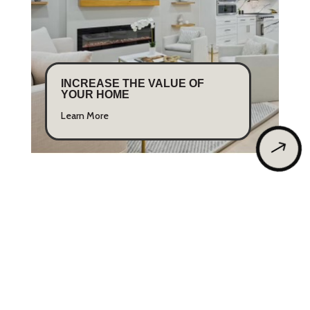
INCREASE THE VALUE OF
YOUR HOME
Learn More
$