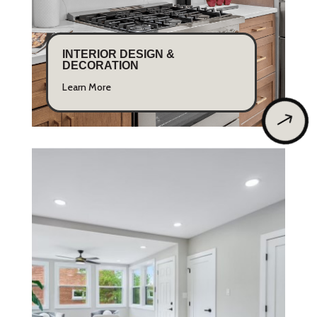
INTERIOR DESIGN &
DECORATION
Learn More
$