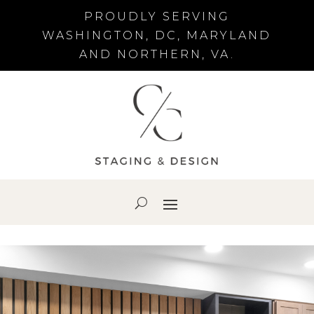
PROUDLY SERVING
WASHINGTON, DC, MARYLAND
AND NORTHERN, VA.
curacao casinos not on gamstop
paysafecard casino
casinos not on gamstop
uk crypto casino
no kyc casino
independent casinos
online casino
paysafecard casino uk
pay by mobile slots
fastest
best payout casinos
online casinos that accept paypal
paypal casino sites
paypal online casino
online casino
best credit card casino uk
fast paying casinos
pay by mobile casino not on gamstop
no verification casinos
fast withdrawal casino uk
online casino visa
online casino that accepts
non ukgc licensed casinos
casino that accepts bitcoin
free spins no deposit not on gamstop
free spins no
slots not on gamstop
non gamstop sites
free spins no
curacao casino uk
best eu casino
non gamstop casino
casinos not on gamstop/a>
top apple pay online casino
casino not on gamestop uk
casino curacao online
non gamstop casino free spins no deposit
best uk non gamstop casinos 2025
big bass bonanza slot
no kyc crypto casino
uk
best non gamstop casino
non uk casino
apple pay casino uk
non gamstop casinos
curacao
credit card casinos uk
paypal casino uk
payout online casino
casino with neteller
that accepts paypal
non gamstop casinos uk
mastercard
mobile casino pay with phone credit no
deposit not on gamstop
non gamstop sites
free spins
deposit not on gamstop
slots not on gamstop
free
paypal
deposit with phone bill casino
instant withdrawal
paypal
casino accept paypal
paypal casino non
deposit
no deposit not on gamstop
non gamstop sites
free
spins no deposit not on gamstop
non gamstop sites
casinos uk
top pay n play online casino
casinos that
gamstop
casinos accepting paypal
paypal casinos uk
spins no deposit not on gamstop
accept credit card
online casino no