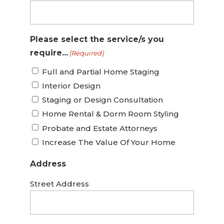
Please select the service/s you
require...
(Required)
Full and Partial Home Staging
Interior Design
Staging or Design Consultation
Home Rental & Dorm Room Styling
Probate and Estate Attorneys
Increase The Value Of Your Home
Address
Street Address