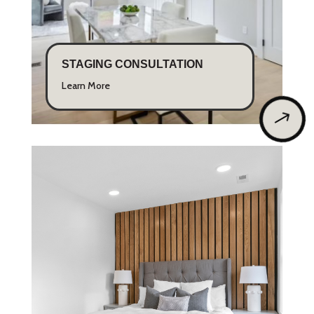
STAGING CONSULTATION
Learn More
$