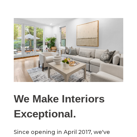
We Make Interiors
Exceptional.
Since opening in April 2017, we've