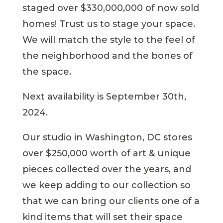
staged over $330,000,000 of now sold
homes! Trust us to stage your space.
We will match the style to the feel of
the neighborhood and the bones of
the space.
Next availability is September 30th,
2024.
Our studio in Washington, DC stores
over $250,000 worth of art & unique
pieces collected over the years, and
we keep adding to our collection so
that we can bring our clients one of a
kind items that will set their space