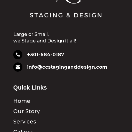
und
royalen
Boni
ist
Large or Small,
die
we Stage and Design it all!
Plattform
ein
+301-684-0187

echtes
info@ccstaginganddesign.com

Highlight.
Der
Quick Links
VIP-
Club
Home
belohnt
Our Story
treue
Services
Spieler
mit