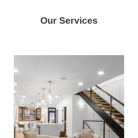
Our Services