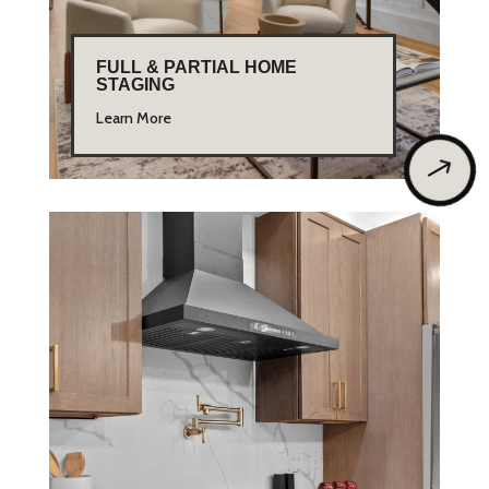
FULL & PARTIAL HOME
STAGING
Learn More
$