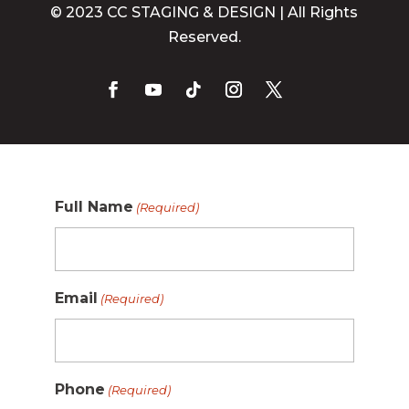
© 2023 CC STAGING & DESIGN | All Rights
Reserved.
Full Name
(Required)
Email
(Required)
Phone
(Required)