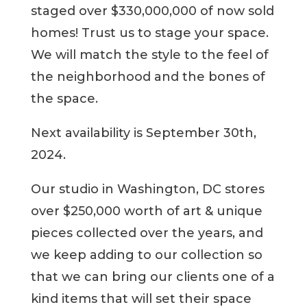
staged over $330,000,000 of now sold
homes! Trust us to stage your space.
We will match the style to the feel of
the neighborhood and the bones of
the space.
Next availability is September 30th,
2024.
Our studio in Washington, DC stores
over $250,000 worth of art & unique
pieces collected over the years, and
we keep adding to our collection so
that we can bring our clients one of a
kind items that will set their space