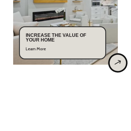
INCREASE THE VALUE OF
YOUR HOME
Learn More
$