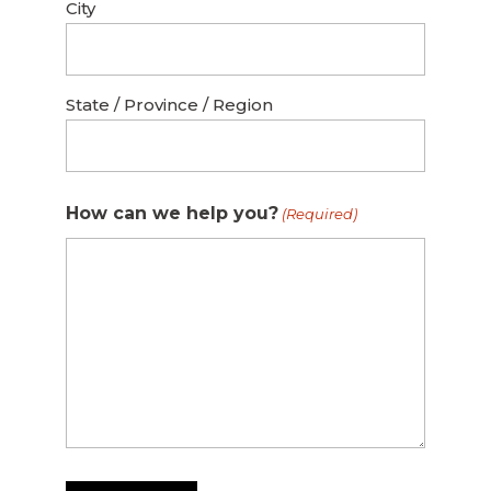
City
State / Province / Region
How can we help you?
(Required)