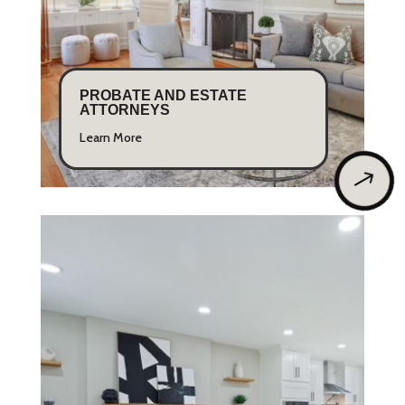
PROBATE AND ESTATE
ATTORNEYS
Learn More
$