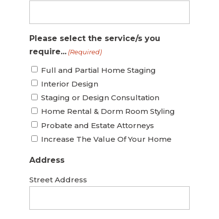
Please select the service/s you
require...
(Required)
Full and Partial Home Staging
Interior Design
Staging or Design Consultation
Home Rental & Dorm Room Styling
Probate and Estate Attorneys
Increase The Value Of Your Home
Address
Street Address