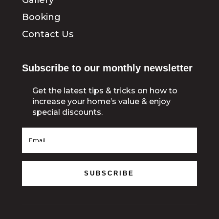
Gallery
exklusiven
Booking
Vorteilen,
Contact Us
persönlicher
Betreuung
und
Subscribe to our monthly newsletter
speziellen
Boni.
Get the latest tips & tricks on how to
increase your home’s value & enjoy
special discounts.
SUBSCRIBE