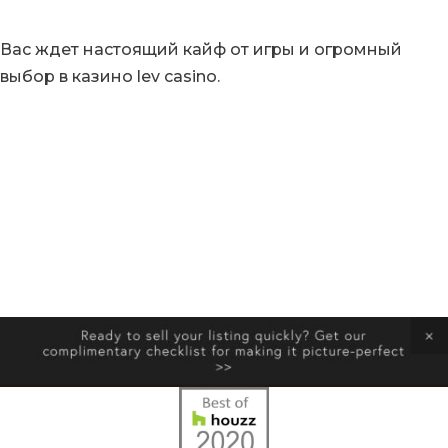
Вас ждет настоящий кайф от игры и огромный
выбор в казино
lev casino
.
1xbet
valor bet
valor casino India
valorbet in
wildsino italia
true luck apk
leeds escorts
melbet
true luck login
wildsino
https://intimaties.net/es/rood-slipje-es/
Spin Rise casino
spinrise-casino.net
https://bdaa.kz/stavki-na-sport-v-kazahstane-kak-
Vegashero
no gamstop casino
valorbet
Avabet
jeetcity-au.com
valor-india.com
valorbet login
avia master
Stay Casino
Kingmaker
non gamstop casino
non gamstop slots
non gamestop.casino
pay by mobile casino
uk casino accept credit card
no kyc crypto
online casinos with visa
mastercard online
skrill casino
fast withdrawal casinos
fast withdrawal casinos
fast withdrawal casinos uk
fast withdrawal casino
non gamstop paypal casino
pay n play casinos
casino en ligne interac
fast withdrawal casino uk real money
non gamstop casino
non gamstop
non gamstop casino
nachat/
paysafecard casino
pay by mobile casino
fast
non gamstop casinos
pay by mobile bill casino
casinos
casinos not blocked by gamban
bitcoin online
casino
mobile pay casino
Casino
withdrawal casino uk
neteller casino
casino
non uk casinos for uk players
independent
–
casino
curacao casino sites
best online casinos
Spielen
eu
paypal casinos uk
pay with mobile casino
fast payout
Sie
casinos
best pay n play casinos
uk casino accept credit
card
best no kyc casino
paysafecard online
wie
casinos
casinos that accept apple pay
ein
König
in