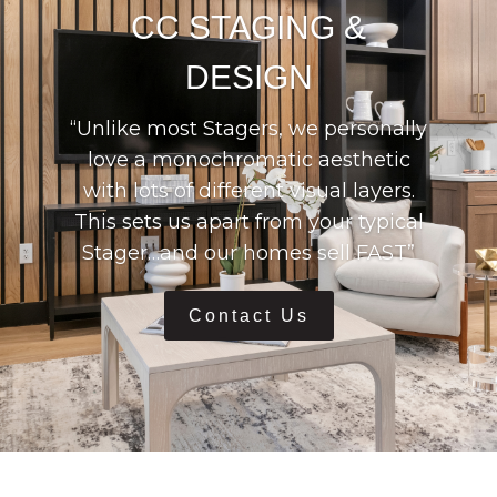
verification
paysafecard online casinos
top apple pay
CC STAGING &
online casinos
brand new independent casino
DESIGN
“Unlike most Stagers, we personally
love a monochromatic aesthetic
with lots of different visual layers.
This sets us apart from your typical
Stager…and our homes sell FAST”
Contact Us