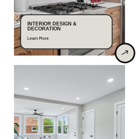
INTERIOR DESIGN &
DECORATION
Learn More
$