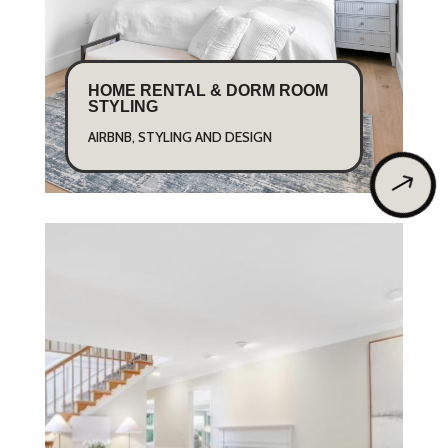
HOME RENTAL & DORM ROOM
STYLING
AIRBNB, STYLING AND DESIGN
$