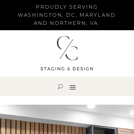
PROUDLY SERVING
WASHINGTON, DC, MARYLAND
AND NORTHERN, VA.
curacao casinos not on gamstop
paysafecard casino
casinos not on gamstop
uk crypto casino
no kyc casino
independent casinos
online casino
paysafecard casino uk
pay by mobile slots
fastest
best payout casinos
online casinos that accept paypal
paypal casino sites
paypal online casino
online casino
best credit card casino uk
fast paying casinos
pay by mobile casino not on gamstop
no verification casinos
fast withdrawal casino uk
online casino visa
online casino that accepts
non ukgc licensed casinos
casino that accepts bitcoin
free spins no deposit not on gamstop
free spins no
slots not on gamstop
non gamstop sites
free spins no
curacao casino uk
best eu casino
non gamstop casino
casinos not on gamstop/a>
top apple pay online casino
casino not on gamestop uk
casino curacao online
non gamstop casino free spins no deposit
best uk non gamstop casinos 2025
big bass bonanza slot
no kyc crypto casino
uk
best non gamstop casino
non uk casino
apple pay casino uk
non gamstop casinos
curacao
credit card casinos uk
paypal casino uk
payout online casino
casino with neteller
that accepts paypal
non gamstop casinos uk
mastercard
mobile casino pay with phone credit no
deposit not on gamstop
non gamstop sites
free spins
deposit not on gamstop
slots not on gamstop
free
paypal
deposit with phone bill casino
instant withdrawal
paypal
casino accept paypal
paypal casino non
deposit
no deposit not on gamstop
non gamstop sites
free
spins no deposit not on gamstop
non gamstop sites
casinos uk
top pay n play online casino
casinos that
gamstop
casinos accepting paypal
paypal casinos uk
spins no deposit not on gamstop
accept credit card
online casino no