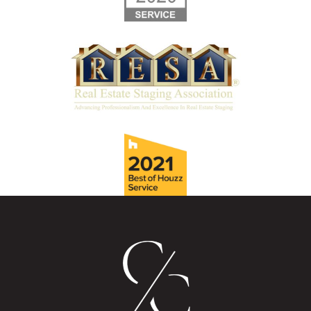
Österreich
Kingmaker
Casino
bietet
österreichischen
Spielern
ein
wahrhaft
königliches
Spielerlebnis.
Mit
einer
beeindruckenden
Auswahl
an
Spielen