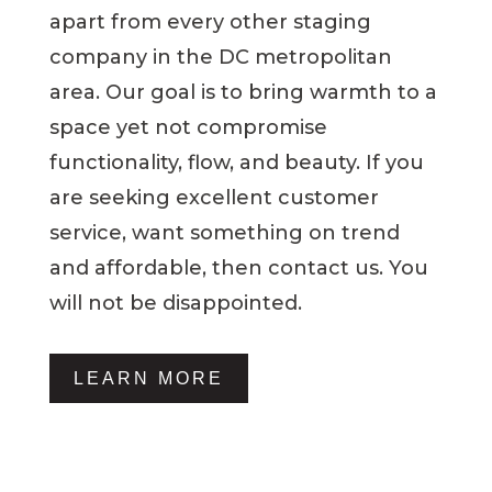
apart from every other staging
company in the DC metropolitan
area. Our goal is to bring warmth to a
space yet not compromise
functionality, flow, and beauty. If you
are seeking excellent customer
service, want something on trend
and affordable, then contact us. You
will not be disappointed.
LEARN MORE