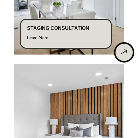
STAGING CONSULTATION
Learn More
$