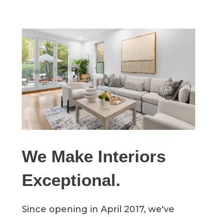
We Make Interiors
Exceptional.
Since opening in April 2017, we've