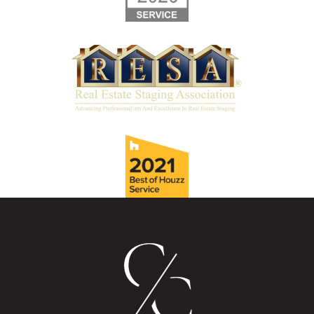
Österreich
Kingmaker
Casino
bietet
österreichischen
Spielern
ein
wahrhaft
königliches
Spielerlebnis.
Mit
einer
beeindruckenden
Auswahl
an
Spielen