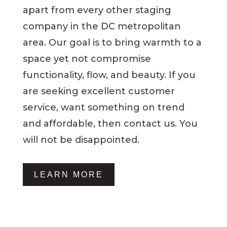
apart from every other staging
company in the DC metropolitan
area. Our goal is to bring warmth to a
space yet not compromise
functionality, flow, and beauty. If you
are seeking excellent customer
service, want something on trend
and affordable, then contact us. You
will not be disappointed.
LEARN MORE