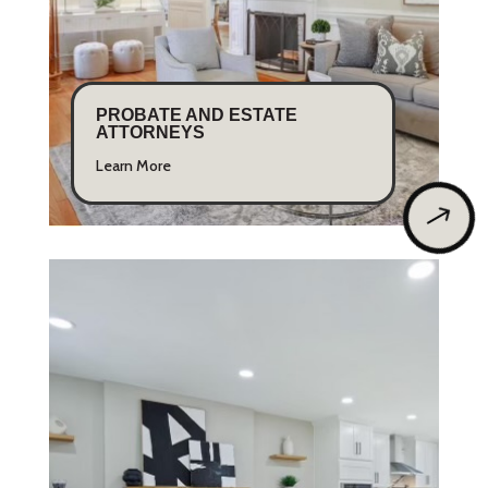
PROBATE AND ESTATE
ATTORNEYS
Learn More
$