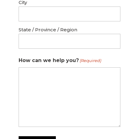
City
State / Province / Region
How can we help you?
(Required)