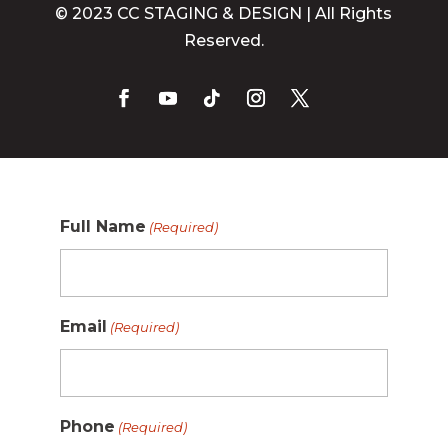
© 2023 CC STAGING & DESIGN | All Rights
Reserved.
Full Name
(Required)
Email
(Required)
Phone
(Required)