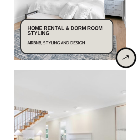
HOME RENTAL & DORM ROOM
STYLING
AIRBNB, STYLING AND DESIGN
$