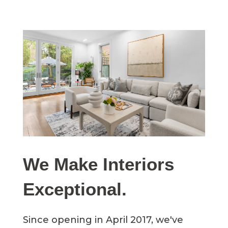
We Make Interiors
Exceptional.
Since opening in April 2017, we've