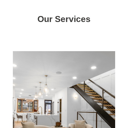
Our Services