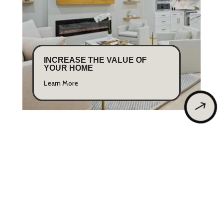
INCREASE THE VALUE OF
YOUR HOME
Learn More
$