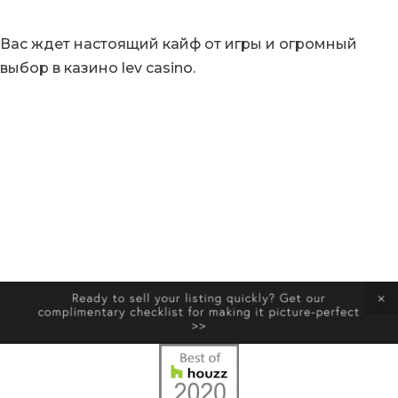
Вас ждет настоящий кайф от игры и огромный
выбор в казино
lev casino
.
1xbet
valor bet
valor casino India
valorbet in
wildsino italia
true luck apk
leeds escorts
melbet
true luck login
wildsino
https://intimaties.net/es/rood-slipje-es/
Spin Rise casino
spinrise-casino.net
https://bdaa.kz/stavki-na-sport-v-kazahstane-kak-
Vegashero
no gamstop casino
valorbet
Avabet
jeetcity-au.com
valor-india.com
valorbet login
avia master
Stay Casino
Kingmaker
non gamstop casino
non gamstop slots
non gamestop.casino
pay by mobile casino
uk casino accept credit card
no kyc crypto
online casinos with visa
mastercard online
skrill casino
fast withdrawal casinos
fast withdrawal casinos
fast withdrawal casinos uk
fast withdrawal casino
non gamstop paypal casino
pay n play casinos
casino en ligne interac
fast withdrawal casino uk real money
non gamstop casino
non gamstop
non gamstop casino
nachat/
paysafecard casino
pay by mobile casino
fast
non gamstop casinos
pay by mobile bill casino
casinos
casinos not blocked by gamban
bitcoin online
casino
mobile pay casino
Casino
withdrawal casino uk
neteller casino
casino
non uk casinos for uk players
independent
–
casino
curacao casino sites
best online casinos
Spielen
eu
paypal casinos uk
pay with mobile casino
fast payout
Sie
casinos
best pay n play casinos
uk casino accept credit
card
best no kyc casino
paysafecard online
wie
casinos
casinos that accept apple pay
ein
König
in