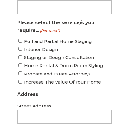
Please select the service/s you
require...
(Required)
Full and Partial Home Staging
Interior Design
Staging or Design Consultation
Home Rental & Dorm Room Styling
Probate and Estate Attorneys
Increase The Value Of Your Home
Address
Street Address