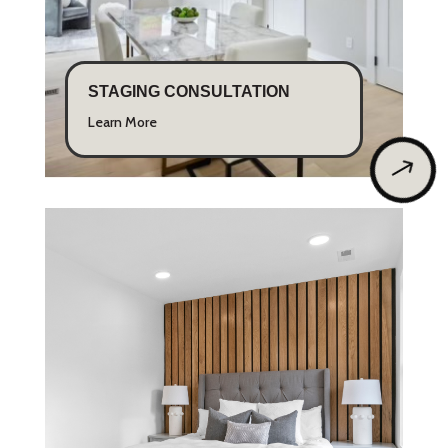
STAGING CONSULTATION
Learn More
$