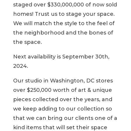
staged over $330,000,000 of now sold
homes! Trust us to stage your space.
We will match the style to the feel of
the neighborhood and the bones of
the space.
Next availability is September 30th,
2024.
Our studio in Washington, DC stores
over $250,000 worth of art & unique
pieces collected over the years, and
we keep adding to our collection so
that we can bring our clients one of a
kind items that will set their space