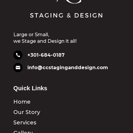
und
royalen
Boni
ist
Large or Small,
die
we Stage and Design it all!
Plattform
ein
+301-684-0187

echtes
info@ccstaginganddesign.com

Highlight.
Der
Quick Links
VIP-
Club
Home
belohnt
Our Story
treue
Services
Spieler
mit