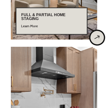
FULL & PARTIAL HOME
STAGING
Learn More
$