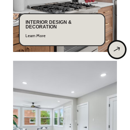
INTERIOR DESIGN &
DECORATION
Learn More
$