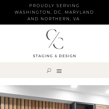
PROUDLY SERVING
WASHINGTON, DC, MARYLAND
AND NORTHERN, VA.
curacao casinos not on gamstop
paysafecard casino
casinos not on gamstop
uk crypto casino
no kyc casino
independent casinos
online casino
paysafecard casino uk
pay by mobile slots
fastest
best payout casinos
online casinos that accept paypal
paypal casino sites
paypal online casino
online casino
best credit card casino uk
fast paying casinos
pay by mobile casino not on gamstop
no verification casinos
fast withdrawal casino uk
online casino visa
online casino that accepts
non ukgc licensed casinos
casino that accepts bitcoin
free spins no deposit not on gamstop
free spins no
slots not on gamstop
non gamstop sites
free spins no
curacao casino uk
best eu casino
non gamstop casino
casinos not on gamstop/a>
top apple pay online casino
casino not on gamestop uk
casino curacao online
non gamstop casino free spins no deposit
best uk non gamstop casinos 2025
big bass bonanza slot
no kyc crypto casino
uk
best non gamstop casino
non uk casino
apple pay casino uk
non gamstop casinos
curacao
credit card casinos uk
paypal casino uk
payout online casino
casino with neteller
that accepts paypal
non gamstop casinos uk
mastercard
mobile casino pay with phone credit no
deposit not on gamstop
non gamstop sites
free spins
deposit not on gamstop
slots not on gamstop
free
paypal
deposit with phone bill casino
instant withdrawal
paypal
casino accept paypal
paypal casino non
deposit
no deposit not on gamstop
non gamstop sites
free
spins no deposit not on gamstop
non gamstop sites
casinos uk
top pay n play online casino
casinos that
gamstop
casinos accepting paypal
paypal casinos uk
spins no deposit not on gamstop
accept credit card
online casino no