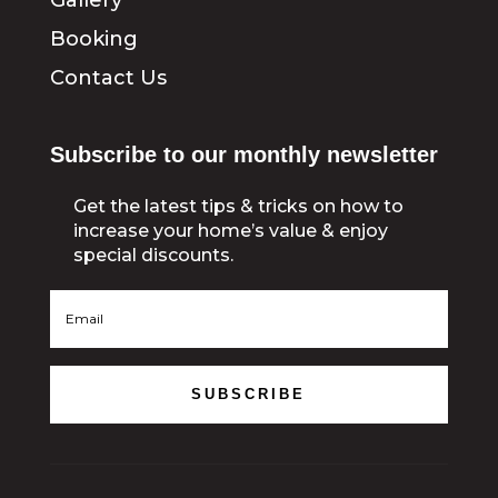
Gallery
exklusiven
Booking
Vorteilen,
Contact Us
persönlicher
Betreuung
und
Subscribe to our monthly newsletter
speziellen
Boni.
Get the latest tips & tricks on how to
increase your home’s value & enjoy
special discounts.
SUBSCRIBE