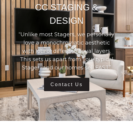
verification
paysafecard online casinos
top apple pay
CC STAGING &
online casinos
brand new independent casino
DESIGN
“Unlike most Stagers, we personally
love a monochromatic aesthetic
with lots of different visual layers.
This sets us apart from your typical
Stager…and our homes sell FAST”
Contact Us