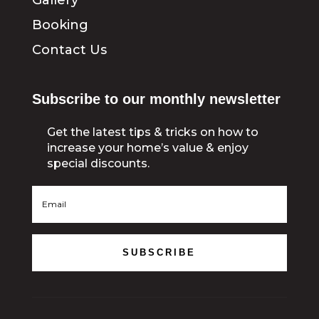
Gallery
exklusiven
Booking
Vorteilen,
Contact Us
persönlicher
Betreuung
und
Subscribe to our monthly newsletter
speziellen
Boni.
Get the latest tips & tricks on how to
increase your home’s value & enjoy
special discounts.
SUBSCRIBE