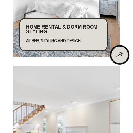
HOME RENTAL & DORM ROOM
STYLING
AIRBNB, STYLING AND DESIGN
$