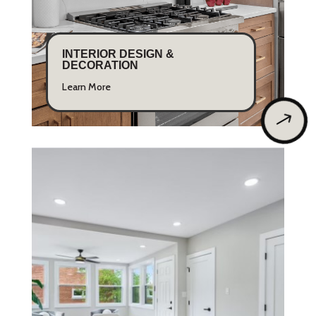
INTERIOR DESIGN &
DECORATION
Learn More
$