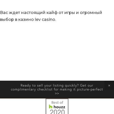
Вас ждет настоящий кайф от игры и огромный
выбор в казино
lev casino
.
1xbet
valor bet
valor casino India
valorbet in
wildsino italia
true luck apk
leeds escorts
melbet
true luck login
wildsino
https://intimaties.net/es/rood-slipje-es/
Spin Rise casino
spinrise-casino.net
https://bdaa.kz/stavki-na-sport-v-kazahstane-kak-
Vegashero
no gamstop casino
valorbet
Avabet
jeetcity-au.com
valor-india.com
valorbet login
avia master
Stay Casino
Kingmaker
non gamstop casino
non gamstop slots
non gamestop.casino
pay by mobile casino
uk casino accept credit card
no kyc crypto
online casinos with visa
mastercard online
skrill casino
fast withdrawal casinos
fast withdrawal casinos
fast withdrawal casinos uk
fast withdrawal casino
non gamstop paypal casino
pay n play casinos
casino en ligne interac
fast withdrawal casino uk real money
non gamstop casino
non gamstop
non gamstop casino
nachat/
paysafecard casino
pay by mobile casino
fast
non gamstop casinos
pay by mobile bill casino
casinos
casinos not blocked by gamban
bitcoin online
casino
mobile pay casino
Casino
withdrawal casino uk
neteller casino
casino
non uk casinos for uk players
independent
–
casino
curacao casino sites
best online casinos
Spielen
eu
paypal casinos uk
pay with mobile casino
fast payout
Sie
casinos
best pay n play casinos
uk casino accept credit
card
best no kyc casino
paysafecard online
wie
casinos
casinos that accept apple pay
ein
König
in