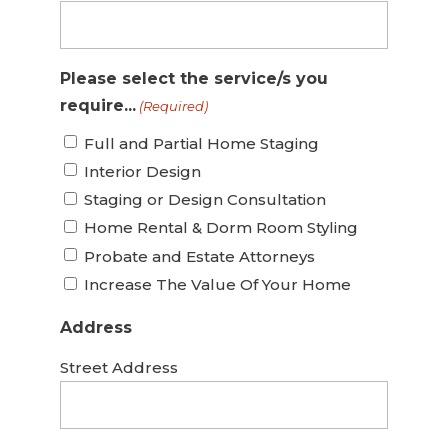
Please select the service/s you
require...
(Required)
Full and Partial Home Staging
Interior Design
Staging or Design Consultation
Home Rental & Dorm Room Styling
Probate and Estate Attorneys
Increase The Value Of Your Home
Address
Street Address