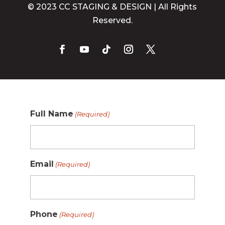
© 2023 CC STAGING & DESIGN | All Rights
Reserved.
Full Name
(Required)
Email
(Required)
Phone
(Required)