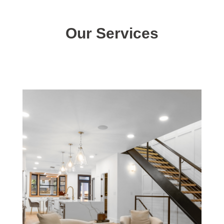
Our Services