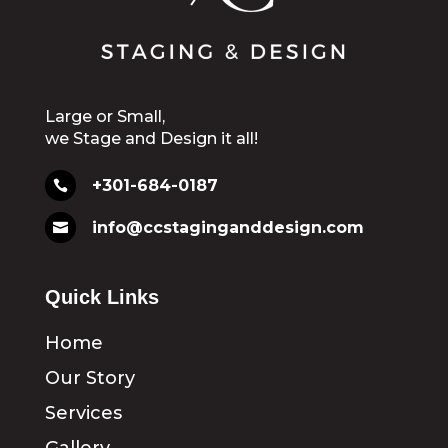
und
royalen
Boni
ist
Large or Small,
die
we Stage and Design it all!
Plattform
ein
+301-684-0187

echtes
info@ccstaginganddesign.com

Highlight.
Der
Quick Links
VIP-
Club
Home
belohnt
Our Story
treue
Services
Spieler
mit