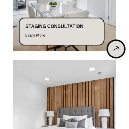
STAGING CONSULTATION
Learn More
$