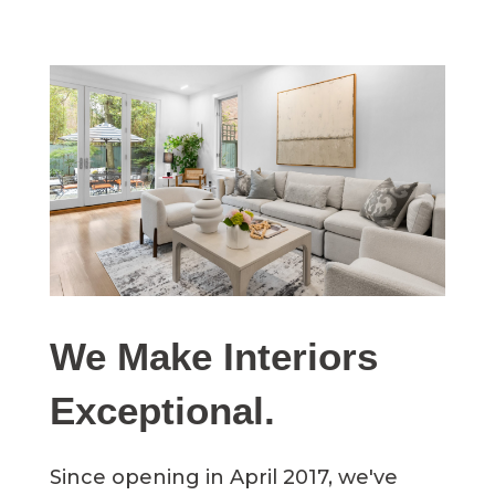
We Make Interiors
Exceptional.
Since opening in April 2017, we've