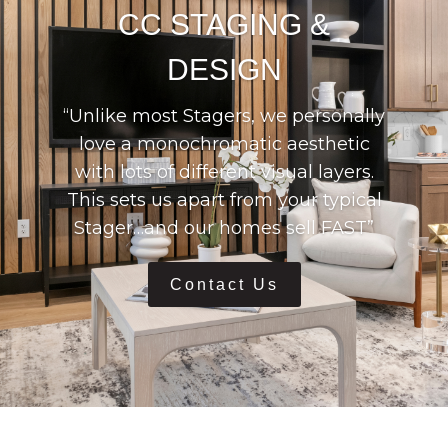
verification
paysafecard online casinos
top apple pay
CC STAGING &
online casinos
brand new independent casino
DESIGN
“Unlike most Stagers, we personally
love a monochromatic aesthetic
with lots of different visual layers.
This sets us apart from your typical
Stager…and our homes sell FAST”
Contact Us