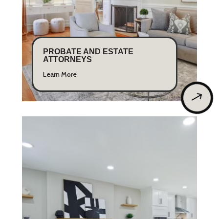
PROBATE AND ESTATE
ATTORNEYS
Learn More
$