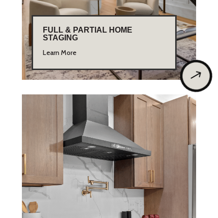
FULL & PARTIAL HOME
STAGING
Learn More
$