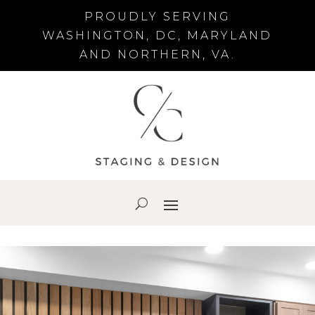
PROUDLY SERVING
WASHINGTON, DC, MARYLAND
AND NORTHERN, VA.
curacao casinos not on gamstop
paysafecard casino
casinos not on gamstop
uk crypto casino
no kyc casino
independent casinos
online casino
paysafecard casino uk
pay by mobile slots
fastest
best payout casinos
online casinos that accept paypal
paypal casino sites
paypal online casino
online casino
best credit card casino uk
fast paying casinos
pay by mobile casino not on gamstop
no verification casinos
fast withdrawal casino uk
online casino visa
online casino that accepts
non ukgc licensed casinos
casino that accepts bitcoin
free spins no deposit not on gamstop
free spins no
slots not on gamstop
non gamstop sites
free spins no
curacao casino uk
best eu casino
non gamstop casino
casinos not on gamstop/a>
top apple pay online casino
casino not on gamestop uk
casino curacao online
non gamstop casino free spins no deposit
best uk non gamstop casinos 2025
big bass bonanza slot
no kyc crypto casino
uk
best non gamstop casino
non uk casino
apple pay casino uk
non gamstop casinos
curacao
credit card casinos uk
paypal casino uk
payout online casino
casino with neteller
that accepts paypal
non gamstop casinos uk
mastercard
mobile casino pay with phone credit no
deposit not on gamstop
non gamstop sites
free spins
deposit not on gamstop
slots not on gamstop
free
paypal
deposit with phone bill casino
instant withdrawal
paypal
casino accept paypal
paypal casino non
deposit
no deposit not on gamstop
non gamstop sites
free
spins no deposit not on gamstop
non gamstop sites
casinos uk
top pay n play online casino
casinos that
gamstop
casinos accepting paypal
paypal casinos uk
spins no deposit not on gamstop
accept credit card
online casino no