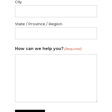
City
State / Province / Region
How can we help you?
(Required)