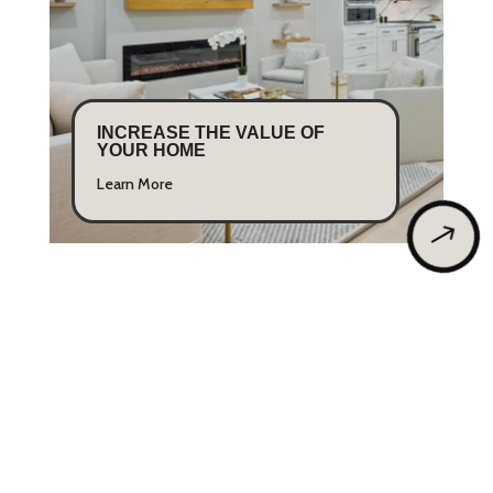
INCREASE THE VALUE OF
YOUR HOME
Learn More
$