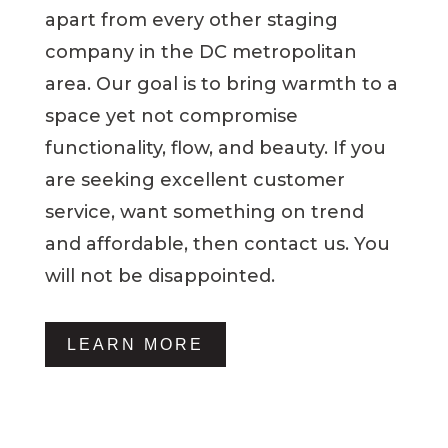
apart from every other staging
company in the DC metropolitan
area. Our goal is to bring warmth to a
space yet not compromise
functionality, flow, and beauty. If you
are seeking excellent customer
service, want something on trend
and affordable, then contact us. You
will not be disappointed.
LEARN MORE