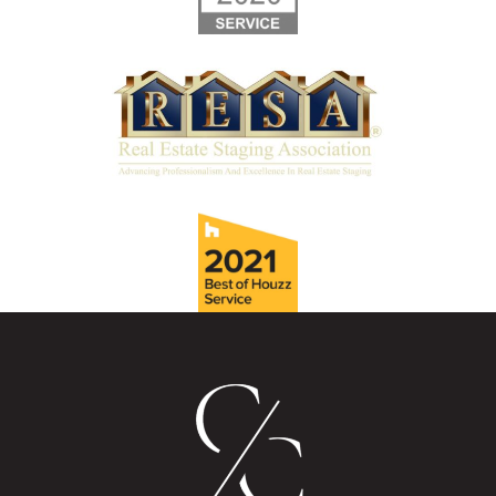
Österreich
Kingmaker
Casino
bietet
österreichischen
Spielern
ein
wahrhaft
königliches
Spielerlebnis.
Mit
einer
beeindruckenden
Auswahl
an
Spielen