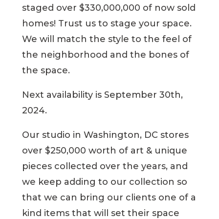
staged over $330,000,000 of now sold
homes! Trust us to stage your space.
We will match the style to the feel of
the neighborhood and the bones of
the space.
Next availability is September 30th,
2024.
Our studio in Washington, DC stores
over $250,000 worth of art & unique
pieces collected over the years, and
we keep adding to our collection so
that we can bring our clients one of a
kind items that will set their space