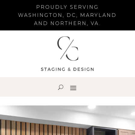
PROUDLY SERVING
WASHINGTON, DC, MARYLAND
AND NORTHERN, VA.
curacao casinos not on gamstop
paysafecard casino
casinos not on gamstop
uk crypto casino
no kyc casino
independent casinos
online casino
paysafecard casino uk
pay by mobile slots
fastest
best payout casinos
online casinos that accept paypal
paypal casino sites
paypal online casino
online casino
best credit card casino uk
fast paying casinos
pay by mobile casino not on gamstop
no verification casinos
fast withdrawal casino uk
online casino visa
online casino that accepts
non ukgc licensed casinos
casino that accepts bitcoin
free spins no deposit not on gamstop
free spins no
slots not on gamstop
non gamstop sites
free spins no
curacao casino uk
best eu casino
non gamstop casino
casinos not on gamstop/a>
top apple pay online casino
casino not on gamestop uk
casino curacao online
non gamstop casino free spins no deposit
best uk non gamstop casinos 2025
big bass bonanza slot
no kyc crypto casino
uk
best non gamstop casino
non uk casino
apple pay casino uk
non gamstop casinos
curacao
credit card casinos uk
paypal casino uk
payout online casino
casino with neteller
that accepts paypal
non gamstop casinos uk
mastercard
mobile casino pay with phone credit no
deposit not on gamstop
non gamstop sites
free spins
deposit not on gamstop
slots not on gamstop
free
paypal
deposit with phone bill casino
instant withdrawal
paypal
casino accept paypal
paypal casino non
deposit
no deposit not on gamstop
non gamstop sites
free
spins no deposit not on gamstop
non gamstop sites
casinos uk
top pay n play online casino
casinos that
gamstop
casinos accepting paypal
paypal casinos uk
spins no deposit not on gamstop
accept credit card
online casino no