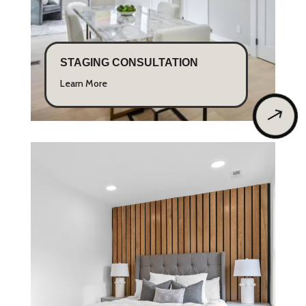
STAGING CONSULTATION
Learn More
$