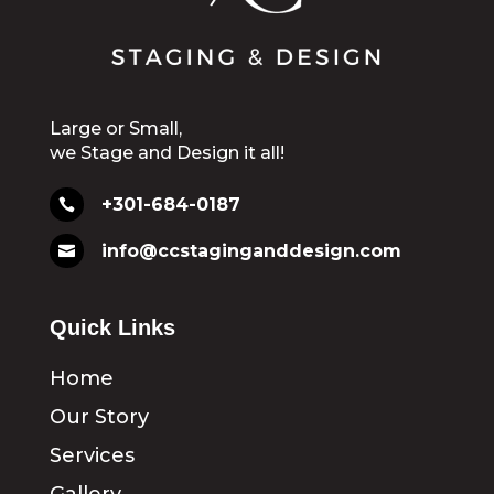
und
royalen
Boni
ist
Large or Small,
die
we Stage and Design it all!
Plattform
ein
+301-684-0187

echtes
info@ccstaginganddesign.com

Highlight.
Der
Quick Links
VIP-
Club
Home
belohnt
Our Story
treue
Services
Spieler
mit