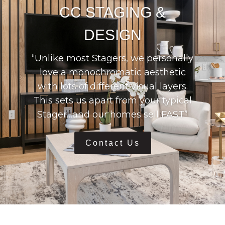
verification
paysafecard online casinos
top apple pay
CC STAGING &
online casinos
brand new independent casino
DESIGN
“Unlike most Stagers, we personally
love a monochromatic aesthetic
with lots of different visual layers.
This sets us apart from your typical
Stager…and our homes sell FAST”
Contact Us