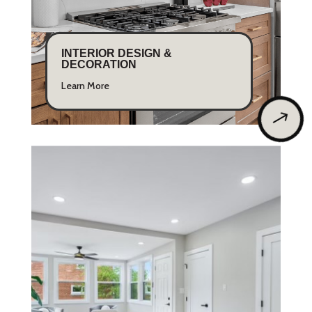
INTERIOR DESIGN &
DECORATION
Learn More
$