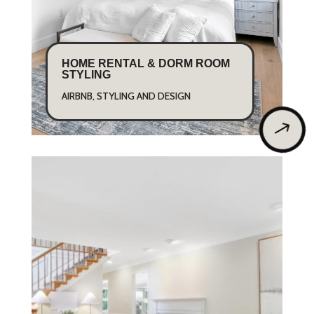
HOME RENTAL & DORM ROOM
STYLING
AIRBNB, STYLING AND DESIGN
$