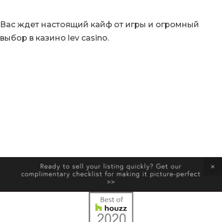
Вас ждет настоящий кайф от игры и огромный
выбор в казино
lev casino
.
1xbet
valor bet
valor casino India
valorbet in
wildsino italia
true luck apk
leeds escorts
melbet
true luck login
wildsino
https://intimaties.net/es/rood-slipje-es/
Spin Rise casino
spinrise-casino.net
https://bdaa.kz/stavki-na-sport-v-kazahstane-kak-
Vegashero
no gamstop casino
valorbet
Avabet
jeetcity-au.com
valor-india.com
valorbet login
avia master
Stay Casino
Kingmaker
non gamstop casino
non gamstop slots
non gamestop.casino
pay by mobile casino
uk casino accept credit card
no kyc crypto
online casinos with visa
mastercard online
skrill casino
fast withdrawal casinos
fast withdrawal casinos
fast withdrawal casinos uk
fast withdrawal casino
non gamstop paypal casino
pay n play casinos
casino en ligne interac
fast withdrawal casino uk real money
non gamstop casino
non gamstop
non gamstop casino
nachat/
paysafecard casino
pay by mobile casino
fast
non gamstop casinos
pay by mobile bill casino
casinos
casinos not blocked by gamban
bitcoin online
casino
mobile pay casino
Casino
withdrawal casino uk
neteller casino
casino
non uk casinos for uk players
independent
–
casino
curacao casino sites
best online casinos
Spielen
eu
paypal casinos uk
pay with mobile casino
fast payout
Sie
casinos
best pay n play casinos
uk casino accept credit
card
best no kyc casino
paysafecard online
wie
casinos
casinos that accept apple pay
ein
König
in