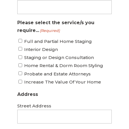
Please select the service/s you
require...
(Required)
Full and Partial Home Staging
Interior Design
Staging or Design Consultation
Home Rental & Dorm Room Styling
Probate and Estate Attorneys
Increase The Value Of Your Home
Address
Street Address