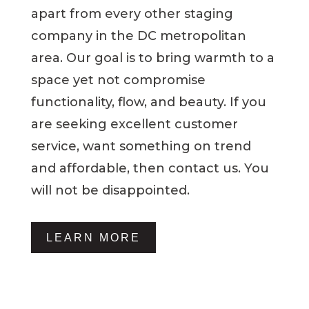
apart from every other staging
company in the DC metropolitan
area. Our goal is to bring warmth to a
space yet not compromise
functionality, flow, and beauty. If you
are seeking excellent customer
service, want something on trend
and affordable, then contact us. You
will not be disappointed.
LEARN MORE