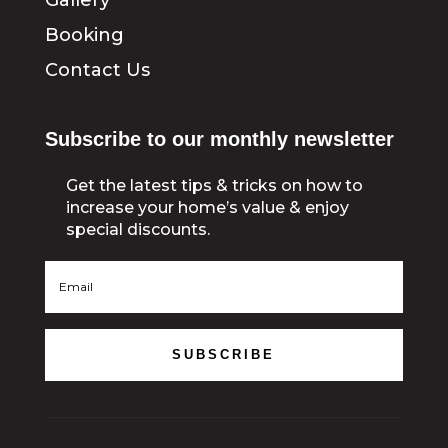
Gallery
exklusiven
Booking
Vorteilen,
Contact Us
persönlicher
Betreuung
und
Subscribe to our monthly newsletter
speziellen
Boni.
Get the latest tips & tricks on how to
increase your home’s value & enjoy
special discounts.
SUBSCRIBE