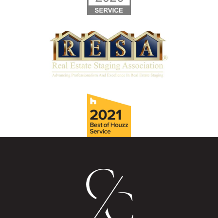
Österreich
Kingmaker
Casino
bietet
österreichischen
Spielern
ein
wahrhaft
königliches
Spielerlebnis.
Mit
einer
beeindruckenden
Auswahl
an
Spielen