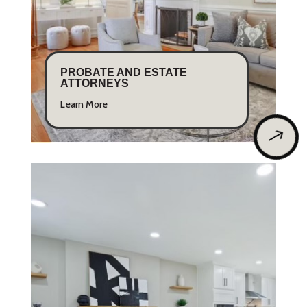
PROBATE AND ESTATE
ATTORNEYS
Learn More
$