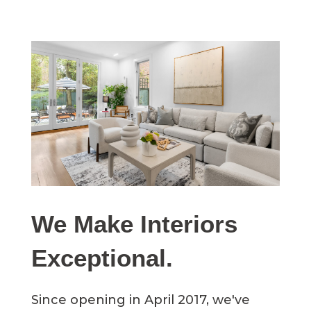
We Make Interiors
Exceptional.
Since opening in April 2017, we've