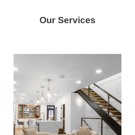
Our Services