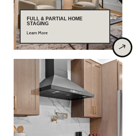
FULL & PARTIAL HOME
STAGING
Learn More
$