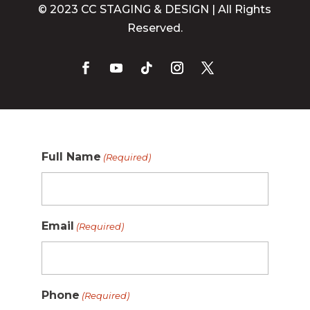
© 2023 CC STAGING & DESIGN | All Rights
Reserved.
Full Name
(Required)
Email
(Required)
Phone
(Required)