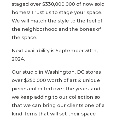
staged over $330,000,000 of now sold
homes! Trust us to stage your space.
We will match the style to the feel of
the neighborhood and the bones of
the space.
Next availability is September 30th,
2024.
Our studio in Washington, DC stores
over $250,000 worth of art & unique
pieces collected over the years, and
we keep adding to our collection so
that we can bring our clients one of a
kind items that will set their space