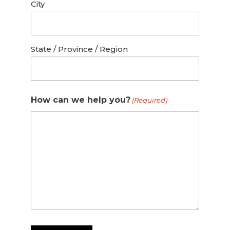
City
State / Province / Region
How can we help you?
(Required)