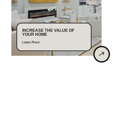
INCREASE THE VALUE OF
YOUR HOME
Learn More
$