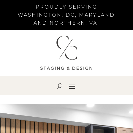
PROUDLY SERVING
WASHINGTON, DC, MARYLAND
AND NORTHERN, VA.
curacao casinos not on gamstop
paysafecard casino
casinos not on gamstop
uk crypto casino
no kyc casino
independent casinos
online casino
paysafecard casino uk
pay by mobile slots
fastest
best payout casinos
online casinos that accept paypal
paypal casino sites
paypal online casino
online casino
best credit card casino uk
fast paying casinos
pay by mobile casino not on gamstop
no verification casinos
fast withdrawal casino uk
online casino visa
online casino that accepts
non ukgc licensed casinos
casino that accepts bitcoin
free spins no deposit not on gamstop
free spins no
slots not on gamstop
non gamstop sites
free spins no
curacao casino uk
best eu casino
non gamstop casino
casinos not on gamstop/a>
top apple pay online casino
casino not on gamestop uk
casino curacao online
non gamstop casino free spins no deposit
best uk non gamstop casinos 2025
big bass bonanza slot
no kyc crypto casino
uk
best non gamstop casino
non uk casino
apple pay casino uk
non gamstop casinos
curacao
credit card casinos uk
paypal casino uk
payout online casino
casino with neteller
that accepts paypal
non gamstop casinos uk
mastercard
mobile casino pay with phone credit no
deposit not on gamstop
non gamstop sites
free spins
deposit not on gamstop
slots not on gamstop
free
paypal
deposit with phone bill casino
instant withdrawal
paypal
casino accept paypal
paypal casino non
deposit
no deposit not on gamstop
non gamstop sites
free
spins no deposit not on gamstop
non gamstop sites
casinos uk
top pay n play online casino
casinos that
gamstop
casinos accepting paypal
paypal casinos uk
spins no deposit not on gamstop
accept credit card
online casino no