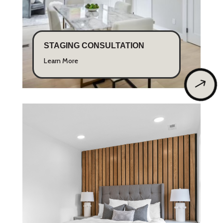
STAGING CONSULTATION
Learn More
$