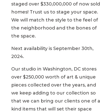
staged over $330,000,000 of now sold
homes! Trust us to stage your space.
We will match the style to the feel of
the neighborhood and the bones of
the space.
Next availability is September 30th,
2024.
Our studio in Washington, DC stores
over $250,000 worth of art & unique
pieces collected over the years, and
we keep adding to our collection so
that we can bring our clients one of a
kind items that will set their space