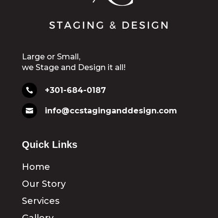
und
royalen
Boni
ist
Large or Small,
die
we Stage and Design it all!
Plattform
ein
+301-684-0187

echtes
info@ccstaginganddesign.com

Highlight.
Der
Quick Links
VIP-
Club
Home
belohnt
Our Story
treue
Services
Spieler
mit