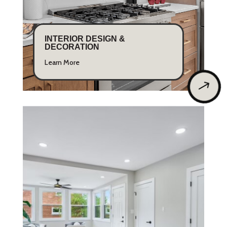
INTERIOR DESIGN &
DECORATION
Learn More
$