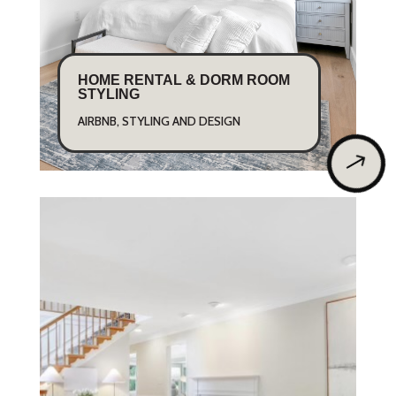
HOME RENTAL & DORM ROOM
STYLING
AIRBNB, STYLING AND DESIGN
$