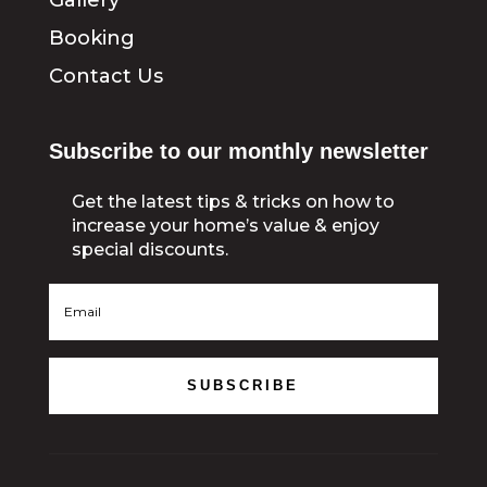
Gallery
exklusiven
Booking
Vorteilen,
Contact Us
persönlicher
Betreuung
und
Subscribe to our monthly newsletter
speziellen
Boni.
Get the latest tips & tricks on how to
increase your home’s value & enjoy
special discounts.
SUBSCRIBE