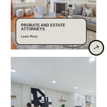
PROBATE AND ESTATE
ATTORNEYS
Learn More
$