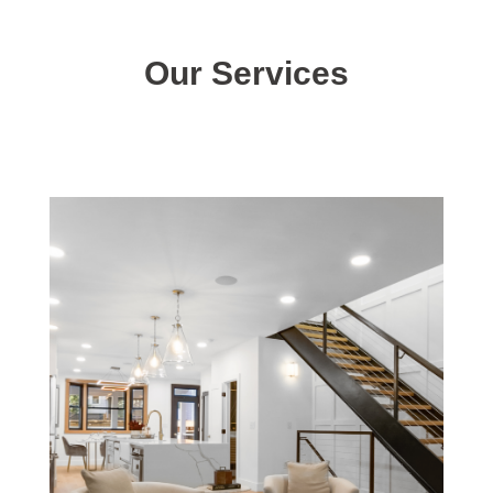
Our Services