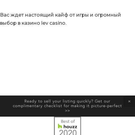
Вас ждет настоящий кайф от игры и огромный
выбор в казино
lev casino
.
1xbet
valor bet
valor casino India
valorbet in
wildsino italia
true luck apk
leeds escorts
melbet
true luck login
wildsino
https://intimaties.net/es/rood-slipje-es/
Spin Rise casino
spinrise-casino.net
https://bdaa.kz/stavki-na-sport-v-kazahstane-kak-
Vegashero
no gamstop casino
valorbet
Avabet
jeetcity-au.com
valor-india.com
valorbet login
avia master
Stay Casino
Kingmaker
non gamstop casino
non gamstop slots
non gamestop.casino
pay by mobile casino
uk casino accept credit card
no kyc crypto
online casinos with visa
mastercard online
skrill casino
fast withdrawal casinos
fast withdrawal casinos
fast withdrawal casinos uk
fast withdrawal casino
non gamstop paypal casino
pay n play casinos
casino en ligne interac
fast withdrawal casino uk real money
non gamstop casino
non gamstop
non gamstop casino
nachat/
paysafecard casino
pay by mobile casino
fast
non gamstop casinos
pay by mobile bill casino
casinos
casinos not blocked by gamban
bitcoin online
casino
mobile pay casino
Casino
withdrawal casino uk
neteller casino
casino
non uk casinos for uk players
independent
–
casino
curacao casino sites
best online casinos
Spielen
eu
paypal casinos uk
pay with mobile casino
fast payout
Sie
casinos
best pay n play casinos
uk casino accept credit
card
best no kyc casino
paysafecard online
wie
casinos
casinos that accept apple pay
ein
König
in