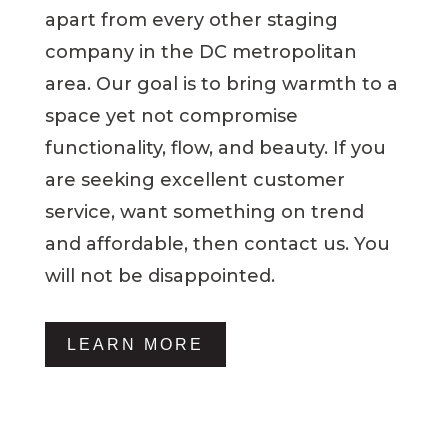
apart from every other staging
company in the DC metropolitan
area. Our goal is to bring warmth to a
space yet not compromise
functionality, flow, and beauty. If you
are seeking excellent customer
service, want something on trend
and affordable, then contact us. You
will not be disappointed.
LEARN MORE