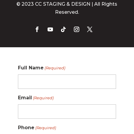
© 2023 CC STAGING & DESIGN | All Rights
Reserved.
Full Name
(Required)
Email
(Required)
Phone
(Required)