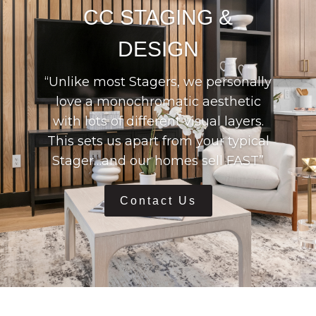
verification
paysafecard online casinos
top apple pay
CC STAGING &
online casinos
brand new independent casino
DESIGN
“Unlike most Stagers, we personally
love a monochromatic aesthetic
with lots of different visual layers.
This sets us apart from your typical
Stager…and our homes sell FAST”
Contact Us