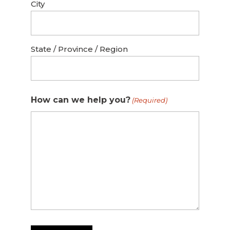
City
State / Province / Region
How can we help you?
(Required)