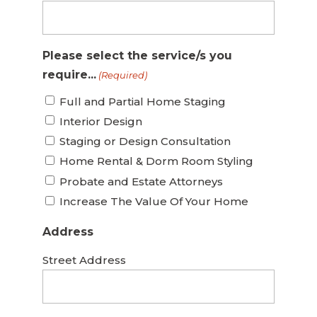
Please select the service/s you
require...
(Required)
Full and Partial Home Staging
Interior Design
Staging or Design Consultation
Home Rental & Dorm Room Styling
Probate and Estate Attorneys
Increase The Value Of Your Home
Address
Street Address