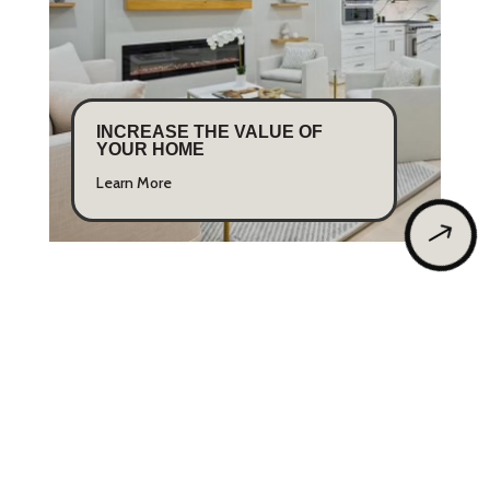
INCREASE THE VALUE OF
YOUR HOME
Learn More
$