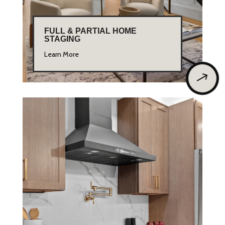
FULL & PARTIAL HOME
STAGING
Learn More
$