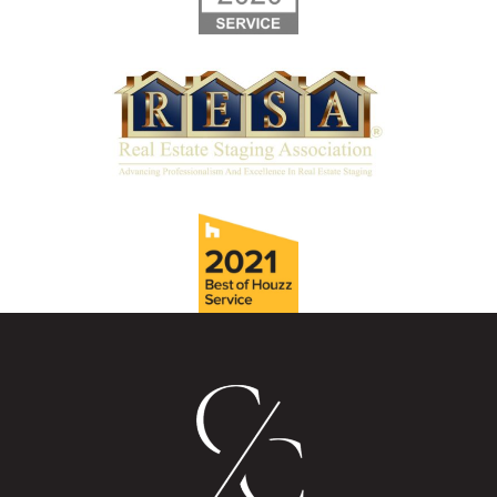
Österreich
Kingmaker
Casino
bietet
österreichischen
Spielern
ein
wahrhaft
königliches
Spielerlebnis.
Mit
einer
beeindruckenden
Auswahl
an
Spielen