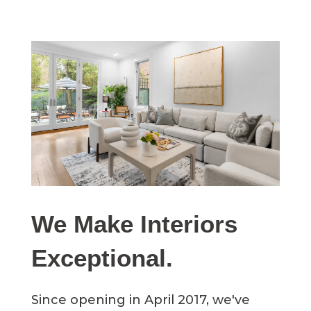
We Make Interiors
Exceptional.
Since opening in April 2017, we've