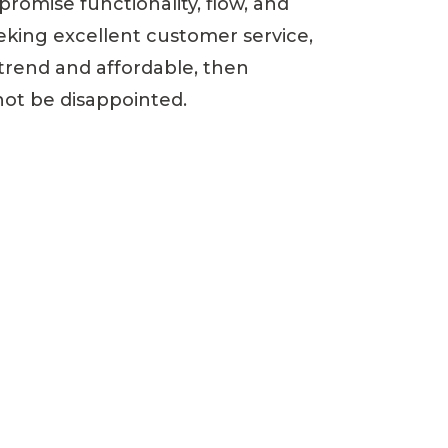
romise functionality, flow, and
eeking excellent customer service,
rend and affordable, then
 not be disappointed.