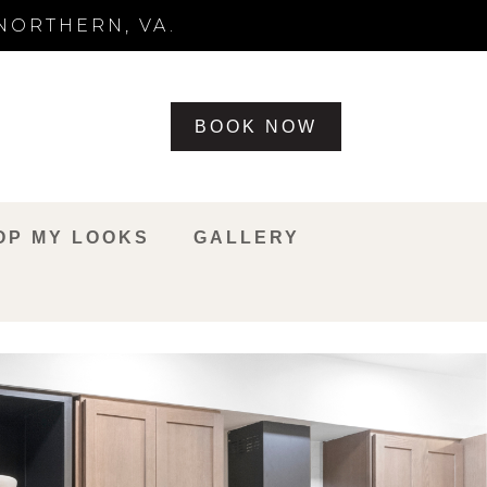
NORTHERN, VA.
BOOK NOW
OP MY LOOKS
GALLERY
o accept paypal
paypal casino non gamstop
casinos
deposit not on gamstop
non gamstop sites
free spins no
s no deposit not on gamstop
non gamstop sites
casinos uk
top pay n play online casino
casinos that
w independent casino