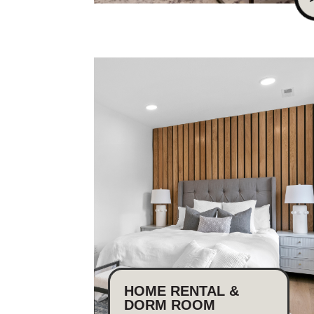
HOME RENTAL &
DORM ROOM