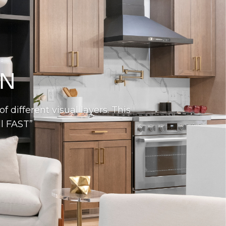
GN
 different visual layers. This
ll FAST”