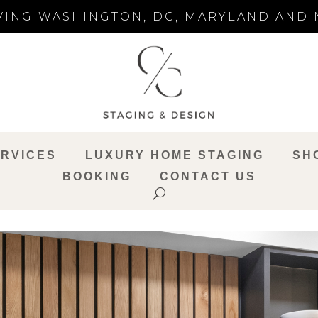
ING WASHINGTON, DC, MARYLAND AND 
RVICES
LUXURY HOME STAGING
SH
BOOKING
CONTACT US
k
non uk casino
apple pay casino uk
o
credit card casinos uk
paypal casino uk
t online casino
casino with neteller
hat accepts paypal
non gamstop casinos uk paypal
casin
d
mobile casino pay with phone credit no deposit
posit not on gamstop
non gamstop sites
free spins no 
 deposit not on gamstop
slots not on gamstop
free spin
aypal
deposit with phone bill casino
instant withdrawal 
ard online casinos
top apple pay online casinos
brand ne