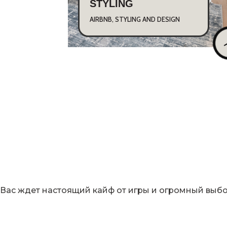
STYLING
AIRBNB, STYLING AND DESIGN
Вас ждет настоящий кайф от игры и огромный выбо