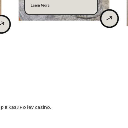
Learn More
$
$
р в казино
lev casino
.