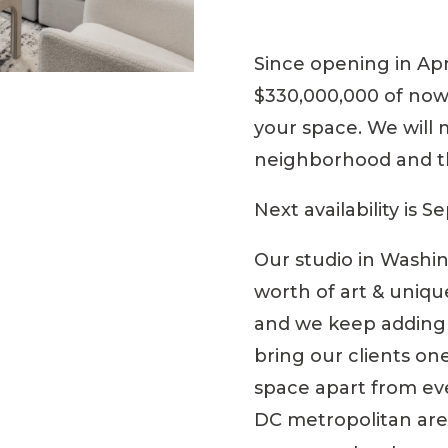
Since opening in Apr
$330,000,000 of now
your space. We will m
neighborhood and th
Next availability is
Our studio in Washi
worth of art & uniqu
and we keep adding 
bring our clients one
space apart from ev
DC metropolitan area