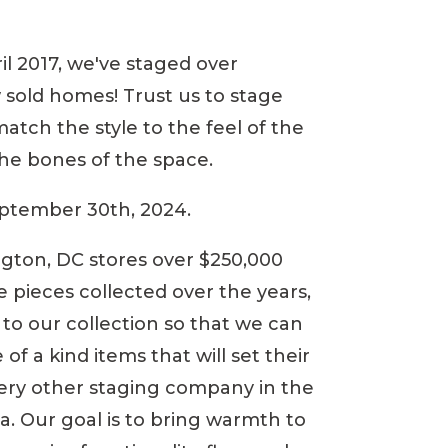
il 2017, we've staged over
 sold homes! Trust us to stage
atch the style to the feel of the
e bones of the space.
 September 30th, 2024.
ngton, DC stores over $250,000
e pieces collected over the years,
to our collection so that we can
 of a kind items that will set their
ery other staging company in the
. Our goal is to bring warmth to