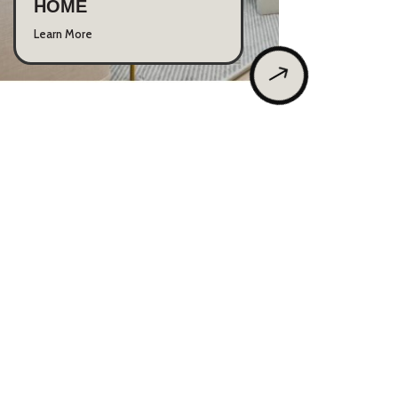
HOME
Learn More
$