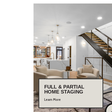
FULL & PARTIAL
HOME STAGING
Learn More