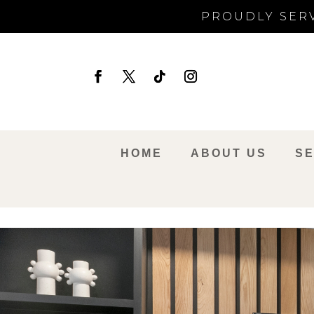
PROUDLY SERV
HOME
ABOUT US
SE
curacao casinos not on gamstop
paysafecard casino u
casinos not on gamstop
uk crypto casino
no kyc casino
independent casinos
online casino curaca
paysafecard casino uk
pay by mobile slots
fastest payou
best payout casinos
online casinos that accept paypal
paypal casino sites
paypal online casino
online casino t
best credit card casino uk
fast paying casinos
pay by mobile casino not on gamstop
no verification casinos
fast withdrawal casino uk
online casino visa
online casino that accepts mastercar
non ukgc licensed casinos
casino that accepts bitcoin
free spins no deposit not on gamstop
free spins no de
slots not on gamstop
non gamstop sites
free spins no
curacao casino uk
best eu casino
non gamstop casino p
casinos not on gamstop/a>
top apple pay online casino
casino not on gamestop uk
casino curacao online
non gamstop casino free spins no deposit
best uk non gamstop casinos 2025
big bass bonanza slot
no kyc crypto casino
best non gamstop casino
non gamstop casinos
accepting paypal
paypal casinos uk
deposit not on gamstop
accept credit card
online casino no verification
paysafec