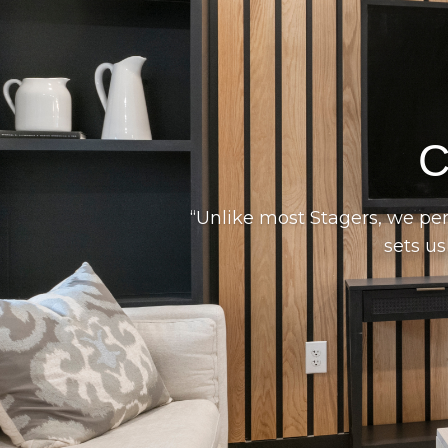
C
“Unlike most Stagers, we pers
sets us