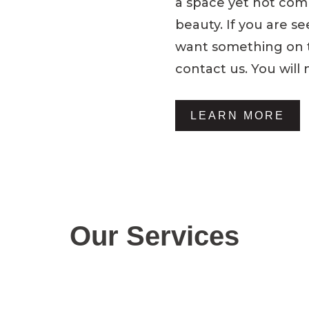
a space yet not comp
beauty. If you are s
want something on t
contact us. You will
LEARN MORE
Our Services