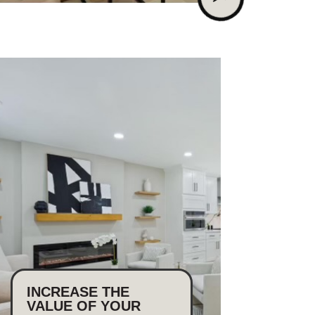
INCREASE THE
VALUE OF YOUR