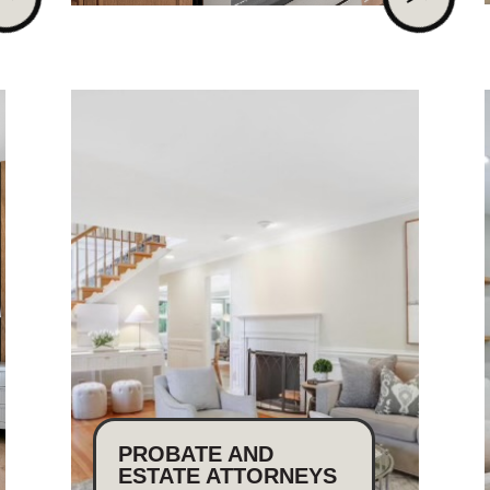
PROBATE AND
ESTATE ATTORNEYS