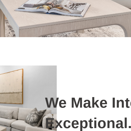
We Make Int
Exceptional