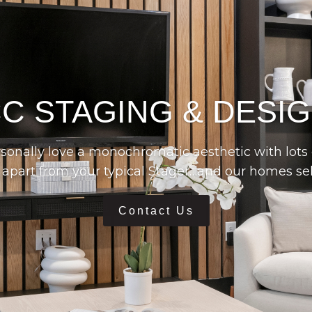
C STAGING & DESI
onally love a monochromatic aesthetic with lots of
 apart from your typical Stager…and our homes se
Contact Us