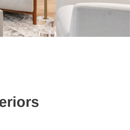
eriors
.