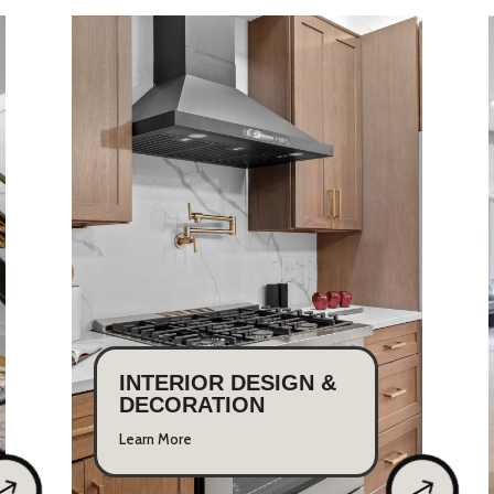
INTERIOR DESIGN &
DECORATION
Learn More
$
$