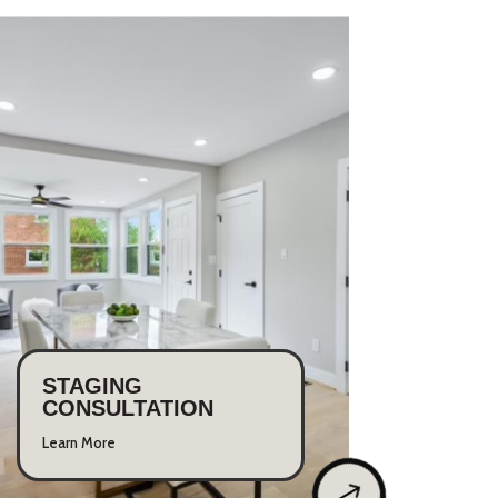
STAGING
CONSULTATION
Learn More
$