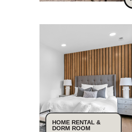
HOME RENTAL &
DORM ROOM