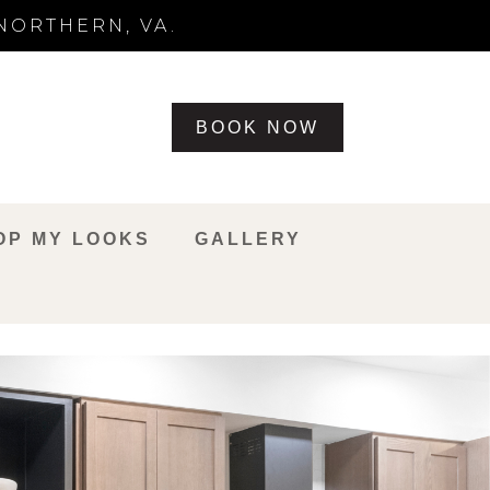
NORTHERN, VA.
BOOK NOW
OP MY LOOKS
GALLERY
o accept paypal
paypal casino non gamstop
casinos
deposit not on gamstop
non gamstop sites
free spins no
s no deposit not on gamstop
non gamstop sites
casinos uk
top pay n play online casino
casinos that
w independent casino