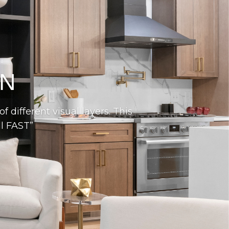
GN
 different visual layers. This
ll FAST”