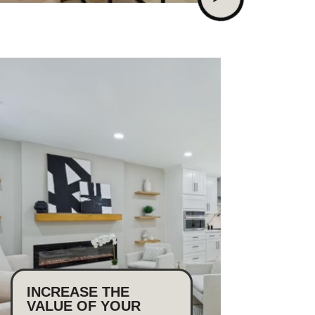
INCREASE THE
VALUE OF YOUR