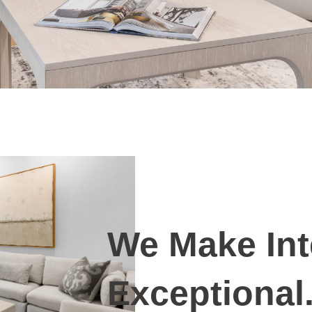
We Make Int
Exceptional