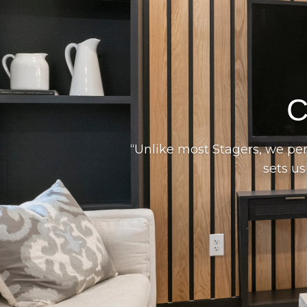
C
“Unlike most Stagers, we pers
sets us