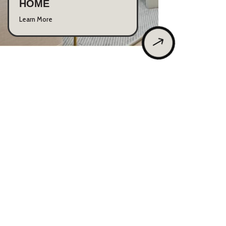
HOME
Learn More
$