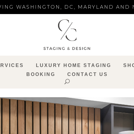
ING WASHINGTON, DC, MARYLAND AND 
RVICES
LUXURY HOME STAGING
SH
BOOKING
CONTACT US
k
non uk casino
apple pay casino uk
o
credit card casinos uk
paypal casino uk
t online casino
casino with neteller
hat accepts paypal
non gamstop casinos uk paypal
casin
d
mobile casino pay with phone credit no deposit
posit not on gamstop
non gamstop sites
free spins no 
 deposit not on gamstop
slots not on gamstop
free spin
aypal
deposit with phone bill casino
instant withdrawal 
ard online casinos
top apple pay online casinos
brand ne