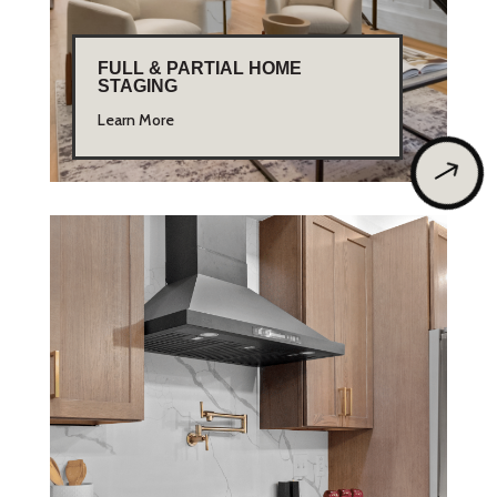
FULL & PARTIAL HOME
STAGING
Learn More
$