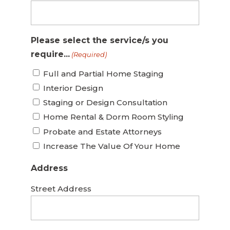
Please select the service/s you
require...
(Required)
Full and Partial Home Staging
Interior Design
Staging or Design Consultation
Home Rental & Dorm Room Styling
Probate and Estate Attorneys
Increase The Value Of Your Home
Address
Street Address