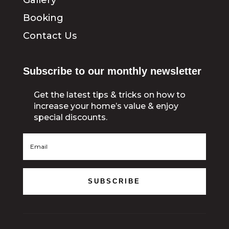
Gallery
exklusiven
Booking
Vorteilen,
Contact Us
persönlicher
Betreuung
und
Subscribe to our monthly newsletter
speziellen
Boni.
Get the latest tips & tricks on how to
increase your home’s value & enjoy
special discounts.
SUBSCRIBE