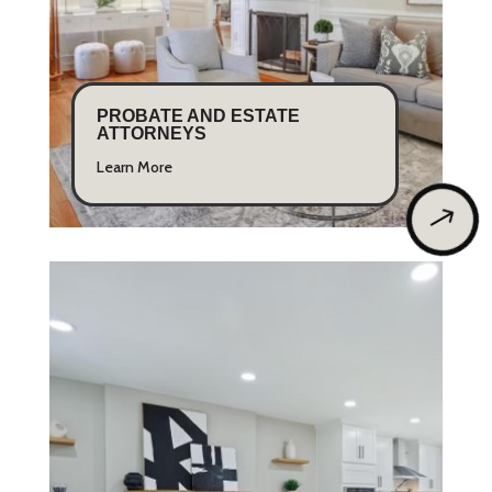
PROBATE AND ESTATE
ATTORNEYS
Learn More
$