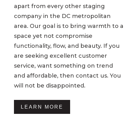
apart from every other staging
company in the DC metropolitan
area. Our goal is to bring warmth to a
space yet not compromise
functionality, flow, and beauty. If you
are seeking excellent customer
service, want something on trend
and affordable, then contact us. You
will not be disappointed.
LEARN MORE