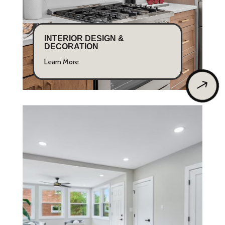
INTERIOR DESIGN &
DECORATION
Learn More
$