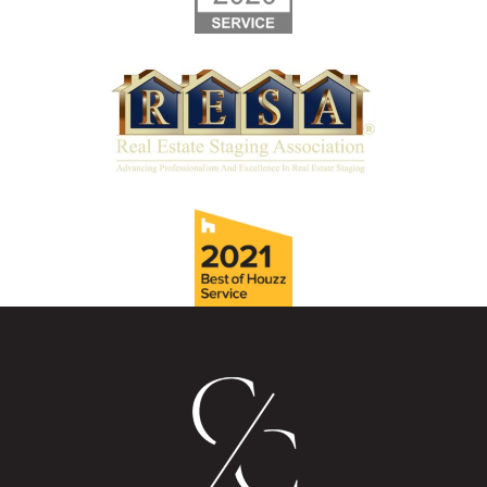
Österreich
Kingmaker
Casino
bietet
österreichischen
Spielern
ein
wahrhaft
königliches
Spielerlebnis.
Mit
einer
beeindruckenden
Auswahl
an
Spielen