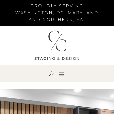
PROUDLY SERVING
WASHINGTON, DC, MARYLAND
AND NORTHERN, VA.
curacao casinos not on gamstop
paysafecard casino
casinos not on gamstop
uk crypto casino
no kyc casino
independent casinos
online casino
paysafecard casino uk
pay by mobile slots
fastest
best payout casinos
online casinos that accept paypal
paypal casino sites
paypal online casino
online casino
best credit card casino uk
fast paying casinos
pay by mobile casino not on gamstop
no verification casinos
fast withdrawal casino uk
online casino visa
online casino that accepts
non ukgc licensed casinos
casino that accepts bitcoin
free spins no deposit not on gamstop
free spins no
slots not on gamstop
non gamstop sites
free spins no
curacao casino uk
best eu casino
non gamstop casino
casinos not on gamstop/a>
top apple pay online casino
casino not on gamestop uk
casino curacao online
non gamstop casino free spins no deposit
best uk non gamstop casinos 2025
big bass bonanza slot
no kyc crypto casino
uk
best non gamstop casino
non uk casino
apple pay casino uk
non gamstop casinos
curacao
credit card casinos uk
paypal casino uk
payout online casino
casino with neteller
that accepts paypal
non gamstop casinos uk
mastercard
mobile casino pay with phone credit no
deposit not on gamstop
non gamstop sites
free spins
deposit not on gamstop
slots not on gamstop
free
paypal
deposit with phone bill casino
instant withdrawal
paypal
casino accept paypal
paypal casino non
deposit
no deposit not on gamstop
non gamstop sites
free
spins no deposit not on gamstop
non gamstop sites
casinos uk
top pay n play online casino
casinos that
gamstop
casinos accepting paypal
paypal casinos uk
spins no deposit not on gamstop
accept credit card
online casino no