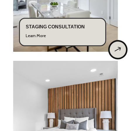
STAGING CONSULTATION
Learn More
$