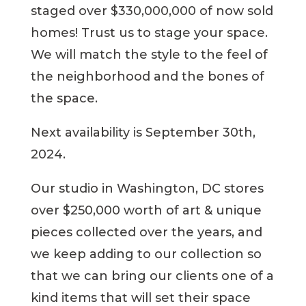
staged over $330,000,000 of now sold
homes! Trust us to stage your space.
We will match the style to the feel of
the neighborhood and the bones of
the space.
Next availability is September 30th,
2024.
Our studio in Washington, DC stores
over $250,000 worth of art & unique
pieces collected over the years, and
we keep adding to our collection so
that we can bring our clients one of a
kind items that will set their space