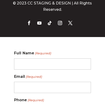
© 2023 CC STAGING & DESIGN | All Rights
Reserved.
Full Name
(Required)
Email
(Required)
Phone
(Required)