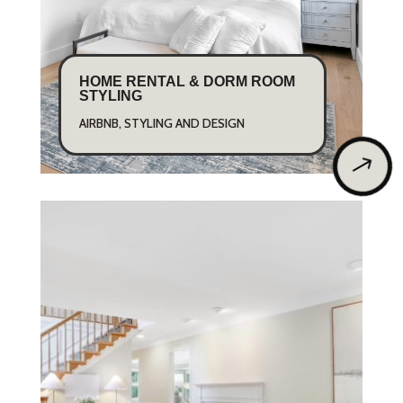
HOME RENTAL & DORM ROOM
STYLING
AIRBNB, STYLING AND DESIGN
$