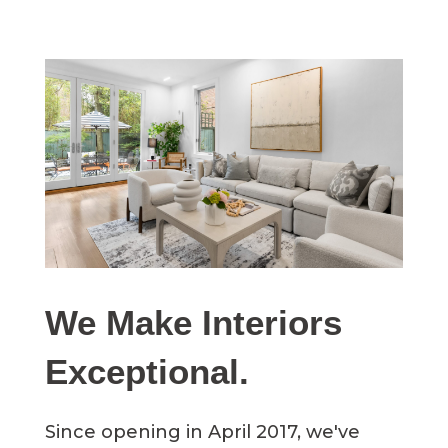
We Make Interiors
Exceptional.
Since opening in April 2017, we've