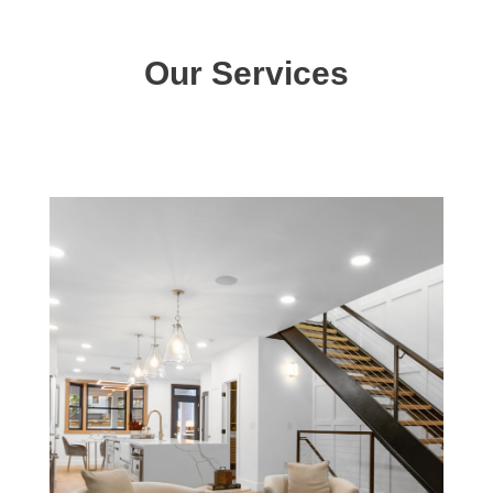
Our Services