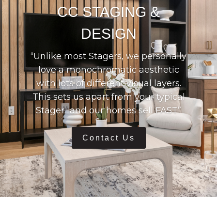
verification
paysafecard online casinos
top apple pay
CC STAGING &
online casinos
brand new independent casino
DESIGN
“Unlike most Stagers, we personally
love a monochromatic aesthetic
with lots of different visual layers.
This sets us apart from your typical
Stager…and our homes sell FAST”
Contact Us