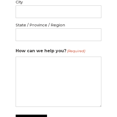
City
State / Province / Region
How can we help you?
(Required)