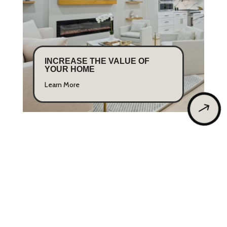
INCREASE THE VALUE OF
YOUR HOME
Learn More
$