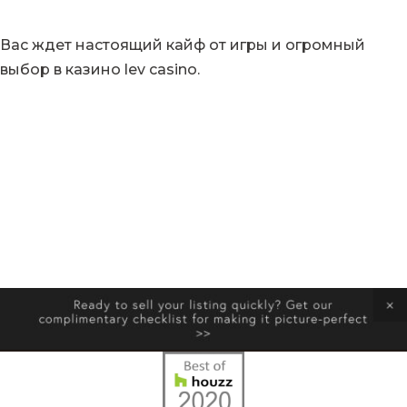
Вас ждет настоящий кайф от игры и огромный
выбор в казино
lev casino
.
1xbet
valor bet
valor casino India
valorbet in
wildsino italia
true luck apk
leeds escorts
melbet
true luck login
wildsino
https://intimaties.net/es/rood-slipje-es/
Spin Rise casino
spinrise-casino.net
https://bdaa.kz/stavki-na-sport-v-kazahstane-kak-
Vegashero
no gamstop casino
valorbet
Avabet
jeetcity-au.com
valor-india.com
valorbet login
avia master
Stay Casino
Kingmaker
non gamstop casino
non gamstop slots
non gamestop.casino
pay by mobile casino
uk casino accept credit card
no kyc crypto
online casinos with visa
mastercard online
skrill casino
fast withdrawal casinos
fast withdrawal casinos
fast withdrawal casinos uk
fast withdrawal casino
non gamstop paypal casino
pay n play casinos
casino en ligne interac
fast withdrawal casino uk real money
non gamstop casino
non gamstop
non gamstop casino
nachat/
paysafecard casino
pay by mobile casino
fast
non gamstop casinos
pay by mobile bill casino
casinos
casinos not blocked by gamban
bitcoin online
casino
mobile pay casino
Casino
withdrawal casino uk
neteller casino
casino
non uk casinos for uk players
independent
–
casino
curacao casino sites
best online casinos
Spielen
eu
paypal casinos uk
pay with mobile casino
fast payout
Sie
casinos
best pay n play casinos
uk casino accept credit
card
best no kyc casino
paysafecard online
wie
casinos
casinos that accept apple pay
ein
König
in