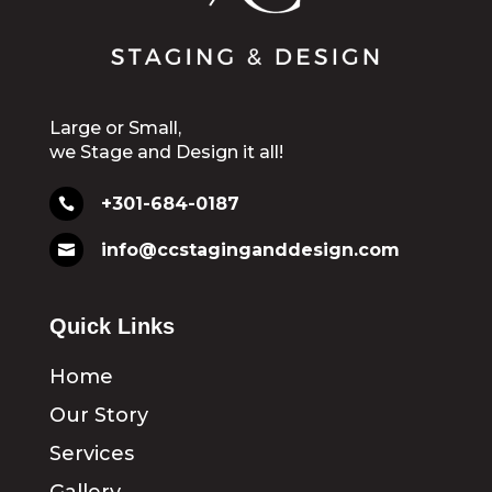
und
royalen
Boni
ist
Large or Small,
die
we Stage and Design it all!
Plattform
ein
+301-684-0187

echtes
info@ccstaginganddesign.com

Highlight.
Der
Quick Links
VIP-
Club
Home
belohnt
Our Story
treue
Services
Spieler
mit