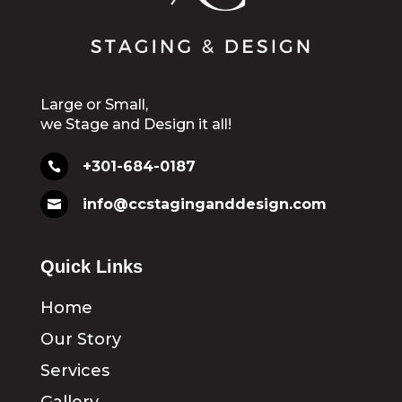
und
royalen
Boni
ist
Large or Small,
die
we Stage and Design it all!
Plattform
ein
+301-684-0187

echtes
info@ccstaginganddesign.com

Highlight.
Der
Quick Links
VIP-
Club
Home
belohnt
Our Story
treue
Services
Spieler
mit