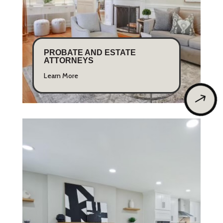
PROBATE AND ESTATE
ATTORNEYS
Learn More
$