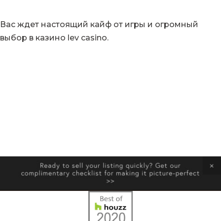
Вас ждет настоящий кайф от игры и огромный
выбор в казино
lev casino
.
1xbet
valor bet
valor casino India
valorbet in
wildsino italia
true luck apk
leeds escorts
melbet
true luck login
wildsino
https://intimaties.net/es/rood-slipje-es/
Spin Rise casino
spinrise-casino.net
https://bdaa.kz/stavki-na-sport-v-kazahstane-kak-
Vegashero
no gamstop casino
valorbet
Avabet
jeetcity-au.com
valor-india.com
valorbet login
avia master
Stay Casino
Kingmaker
non gamstop casino
non gamstop slots
non gamestop.casino
pay by mobile casino
uk casino accept credit card
no kyc crypto
online casinos with visa
mastercard online
skrill casino
fast withdrawal casinos
fast withdrawal casinos
fast withdrawal casinos uk
fast withdrawal casino
non gamstop paypal casino
pay n play casinos
casino en ligne interac
fast withdrawal casino uk real money
non gamstop casino
non gamstop
non gamstop casino
nachat/
paysafecard casino
pay by mobile casino
fast
non gamstop casinos
pay by mobile bill casino
casinos
casinos not blocked by gamban
bitcoin online
casino
mobile pay casino
Casino
withdrawal casino uk
neteller casino
casino
non uk casinos for uk players
independent
–
casino
curacao casino sites
best online casinos
Spielen
eu
paypal casinos uk
pay with mobile casino
fast payout
Sie
casinos
best pay n play casinos
uk casino accept credit
card
best no kyc casino
paysafecard online
wie
casinos
casinos that accept apple pay
ein
König
in