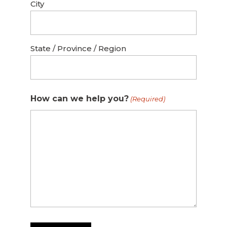
City
State / Province / Region
How can we help you?
(Required)