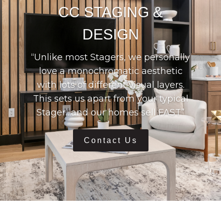
verification
paysafecard online casinos
top apple pay
CC STAGING &
online casinos
brand new independent casino
DESIGN
“Unlike most Stagers, we personally
love a monochromatic aesthetic
with lots of different visual layers.
This sets us apart from your typical
Stager…and our homes sell FAST”
Contact Us