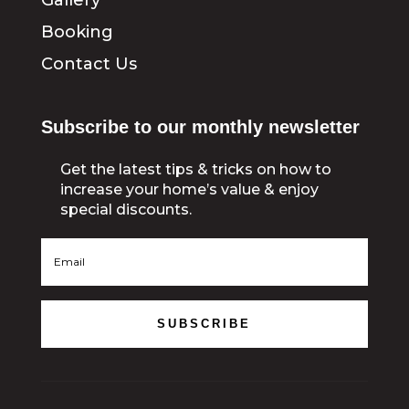
Gallery
exklusiven
Booking
Vorteilen,
Contact Us
persönlicher
Betreuung
und
Subscribe to our monthly newsletter
speziellen
Boni.
Get the latest tips & tricks on how to
increase your home’s value & enjoy
special discounts.
SUBSCRIBE