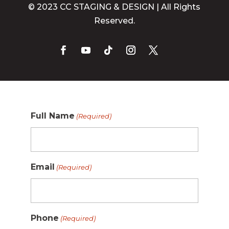
© 2023 CC STAGING & DESIGN | All Rights
Reserved.
Full Name
(Required)
Email
(Required)
Phone
(Required)