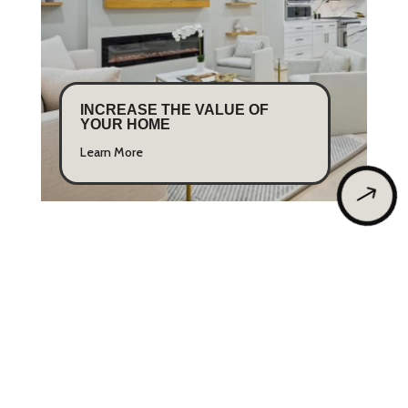
INCREASE THE VALUE OF
YOUR HOME
Learn More
$