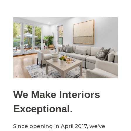
We Make Interiors
Exceptional.
Since opening in April 2017, we've