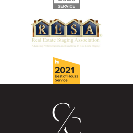
Österreich
Kingmaker
Casino
bietet
österreichischen
Spielern
ein
wahrhaft
königliches
Spielerlebnis.
Mit
einer
beeindruckenden
Auswahl
an
Spielen