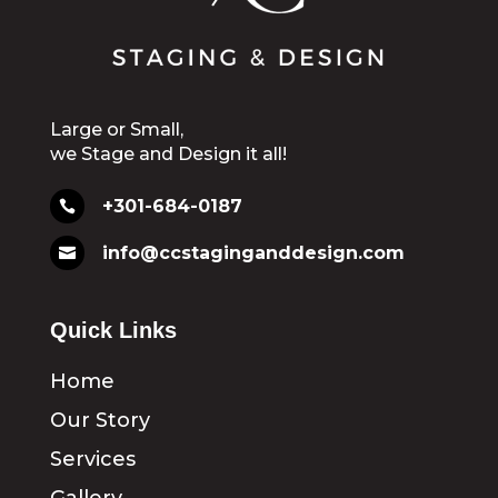
und
royalen
Boni
ist
Large or Small,
die
we Stage and Design it all!
Plattform
ein
+301-684-0187

echtes
info@ccstaginganddesign.com

Highlight.
Der
Quick Links
VIP-
Club
Home
belohnt
Our Story
treue
Services
Spieler
mit