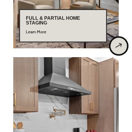
FULL & PARTIAL HOME
STAGING
Learn More
$