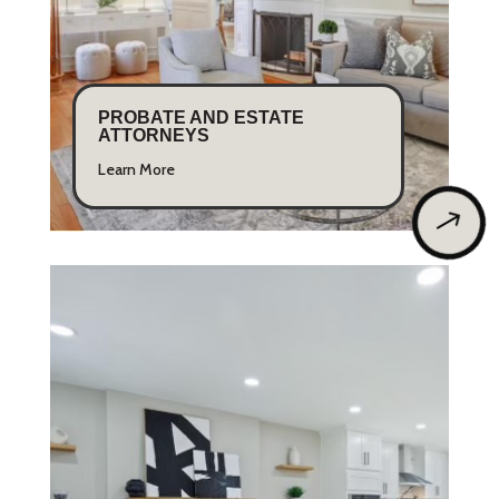
PROBATE AND ESTATE
ATTORNEYS
Learn More
$