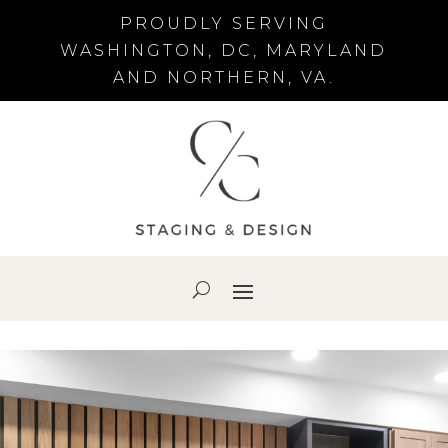
PROUDLY SERVING
WASHINGTON, DC, MARYLAND
AND NORTHERN, VA.
curacao casinos not on gamstop
paysafecard casino
casinos not on gamstop
uk crypto casino
no kyc casino
independent casinos
online casino
paysafecard casino uk
pay by mobile slots
fastest
best payout casinos
online casinos that accept paypal
paypal casino sites
paypal online casino
online casino
best credit card casino uk
fast paying casinos
pay by mobile casino not on gamstop
no verification casinos
fast withdrawal casino uk
online casino visa
online casino that accepts
non ukgc licensed casinos
casino that accepts bitcoin
free spins no deposit not on gamstop
free spins no
slots not on gamstop
non gamstop sites
free spins no
curacao casino uk
best eu casino
non gamstop casino
casinos not on gamstop/a>
top apple pay online casino
casino not on gamestop uk
casino curacao online
non gamstop casino free spins no deposit
best uk non gamstop casinos 2025
big bass bonanza slot
no kyc crypto casino
uk
best non gamstop casino
non uk casino
apple pay casino uk
non gamstop casinos
curacao
credit card casinos uk
paypal casino uk
payout online casino
casino with neteller
that accepts paypal
non gamstop casinos uk
mastercard
mobile casino pay with phone credit no
deposit not on gamstop
non gamstop sites
free spins
deposit not on gamstop
slots not on gamstop
free
paypal
deposit with phone bill casino
instant withdrawal
paypal
casino accept paypal
paypal casino non
deposit
no deposit not on gamstop
non gamstop sites
free
spins no deposit not on gamstop
non gamstop sites
casinos uk
top pay n play online casino
casinos that
gamstop
casinos accepting paypal
paypal casinos uk
spins no deposit not on gamstop
accept credit card
online casino no