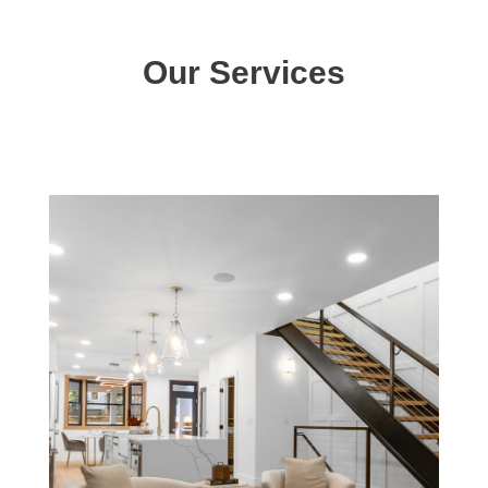
Our Services