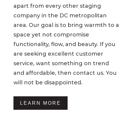
apart from every other staging
company in the DC metropolitan
area. Our goal is to bring warmth to a
space yet not compromise
functionality, flow, and beauty. If you
are seeking excellent customer
service, want something on trend
and affordable, then contact us. You
will not be disappointed.
LEARN MORE