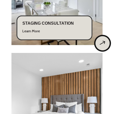
STAGING CONSULTATION
Learn More
$