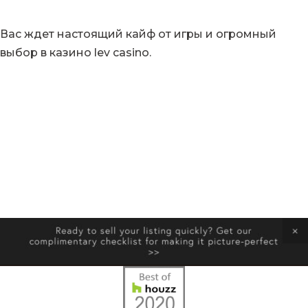
Вас ждет настоящий кайф от игры и огромный
выбор в казино
lev casino
.
1xbet
valor bet
valor casino India
valorbet in
wildsino italia
true luck apk
leeds escorts
melbet
true luck login
wildsino
https://intimaties.net/es/rood-slipje-es/
Spin Rise casino
spinrise-casino.net
https://bdaa.kz/stavki-na-sport-v-kazahstane-kak-
Vegashero
no gamstop casino
valorbet
Avabet
jeetcity-au.com
valor-india.com
valorbet login
avia master
Stay Casino
Kingmaker
non gamstop casino
non gamstop slots
non gamestop.casino
pay by mobile casino
uk casino accept credit card
no kyc crypto
online casinos with visa
mastercard online
skrill casino
fast withdrawal casinos
fast withdrawal casinos
fast withdrawal casinos uk
fast withdrawal casino
non gamstop paypal casino
pay n play casinos
casino en ligne interac
fast withdrawal casino uk real money
non gamstop casino
non gamstop
non gamstop casino
nachat/
paysafecard casino
pay by mobile casino
fast
non gamstop casinos
pay by mobile bill casino
casinos
casinos not blocked by gamban
bitcoin online
casino
mobile pay casino
Casino
withdrawal casino uk
neteller casino
casino
non uk casinos for uk players
independent
–
casino
curacao casino sites
best online casinos
Spielen
eu
paypal casinos uk
pay with mobile casino
fast payout
Sie
casinos
best pay n play casinos
uk casino accept credit
card
best no kyc casino
paysafecard online
wie
casinos
casinos that accept apple pay
ein
König
in