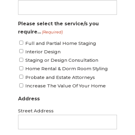
Please select the service/s you
require...
(Required)
Full and Partial Home Staging
Interior Design
Staging or Design Consultation
Home Rental & Dorm Room Styling
Probate and Estate Attorneys
Increase The Value Of Your Home
Address
Street Address