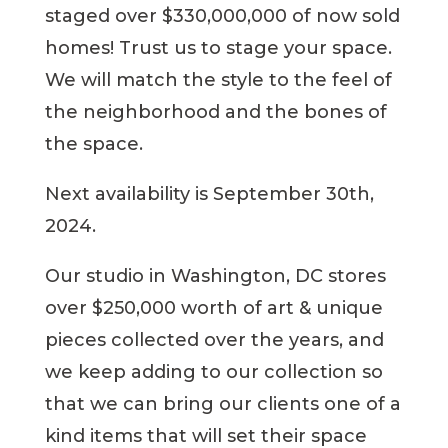
staged over $330,000,000 of now sold
homes! Trust us to stage your space.
We will match the style to the feel of
the neighborhood and the bones of
the space.
Next availability is September 30th,
2024.
Our studio in Washington, DC stores
over $250,000 worth of art & unique
pieces collected over the years, and
we keep adding to our collection so
that we can bring our clients one of a
kind items that will set their space