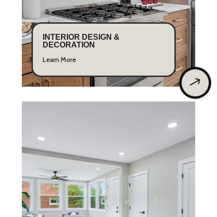
INTERIOR DESIGN &
DECORATION
Learn More
$