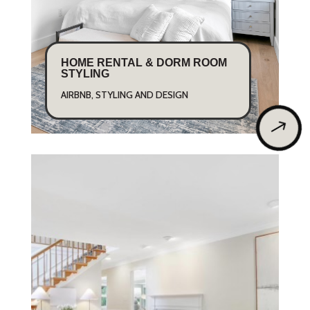
HOME RENTAL & DORM ROOM
STYLING
AIRBNB, STYLING AND DESIGN
$