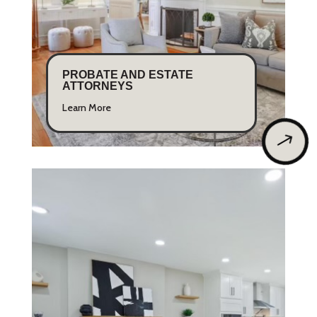
PROBATE AND ESTATE
ATTORNEYS
Learn More
$