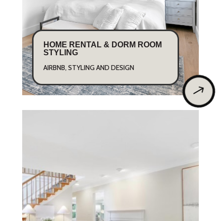
HOME RENTAL & DORM ROOM
STYLING
AIRBNB, STYLING AND DESIGN
$