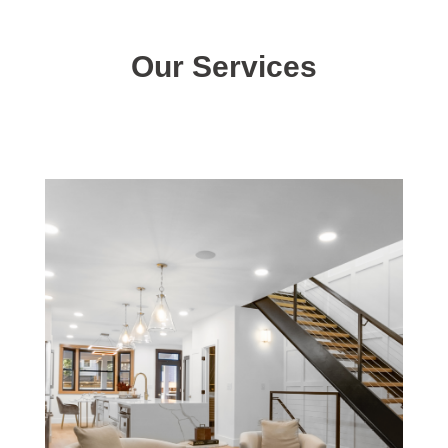
Our Services