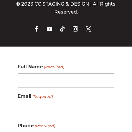
© 2023 CC STAGING & DESIGN | All Rights
Reserved.
Full Name
(Required)
Email
(Required)
Phone
(Required)