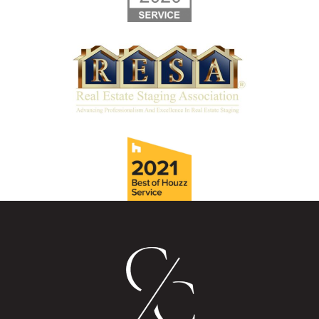
Österreich
Kingmaker
Casino
bietet
österreichischen
Spielern
ein
wahrhaft
königliches
Spielerlebnis.
Mit
einer
beeindruckenden
Auswahl
an
Spielen