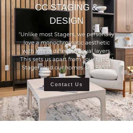
verification
paysafecard online casinos
top apple pay
CC STAGING &
online casinos
brand new independent casino
DESIGN
“Unlike most Stagers, we personally
love a monochromatic aesthetic
with lots of different visual layers.
This sets us apart from your typical
Stager…and our homes sell FAST”
Contact Us