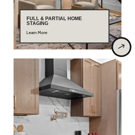
FULL & PARTIAL HOME
STAGING
Learn More
$