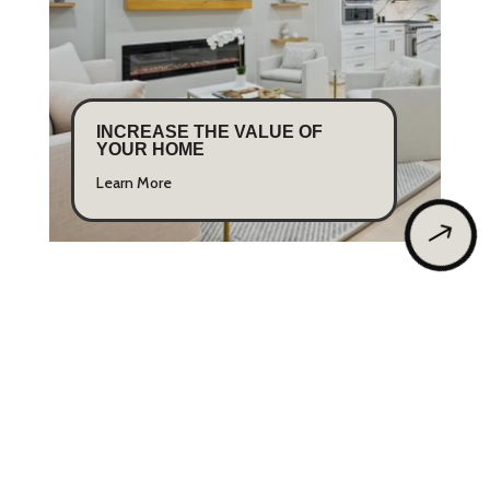
INCREASE THE VALUE OF
YOUR HOME
Learn More
$