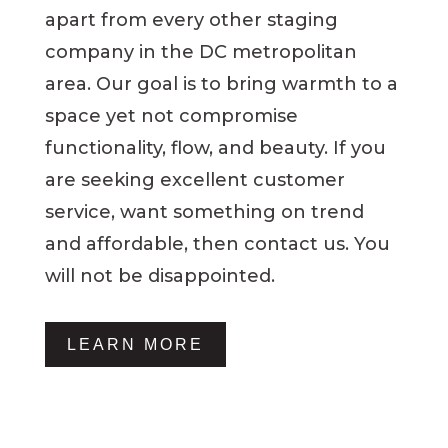
apart from every other staging
company in the DC metropolitan
area. Our goal is to bring warmth to a
space yet not compromise
functionality, flow, and beauty. If you
are seeking excellent customer
service, want something on trend
and affordable, then contact us. You
will not be disappointed.
LEARN MORE