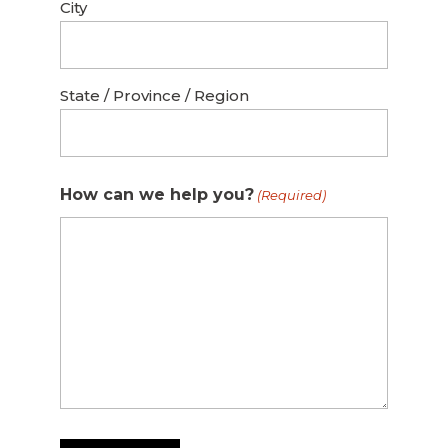
City
State / Province / Region
How can we help you?
(Required)