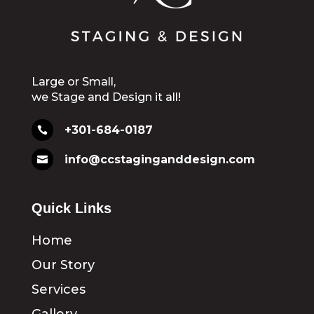
und
royalen
Boni
ist
Large or Small,
die
we Stage and Design it all!
Plattform
ein
+301-684-0187

echtes
info@ccstaginganddesign.com

Highlight.
Der
Quick Links
VIP-
Club
Home
belohnt
Our Story
treue
Services
Spieler
mit