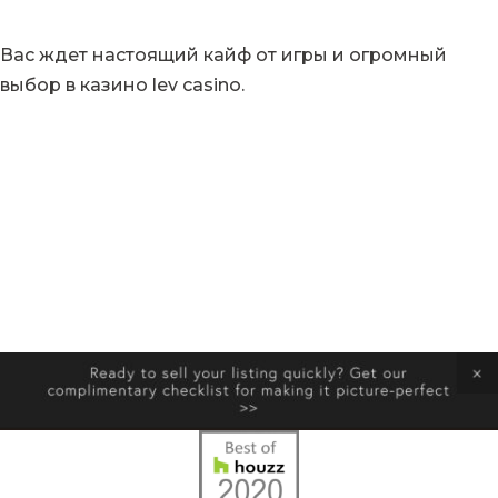
Вас ждет настоящий кайф от игры и огромный
выбор в казино
lev casino
.
1xbet
valor bet
valor casino India
valorbet in
wildsino italia
true luck apk
leeds escorts
melbet
true luck login
wildsino
https://intimaties.net/es/rood-slipje-es/
Spin Rise casino
spinrise-casino.net
https://bdaa.kz/stavki-na-sport-v-kazahstane-kak-
Vegashero
no gamstop casino
valorbet
Avabet
jeetcity-au.com
valor-india.com
valorbet login
avia master
Stay Casino
Kingmaker
non gamstop casino
non gamstop slots
non gamestop.casino
pay by mobile casino
uk casino accept credit card
no kyc crypto
online casinos with visa
mastercard online
skrill casino
fast withdrawal casinos
fast withdrawal casinos
fast withdrawal casinos uk
fast withdrawal casino
non gamstop paypal casino
pay n play casinos
casino en ligne interac
fast withdrawal casino uk real money
non gamstop casino
non gamstop
non gamstop casino
nachat/
paysafecard casino
pay by mobile casino
fast
non gamstop casinos
pay by mobile bill casino
casinos
casinos not blocked by gamban
bitcoin online
casino
mobile pay casino
Casino
withdrawal casino uk
neteller casino
casino
non uk casinos for uk players
independent
–
casino
curacao casino sites
best online casinos
Spielen
eu
paypal casinos uk
pay with mobile casino
fast payout
Sie
casinos
best pay n play casinos
uk casino accept credit
card
best no kyc casino
paysafecard online
wie
casinos
casinos that accept apple pay
ein
König
in