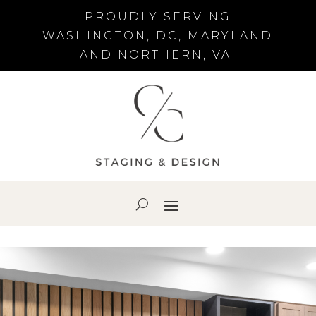
PROUDLY SERVING
WASHINGTON, DC, MARYLAND
AND NORTHERN, VA.
curacao casinos not on gamstop
paysafecard casino
casinos not on gamstop
uk crypto casino
no kyc casino
independent casinos
online casino
paysafecard casino uk
pay by mobile slots
fastest
best payout casinos
online casinos that accept paypal
paypal casino sites
paypal online casino
online casino
best credit card casino uk
fast paying casinos
pay by mobile casino not on gamstop
no verification casinos
fast withdrawal casino uk
online casino visa
online casino that accepts
non ukgc licensed casinos
casino that accepts bitcoin
free spins no deposit not on gamstop
free spins no
slots not on gamstop
non gamstop sites
free spins no
curacao casino uk
best eu casino
non gamstop casino
casinos not on gamstop/a>
top apple pay online casino
casino not on gamestop uk
casino curacao online
non gamstop casino free spins no deposit
best uk non gamstop casinos 2025
big bass bonanza slot
no kyc crypto casino
uk
best non gamstop casino
non uk casino
apple pay casino uk
non gamstop casinos
curacao
credit card casinos uk
paypal casino uk
payout online casino
casino with neteller
that accepts paypal
non gamstop casinos uk
mastercard
mobile casino pay with phone credit no
deposit not on gamstop
non gamstop sites
free spins
deposit not on gamstop
slots not on gamstop
free
paypal
deposit with phone bill casino
instant withdrawal
paypal
casino accept paypal
paypal casino non
deposit
no deposit not on gamstop
non gamstop sites
free
spins no deposit not on gamstop
non gamstop sites
casinos uk
top pay n play online casino
casinos that
gamstop
casinos accepting paypal
paypal casinos uk
spins no deposit not on gamstop
accept credit card
online casino no