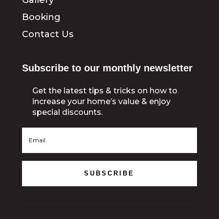
Gallery
exklusiven
Booking
Vorteilen,
Contact Us
persönlicher
Betreuung
und
Subscribe to our monthly newsletter
speziellen
Boni.
Get the latest tips & tricks on how to
increase your home’s value & enjoy
special discounts.
SUBSCRIBE