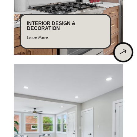
INTERIOR DESIGN &
DECORATION
Learn More
$