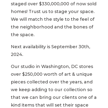
staged over $330,000,000 of now sold
homes! Trust us to stage your space.
We will match the style to the feel of
the neighborhood and the bones of
the space.
Next availability is September 30th,
2024.
Our studio in Washington, DC stores
over $250,000 worth of art & unique
pieces collected over the years, and
we keep adding to our collection so
that we can bring our clients one of a
kind items that will set their space