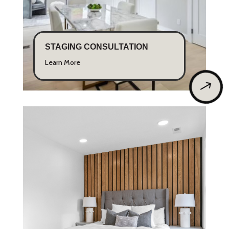
STAGING CONSULTATION
Learn More
$