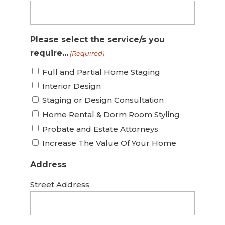
Please select the service/s you
require...
(Required)
Full and Partial Home Staging
Interior Design
Staging or Design Consultation
Home Rental & Dorm Room Styling
Probate and Estate Attorneys
Increase The Value Of Your Home
Address
Street Address