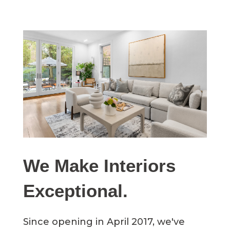
We Make Interiors
Exceptional.
Since opening in April 2017, we've