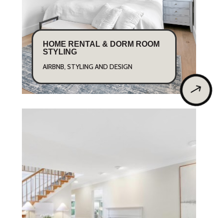
HOME RENTAL & DORM ROOM
STYLING
AIRBNB, STYLING AND DESIGN
$