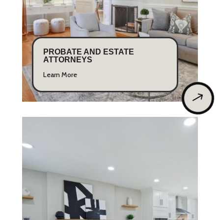
PROBATE AND ESTATE
ATTORNEYS
Learn More
$