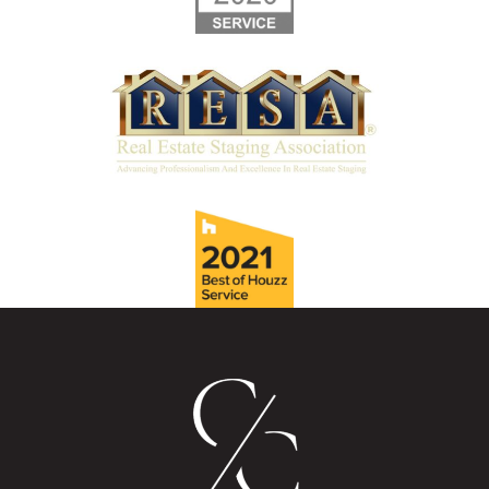
Österreich
Kingmaker
Casino
bietet
österreichischen
Spielern
ein
wahrhaft
königliches
Spielerlebnis.
Mit
einer
beeindruckenden
Auswahl
an
Spielen