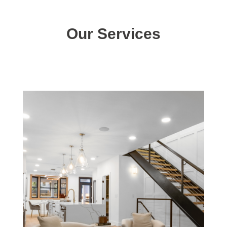
Our Services