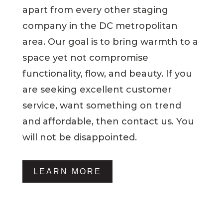
apart from every other staging
company in the DC metropolitan
area. Our goal is to bring warmth to a
space yet not compromise
functionality, flow, and beauty. If you
are seeking excellent customer
service, want something on trend
and affordable, then contact us. You
will not be disappointed.
LEARN MORE