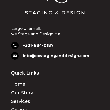
und
royalen
Boni
ist
Large or Small,
die
we Stage and Design it all!
Plattform
ein
+301-684-0187

echtes
info@ccstaginganddesign.com

Highlight.
Der
Quick Links
VIP-
Club
Home
belohnt
Our Story
treue
Services
Spieler
mit