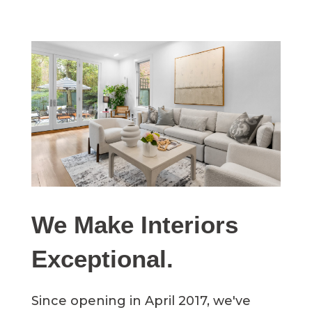
We Make Interiors
Exceptional.
Since opening in April 2017, we've