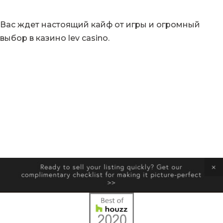
Вас ждет настоящий кайф от игры и огромный
выбор в казино
lev casino
.
1xbet
valor bet
valor casino India
valorbet in
wildsino italia
true luck apk
leeds escorts
melbet
true luck login
wildsino
https://intimaties.net/es/rood-slipje-es/
Spin Rise casino
spinrise-casino.net
https://bdaa.kz/stavki-na-sport-v-kazahstane-kak-
Vegashero
no gamstop casino
valorbet
Avabet
jeetcity-au.com
valor-india.com
valorbet login
avia master
Stay Casino
Kingmaker
non gamstop casino
non gamstop slots
non gamestop.casino
pay by mobile casino
uk casino accept credit card
no kyc crypto
online casinos with visa
mastercard online
skrill casino
fast withdrawal casinos
fast withdrawal casinos
fast withdrawal casinos uk
fast withdrawal casino
non gamstop paypal casino
pay n play casinos
casino en ligne interac
fast withdrawal casino uk real money
non gamstop casino
non gamstop
non gamstop casino
nachat/
paysafecard casino
pay by mobile casino
fast
non gamstop casinos
pay by mobile bill casino
casinos
casinos not blocked by gamban
bitcoin online
casino
mobile pay casino
Casino
withdrawal casino uk
neteller casino
casino
non uk casinos for uk players
independent
–
casino
curacao casino sites
best online casinos
Spielen
eu
paypal casinos uk
pay with mobile casino
fast payout
Sie
casinos
best pay n play casinos
uk casino accept credit
card
best no kyc casino
paysafecard online
wie
casinos
casinos that accept apple pay
ein
König
in