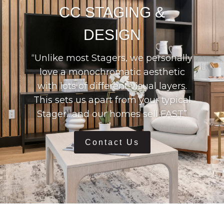
verification
paysafecard online casinos
top apple pay
CC STAGING &
online casinos
brand new independent casino
DESIGN
“Unlike most Stagers, we personally
love a monochromatic aesthetic
with lots of different visual layers.
This sets us apart from your typical
Stager…and our homes sell FAST”
Contact Us