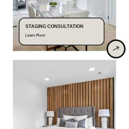
STAGING CONSULTATION
Learn More
$