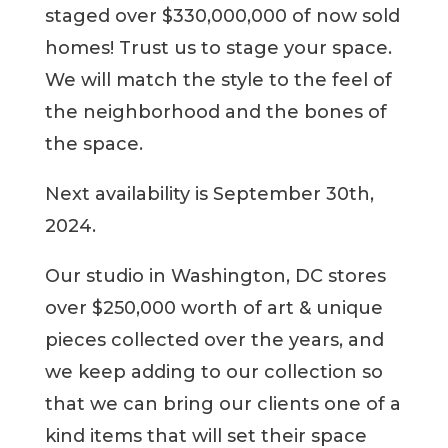
staged over $330,000,000 of now sold
homes! Trust us to stage your space.
We will match the style to the feel of
the neighborhood and the bones of
the space.
Next availability is September 30th,
2024.
Our studio in Washington, DC stores
over $250,000 worth of art & unique
pieces collected over the years, and
we keep adding to our collection so
that we can bring our clients one of a
kind items that will set their space