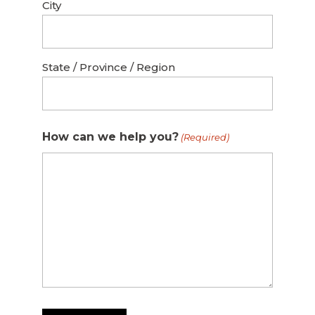
City
State / Province / Region
How can we help you?
(Required)