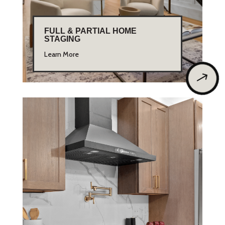
FULL & PARTIAL HOME
STAGING
Learn More
$