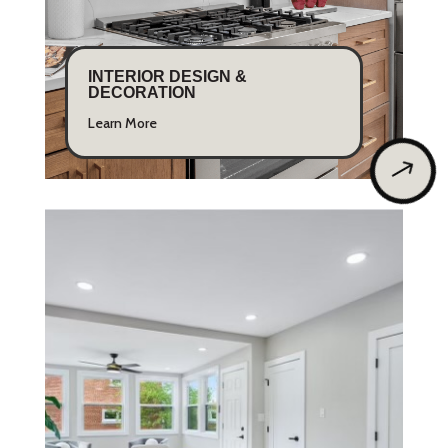
INTERIOR DESIGN &
DECORATION
Learn More
$