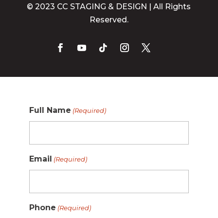
© 2023 CC STAGING & DESIGN | All Rights
Reserved.
Full Name
(Required)
Email
(Required)
Phone
(Required)