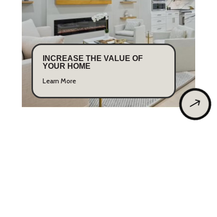
INCREASE THE VALUE OF
YOUR HOME
Learn More
$