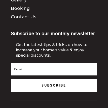
Gallery
exklusiven
Booking
Vorteilen,
Contact Us
persönlicher
Betreuung
und
Subscribe to our monthly newsletter
speziellen
Boni.
Get the latest tips & tricks on how to
increase your home’s value & enjoy
special discounts.
SUBSCRIBE