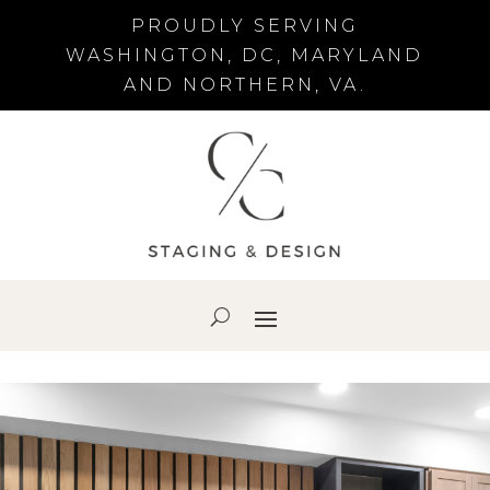
PROUDLY SERVING
WASHINGTON, DC, MARYLAND
AND NORTHERN, VA.
curacao casinos not on gamstop
paysafecard casino
casinos not on gamstop
uk crypto casino
no kyc casino
independent casinos
online casino
paysafecard casino uk
pay by mobile slots
fastest
best payout casinos
online casinos that accept paypal
paypal casino sites
paypal online casino
online casino
best credit card casino uk
fast paying casinos
pay by mobile casino not on gamstop
no verification casinos
fast withdrawal casino uk
online casino visa
online casino that accepts
non ukgc licensed casinos
casino that accepts bitcoin
free spins no deposit not on gamstop
free spins no
slots not on gamstop
non gamstop sites
free spins no
curacao casino uk
best eu casino
non gamstop casino
casinos not on gamstop/a>
top apple pay online casino
casino not on gamestop uk
casino curacao online
non gamstop casino free spins no deposit
best uk non gamstop casinos 2025
big bass bonanza slot
no kyc crypto casino
uk
best non gamstop casino
non uk casino
apple pay casino uk
non gamstop casinos
curacao
credit card casinos uk
paypal casino uk
payout online casino
casino with neteller
that accepts paypal
non gamstop casinos uk
mastercard
mobile casino pay with phone credit no
deposit not on gamstop
non gamstop sites
free spins
deposit not on gamstop
slots not on gamstop
free
paypal
deposit with phone bill casino
instant withdrawal
paypal
casino accept paypal
paypal casino non
deposit
no deposit not on gamstop
non gamstop sites
free
spins no deposit not on gamstop
non gamstop sites
casinos uk
top pay n play online casino
casinos that
gamstop
casinos accepting paypal
paypal casinos uk
spins no deposit not on gamstop
accept credit card
online casino no