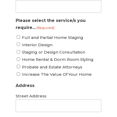
Please select the service/s you
require...
(Required)
Full and Partial Home Staging
Interior Design
Staging or Design Consultation
Home Rental & Dorm Room Styling
Probate and Estate Attorneys
Increase The Value Of Your Home
Address
Street Address