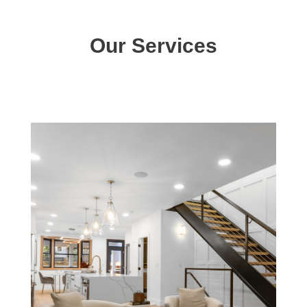
Our Services