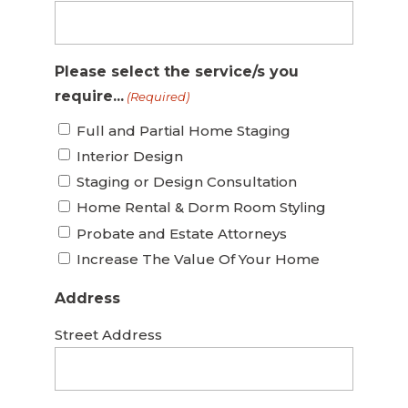
Please select the service/s you
require...
(Required)
Full and Partial Home Staging
Interior Design
Staging or Design Consultation
Home Rental & Dorm Room Styling
Probate and Estate Attorneys
Increase The Value Of Your Home
Address
Street Address