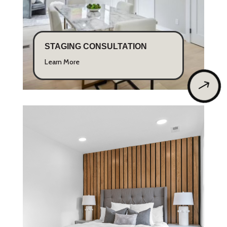
STAGING CONSULTATION
Learn More
$