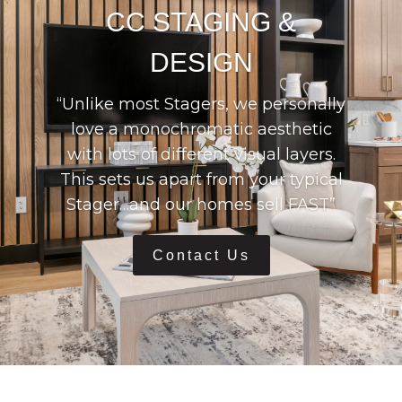
verification
paysafecard online casinos
top apple pay
CC STAGING &
online casinos
brand new independent casino
DESIGN
“Unlike most Stagers, we personally
love a monochromatic aesthetic
with lots of different visual layers.
This sets us apart from your typical
Stager…and our homes sell FAST”
Contact Us