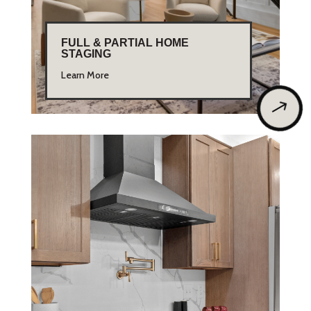
FULL & PARTIAL HOME
STAGING
Learn More
$