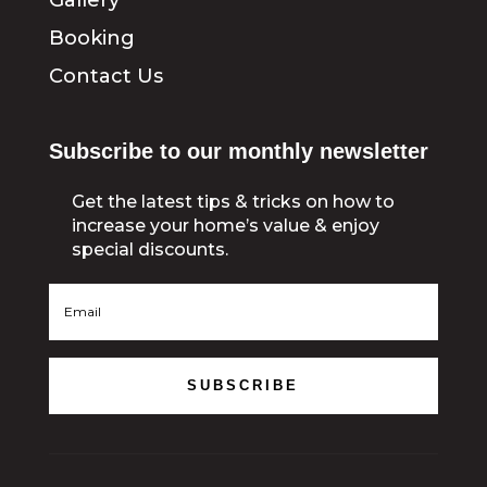
Gallery
exklusiven
Booking
Vorteilen,
Contact Us
persönlicher
Betreuung
und
Subscribe to our monthly newsletter
speziellen
Boni.
Get the latest tips & tricks on how to
increase your home’s value & enjoy
special discounts.
SUBSCRIBE