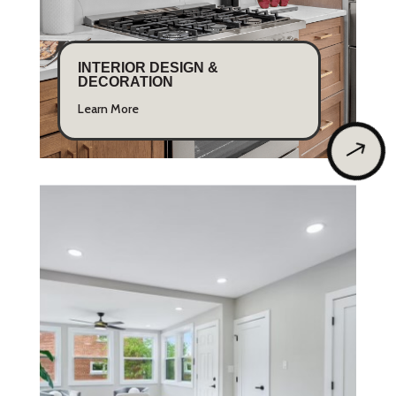
INTERIOR DESIGN &
DECORATION
Learn More
$