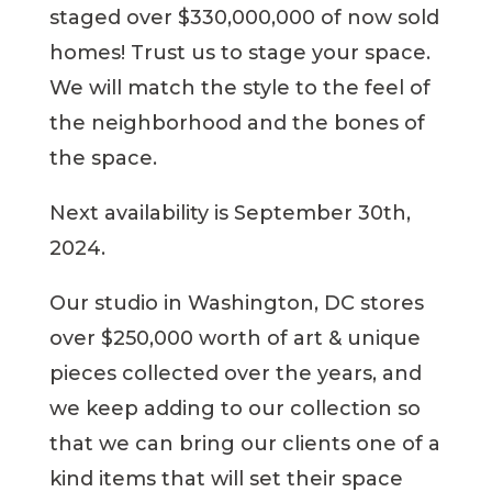
staged over $330,000,000 of now sold
homes! Trust us to stage your space.
We will match the style to the feel of
the neighborhood and the bones of
the space.
Next availability is September 30th,
2024.
Our studio in Washington, DC stores
over $250,000 worth of art & unique
pieces collected over the years, and
we keep adding to our collection so
that we can bring our clients one of a
kind items that will set their space