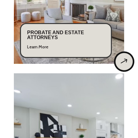
PROBATE AND ESTATE
ATTORNEYS
Learn More
$