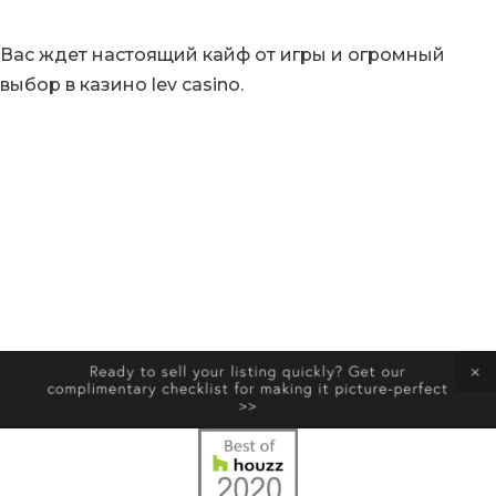
Вас ждет настоящий кайф от игры и огромный
выбор в казино
lev casino
.
1xbet
valor bet
valor casino India
valorbet in
wildsino italia
true luck apk
leeds escorts
melbet
true luck login
wildsino
https://intimaties.net/es/rood-slipje-es/
Spin Rise casino
spinrise-casino.net
https://bdaa.kz/stavki-na-sport-v-kazahstane-kak-
Vegashero
no gamstop casino
valorbet
Avabet
jeetcity-au.com
valor-india.com
valorbet login
avia master
Stay Casino
Kingmaker
non gamstop casino
non gamstop slots
non gamestop.casino
pay by mobile casino
uk casino accept credit card
no kyc crypto
online casinos with visa
mastercard online
skrill casino
fast withdrawal casinos
fast withdrawal casinos
fast withdrawal casinos uk
fast withdrawal casino
non gamstop paypal casino
pay n play casinos
casino en ligne interac
fast withdrawal casino uk real money
non gamstop casino
non gamstop
non gamstop casino
nachat/
paysafecard casino
pay by mobile casino
fast
non gamstop casinos
pay by mobile bill casino
casinos
casinos not blocked by gamban
bitcoin online
casino
mobile pay casino
Casino
withdrawal casino uk
neteller casino
casino
non uk casinos for uk players
independent
–
casino
curacao casino sites
best online casinos
Spielen
eu
paypal casinos uk
pay with mobile casino
fast payout
Sie
casinos
best pay n play casinos
uk casino accept credit
card
best no kyc casino
paysafecard online
wie
casinos
casinos that accept apple pay
ein
König
in