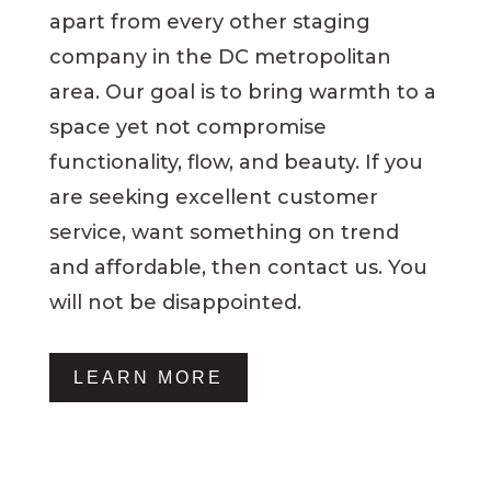
apart from every other staging
company in the DC metropolitan
area. Our goal is to bring warmth to a
space yet not compromise
functionality, flow, and beauty. If you
are seeking excellent customer
service, want something on trend
and affordable, then contact us. You
will not be disappointed.
LEARN MORE