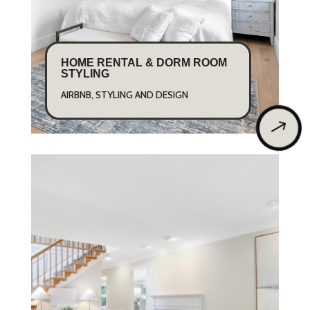
HOME RENTAL & DORM ROOM
STYLING
AIRBNB, STYLING AND DESIGN
$