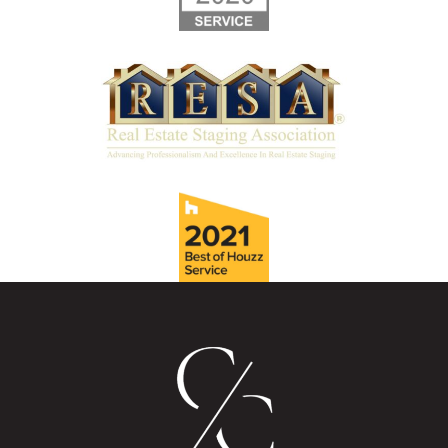
Österreich
Kingmaker
Casino
bietet
österreichischen
Spielern
ein
wahrhaft
königliches
Spielerlebnis.
Mit
einer
beeindruckenden
Auswahl
an
Spielen