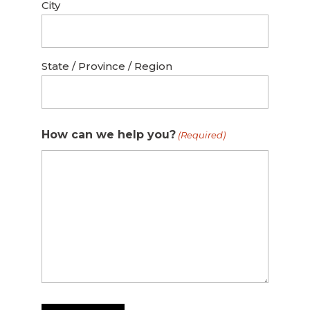
City
State / Province / Region
How can we help you?
(Required)