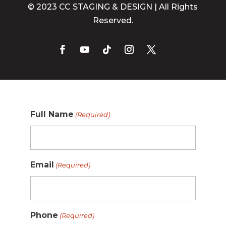
© 2023 CC STAGING & DESIGN | All Rights
Reserved.
Full Name
(Required)
Email
(Required)
Phone
(Required)