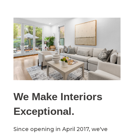
We Make Interiors
Exceptional.
Since opening in April 2017, we've