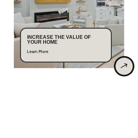
INCREASE THE VALUE OF
YOUR HOME
Learn More
$