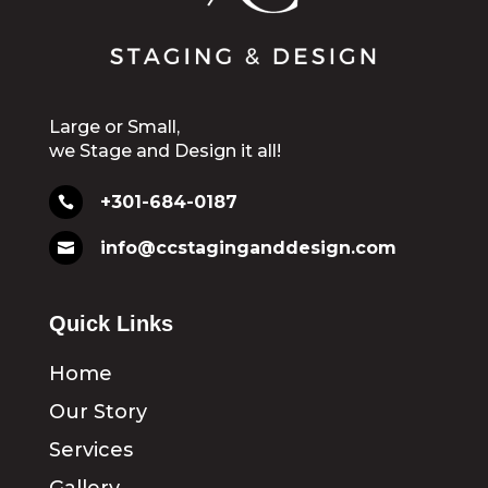
und
royalen
Boni
ist
Large or Small,
die
we Stage and Design it all!
Plattform
ein
+301-684-0187

echtes
info@ccstaginganddesign.com

Highlight.
Der
Quick Links
VIP-
Club
Home
belohnt
Our Story
treue
Services
Spieler
mit