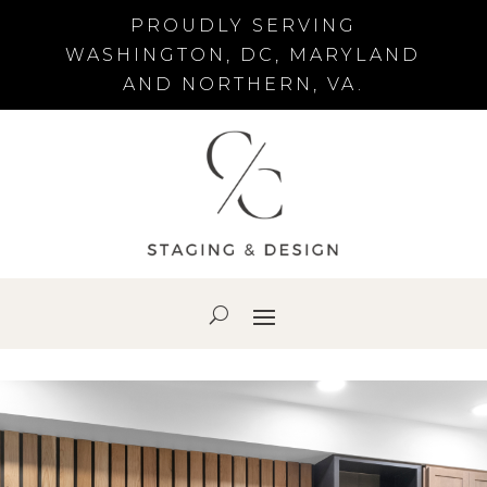
PROUDLY SERVING
WASHINGTON, DC, MARYLAND
AND NORTHERN, VA.
curacao casinos not on gamstop
paysafecard casino
casinos not on gamstop
uk crypto casino
no kyc casino
independent casinos
online casino
paysafecard casino uk
pay by mobile slots
fastest
best payout casinos
online casinos that accept paypal
paypal casino sites
paypal online casino
online casino
best credit card casino uk
fast paying casinos
pay by mobile casino not on gamstop
no verification casinos
fast withdrawal casino uk
online casino visa
online casino that accepts
non ukgc licensed casinos
casino that accepts bitcoin
free spins no deposit not on gamstop
free spins no
slots not on gamstop
non gamstop sites
free spins no
curacao casino uk
best eu casino
non gamstop casino
casinos not on gamstop/a>
top apple pay online casino
casino not on gamestop uk
casino curacao online
non gamstop casino free spins no deposit
best uk non gamstop casinos 2025
big bass bonanza slot
no kyc crypto casino
uk
best non gamstop casino
non uk casino
apple pay casino uk
non gamstop casinos
curacao
credit card casinos uk
paypal casino uk
payout online casino
casino with neteller
that accepts paypal
non gamstop casinos uk
mastercard
mobile casino pay with phone credit no
deposit not on gamstop
non gamstop sites
free spins
deposit not on gamstop
slots not on gamstop
free
paypal
deposit with phone bill casino
instant withdrawal
paypal
casino accept paypal
paypal casino non
deposit
no deposit not on gamstop
non gamstop sites
free
spins no deposit not on gamstop
non gamstop sites
casinos uk
top pay n play online casino
casinos that
gamstop
casinos accepting paypal
paypal casinos uk
spins no deposit not on gamstop
accept credit card
online casino no