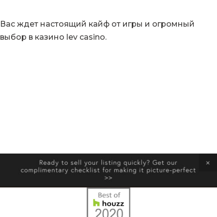
Вас ждет настоящий кайф от игры и огромный
выбор в казино
lev casino
.
1xbet
valor bet
valor casino India
valorbet in
wildsino italia
true luck apk
leeds escorts
melbet
true luck login
wildsino
https://intimaties.net/es/rood-slipje-es/
Spin Rise casino
spinrise-casino.net
https://bdaa.kz/stavki-na-sport-v-kazahstane-kak-
Vegashero
no gamstop casino
valorbet
Avabet
jeetcity-au.com
valor-india.com
valorbet login
avia master
Stay Casino
Kingmaker
non gamstop casino
non gamstop slots
non gamestop.casino
pay by mobile casino
uk casino accept credit card
no kyc crypto
online casinos with visa
mastercard online
skrill casino
fast withdrawal casinos
fast withdrawal casinos
fast withdrawal casinos uk
fast withdrawal casino
non gamstop paypal casino
pay n play casinos
casino en ligne interac
fast withdrawal casino uk real money
non gamstop casino
non gamstop
non gamstop casino
nachat/
paysafecard casino
pay by mobile casino
fast
non gamstop casinos
pay by mobile bill casino
casinos
casinos not blocked by gamban
bitcoin online
casino
mobile pay casino
Casino
withdrawal casino uk
neteller casino
casino
non uk casinos for uk players
independent
–
casino
curacao casino sites
best online casinos
Spielen
eu
paypal casinos uk
pay with mobile casino
fast payout
Sie
casinos
best pay n play casinos
uk casino accept credit
card
best no kyc casino
paysafecard online
wie
casinos
casinos that accept apple pay
ein
König
in