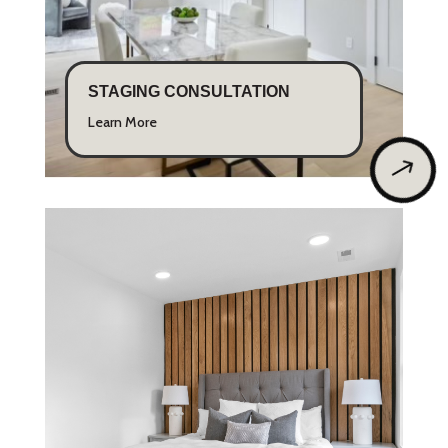
STAGING CONSULTATION
Learn More
$