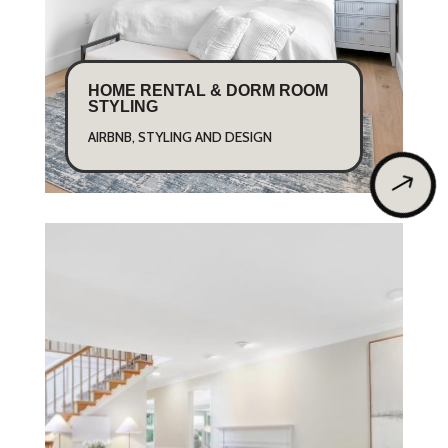
HOME RENTAL & DORM ROOM
STYLING
AIRBNB, STYLING AND DESIGN
$