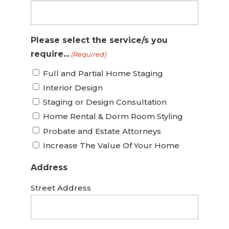
Please select the service/s you
require...
(Required)
Full and Partial Home Staging
Interior Design
Staging or Design Consultation
Home Rental & Dorm Room Styling
Probate and Estate Attorneys
Increase The Value Of Your Home
Address
Street Address