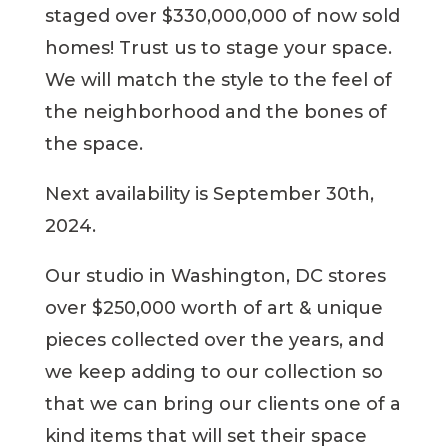
staged over $330,000,000 of now sold
homes! Trust us to stage your space.
We will match the style to the feel of
the neighborhood and the bones of
the space.
Next availability is September 30th,
2024.
Our studio in Washington, DC stores
over $250,000 worth of art & unique
pieces collected over the years, and
we keep adding to our collection so
that we can bring our clients one of a
kind items that will set their space