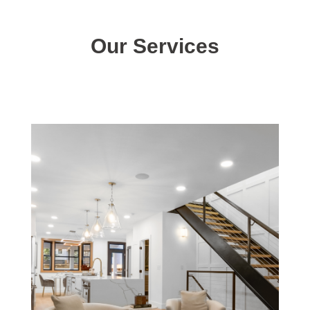
Our Services