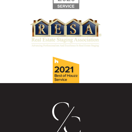
Österreich
Kingmaker
Casino
bietet
österreichischen
Spielern
ein
wahrhaft
königliches
Spielerlebnis.
Mit
einer
beeindruckenden
Auswahl
an
Spielen