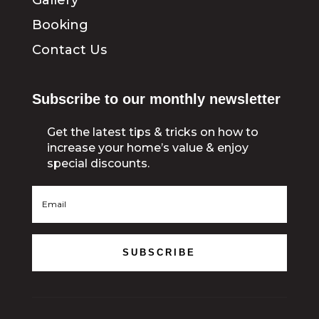
Gallery
exklusiven
Booking
Vorteilen,
Contact Us
persönlicher
Betreuung
und
Subscribe to our monthly newsletter
speziellen
Boni.
Get the latest tips & tricks on how to
increase your home’s value & enjoy
special discounts.
SUBSCRIBE