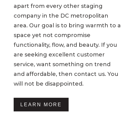
apart from every other staging
company in the DC metropolitan
area. Our goal is to bring warmth to a
space yet not compromise
functionality, flow, and beauty. If you
are seeking excellent customer
service, want something on trend
and affordable, then contact us. You
will not be disappointed.
LEARN MORE