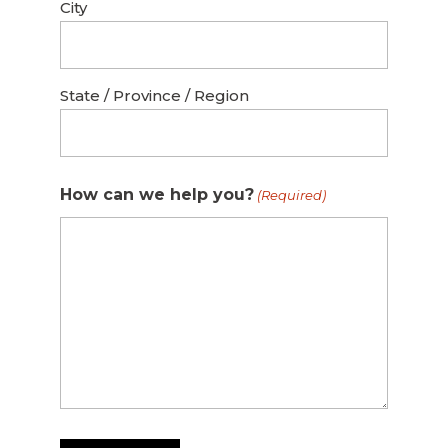
City
State / Province / Region
How can we help you?
(Required)