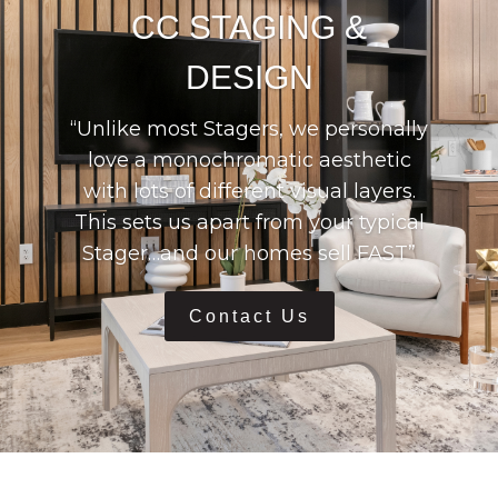
verification
paysafecard online casinos
top apple pay
CC STAGING &
online casinos
brand new independent casino
DESIGN
“Unlike most Stagers, we personally
love a monochromatic aesthetic
with lots of different visual layers.
This sets us apart from your typical
Stager…and our homes sell FAST”
Contact Us