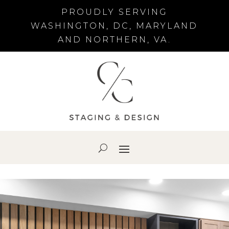
PROUDLY SERVING
WASHINGTON, DC, MARYLAND
AND NORTHERN, VA.
curacao casinos not on gamstop
paysafecard casino
casinos not on gamstop
uk crypto casino
no kyc casino
independent casinos
online casino
paysafecard casino uk
pay by mobile slots
fastest
best payout casinos
online casinos that accept paypal
paypal casino sites
paypal online casino
online casino
best credit card casino uk
fast paying casinos
pay by mobile casino not on gamstop
no verification casinos
fast withdrawal casino uk
online casino visa
online casino that accepts
non ukgc licensed casinos
casino that accepts bitcoin
free spins no deposit not on gamstop
free spins no
slots not on gamstop
non gamstop sites
free spins no
curacao casino uk
best eu casino
non gamstop casino
casinos not on gamstop/a>
top apple pay online casino
casino not on gamestop uk
casino curacao online
non gamstop casino free spins no deposit
best uk non gamstop casinos 2025
big bass bonanza slot
no kyc crypto casino
uk
best non gamstop casino
non uk casino
apple pay casino uk
non gamstop casinos
curacao
credit card casinos uk
paypal casino uk
payout online casino
casino with neteller
that accepts paypal
non gamstop casinos uk
mastercard
mobile casino pay with phone credit no
deposit not on gamstop
non gamstop sites
free spins
deposit not on gamstop
slots not on gamstop
free
paypal
deposit with phone bill casino
instant withdrawal
paypal
casino accept paypal
paypal casino non
deposit
no deposit not on gamstop
non gamstop sites
free
spins no deposit not on gamstop
non gamstop sites
casinos uk
top pay n play online casino
casinos that
gamstop
casinos accepting paypal
paypal casinos uk
spins no deposit not on gamstop
accept credit card
online casino no