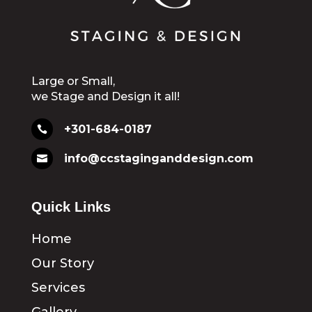
und
royalen
Boni
ist
Large or Small,
die
we Stage and Design it all!
Plattform
ein
+301-684-0187

echtes
info@ccstaginganddesign.com

Highlight.
Der
Quick Links
VIP-
Club
Home
belohnt
Our Story
treue
Services
Spieler
mit