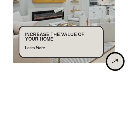
INCREASE THE VALUE OF
YOUR HOME
Learn More
$