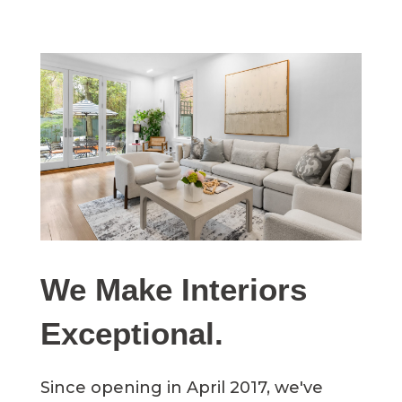
We Make Interiors
Exceptional.
Since opening in April 2017, we've