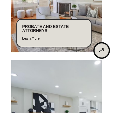
PROBATE AND ESTATE
ATTORNEYS
Learn More
$