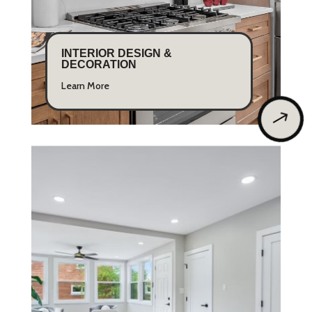
INTERIOR DESIGN &
DECORATION
Learn More
$