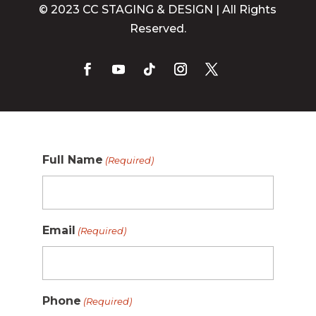
© 2023 CC STAGING & DESIGN | All Rights
Reserved.
Full Name
(Required)
Email
(Required)
Phone
(Required)