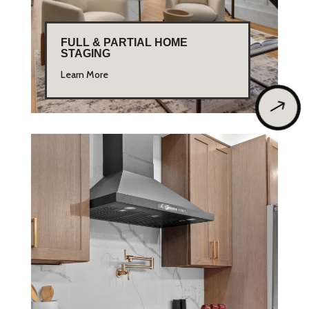
FULL & PARTIAL HOME
STAGING
Learn More
$