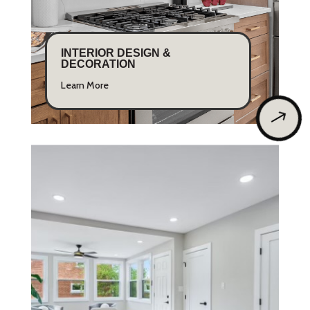
INTERIOR DESIGN &
DECORATION
Learn More
$