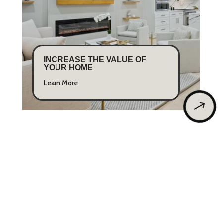
INCREASE THE VALUE OF
YOUR HOME
Learn More
$