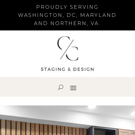
PROUDLY SERVING
WASHINGTON, DC, MARYLAND
AND NORTHERN, VA.
curacao casinos not on gamstop
paysafecard casino
casinos not on gamstop
uk crypto casino
no kyc casino
independent casinos
online casino
paysafecard casino uk
pay by mobile slots
fastest
best payout casinos
online casinos that accept paypal
paypal casino sites
paypal online casino
online casino
best credit card casino uk
fast paying casinos
pay by mobile casino not on gamstop
no verification casinos
fast withdrawal casino uk
online casino visa
online casino that accepts
non ukgc licensed casinos
casino that accepts bitcoin
free spins no deposit not on gamstop
free spins no
slots not on gamstop
non gamstop sites
free spins no
curacao casino uk
best eu casino
non gamstop casino
casinos not on gamstop/a>
top apple pay online casino
casino not on gamestop uk
casino curacao online
non gamstop casino free spins no deposit
best uk non gamstop casinos 2025
big bass bonanza slot
no kyc crypto casino
uk
best non gamstop casino
non uk casino
apple pay casino uk
non gamstop casinos
curacao
credit card casinos uk
paypal casino uk
payout online casino
casino with neteller
that accepts paypal
non gamstop casinos uk
mastercard
mobile casino pay with phone credit no
deposit not on gamstop
non gamstop sites
free spins
deposit not on gamstop
slots not on gamstop
free
paypal
deposit with phone bill casino
instant withdrawal
paypal
casino accept paypal
paypal casino non
deposit
no deposit not on gamstop
non gamstop sites
free
spins no deposit not on gamstop
non gamstop sites
casinos uk
top pay n play online casino
casinos that
gamstop
casinos accepting paypal
paypal casinos uk
spins no deposit not on gamstop
accept credit card
online casino no