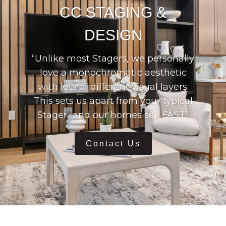
verification
paysafecard online casinos
top apple pay
CC STAGING &
online casinos
brand new independent casino
DESIGN
“Unlike most Stagers, we personally
love a monochromatic aesthetic
with lots of different visual layers.
This sets us apart from your typical
Stager…and our homes sell FAST”
Contact Us