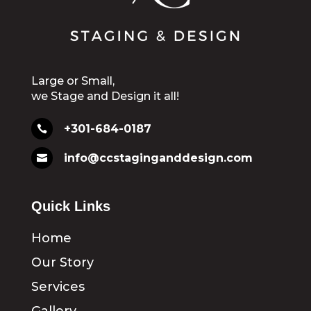
und
royalen
Boni
ist
Large or Small,
die
we Stage and Design it all!
Plattform
ein
+301-684-0187

echtes
info@ccstaginganddesign.com

Highlight.
Der
Quick Links
VIP-
Club
Home
belohnt
Our Story
treue
Services
Spieler
mit