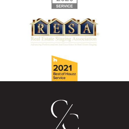
Österreich
Kingmaker
Casino
bietet
österreichischen
Spielern
ein
wahrhaft
königliches
Spielerlebnis.
Mit
einer
beeindruckenden
Auswahl
an
Spielen