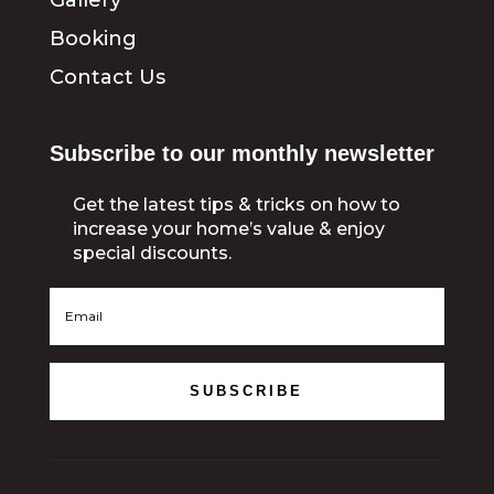
Gallery
exklusiven
Booking
Vorteilen,
Contact Us
persönlicher
Betreuung
und
Subscribe to our monthly newsletter
speziellen
Boni.
Get the latest tips & tricks on how to
increase your home’s value & enjoy
special discounts.
SUBSCRIBE