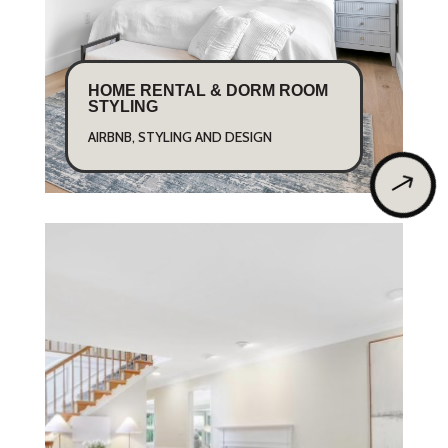
HOME RENTAL & DORM ROOM
STYLING
AIRBNB, STYLING AND DESIGN
$