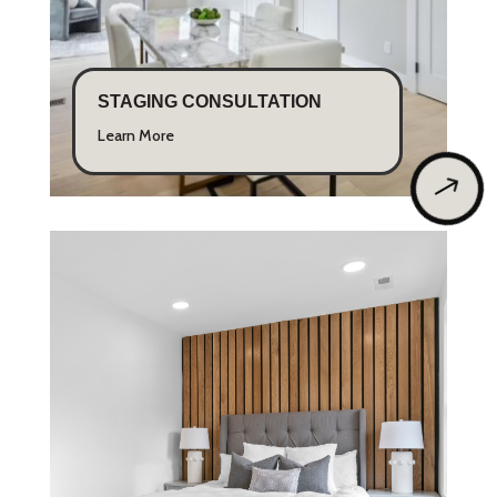
STAGING CONSULTATION
Learn More
$