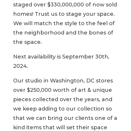
staged over $330,000,000 of now sold
homes! Trust us to stage your space.
We will match the style to the feel of
the neighborhood and the bones of
the space.
Next availability is September 30th,
2024.
Our studio in Washington, DC stores
over $250,000 worth of art & unique
pieces collected over the years, and
we keep adding to our collection so
that we can bring our clients one of a
kind items that will set their space