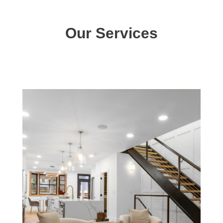
Our Services