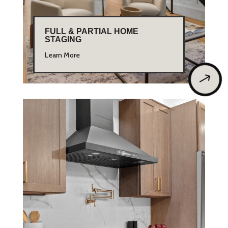
FULL & PARTIAL HOME
STAGING
Learn More
$