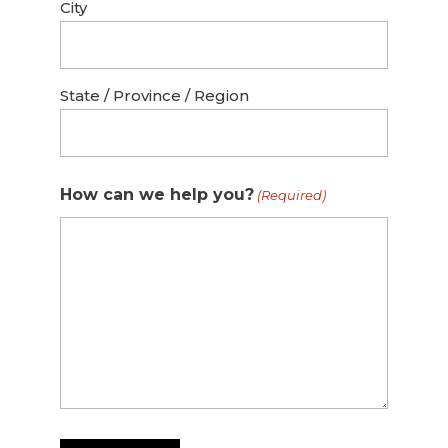
City
State / Province / Region
How can we help you?
(Required)