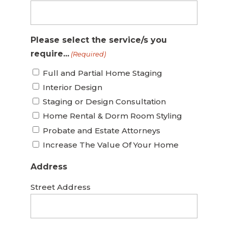
Please select the service/s you
require...
(Required)
Full and Partial Home Staging
Interior Design
Staging or Design Consultation
Home Rental & Dorm Room Styling
Probate and Estate Attorneys
Increase The Value Of Your Home
Address
Street Address