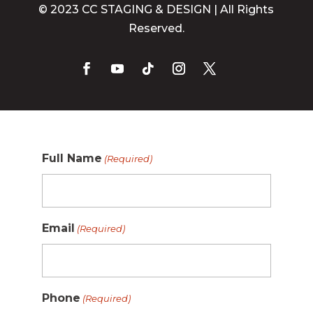
© 2023 CC STAGING & DESIGN | All Rights
Reserved.
Full Name
(Required)
Email
(Required)
Phone
(Required)