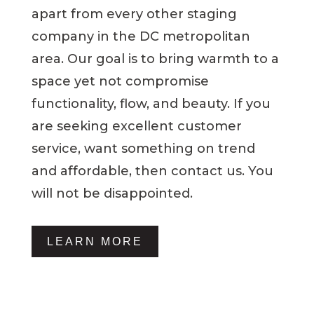
apart from every other staging
company in the DC metropolitan
area. Our goal is to bring warmth to a
space yet not compromise
functionality, flow, and beauty. If you
are seeking excellent customer
service, want something on trend
and affordable, then contact us. You
will not be disappointed.
LEARN MORE