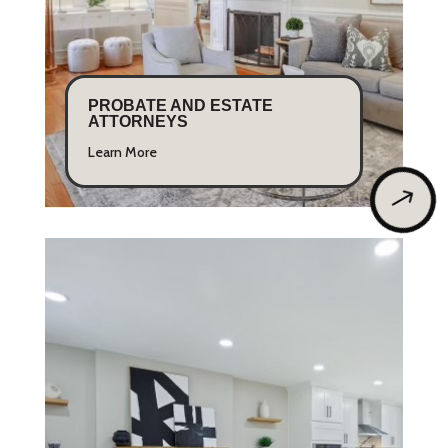
PROBATE AND ESTATE
ATTORNEYS
Learn More
$