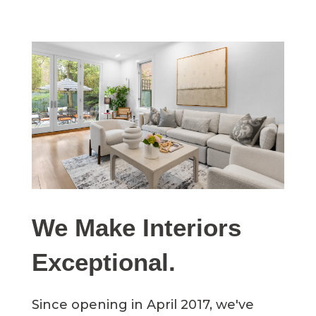
We Make Interiors
Exceptional.
Since opening in April 2017, we've