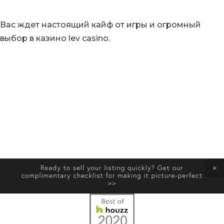
Вас ждет настоящий кайф от игры и огромный
выбор в казино
lev casino
.
1xbet
valor bet
valor casino India
valorbet in
wildsino italia
true luck apk
leeds escorts
melbet
true luck login
wildsino
https://intimaties.net/es/rood-slipje-es/
Spin Rise casino
spinrise-casino.net
https://bdaa.kz/stavki-na-sport-v-kazahstane-kak-
Vegashero
no gamstop casino
valorbet
Avabet
jeetcity-au.com
valor-india.com
valorbet login
avia master
Stay Casino
Kingmaker
non gamstop casino
non gamstop slots
non gamestop.casino
pay by mobile casino
uk casino accept credit card
no kyc crypto
online casinos with visa
mastercard online
skrill casino
fast withdrawal casinos
fast withdrawal casinos
fast withdrawal casinos uk
fast withdrawal casino
non gamstop paypal casino
pay n play casinos
casino en ligne interac
fast withdrawal casino uk real money
non gamstop casino
non gamstop
non gamstop casino
nachat/
paysafecard casino
pay by mobile casino
fast
non gamstop casinos
pay by mobile bill casino
casinos
casinos not blocked by gamban
bitcoin online
casino
mobile pay casino
Casino
withdrawal casino uk
neteller casino
casino
non uk casinos for uk players
independent
–
casino
curacao casino sites
best online casinos
Spielen
eu
paypal casinos uk
pay with mobile casino
fast payout
Sie
casinos
best pay n play casinos
uk casino accept credit
card
best no kyc casino
paysafecard online
wie
casinos
casinos that accept apple pay
ein
König
in