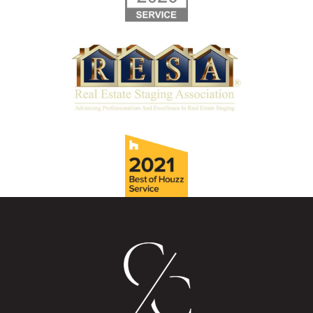
Österreich
Kingmaker
Casino
bietet
österreichischen
Spielern
ein
wahrhaft
königliches
Spielerlebnis.
Mit
einer
beeindruckenden
Auswahl
an
Spielen