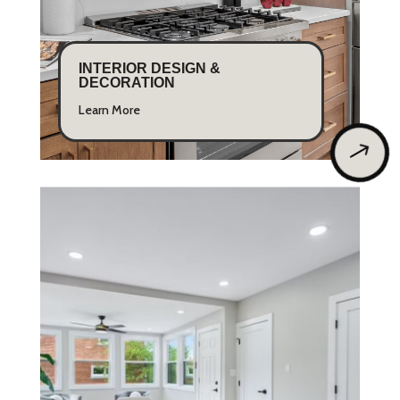
INTERIOR DESIGN &
DECORATION
Learn More
$