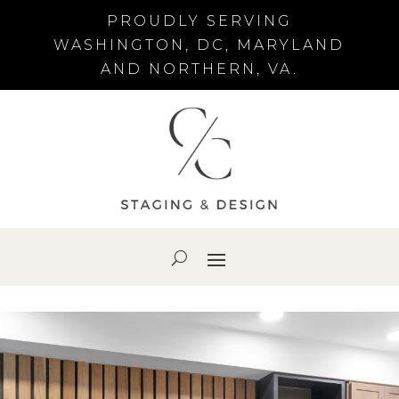
PROUDLY SERVING
WASHINGTON, DC, MARYLAND
AND NORTHERN, VA.
curacao casinos not on gamstop
paysafecard casino
casinos not on gamstop
uk crypto casino
no kyc casino
independent casinos
online casino
paysafecard casino uk
pay by mobile slots
fastest
best payout casinos
online casinos that accept paypal
paypal casino sites
paypal online casino
online casino
best credit card casino uk
fast paying casinos
pay by mobile casino not on gamstop
no verification casinos
fast withdrawal casino uk
online casino visa
online casino that accepts
non ukgc licensed casinos
casino that accepts bitcoin
free spins no deposit not on gamstop
free spins no
slots not on gamstop
non gamstop sites
free spins no
curacao casino uk
best eu casino
non gamstop casino
casinos not on gamstop/a>
top apple pay online casino
casino not on gamestop uk
casino curacao online
non gamstop casino free spins no deposit
best uk non gamstop casinos 2025
big bass bonanza slot
no kyc crypto casino
uk
best non gamstop casino
non uk casino
apple pay casino uk
non gamstop casinos
curacao
credit card casinos uk
paypal casino uk
payout online casino
casino with neteller
that accepts paypal
non gamstop casinos uk
mastercard
mobile casino pay with phone credit no
deposit not on gamstop
non gamstop sites
free spins
deposit not on gamstop
slots not on gamstop
free
paypal
deposit with phone bill casino
instant withdrawal
paypal
casino accept paypal
paypal casino non
deposit
no deposit not on gamstop
non gamstop sites
free
spins no deposit not on gamstop
non gamstop sites
casinos uk
top pay n play online casino
casinos that
gamstop
casinos accepting paypal
paypal casinos uk
spins no deposit not on gamstop
accept credit card
online casino no