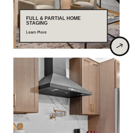
FULL & PARTIAL HOME
STAGING
Learn More
$