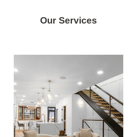
Our Services