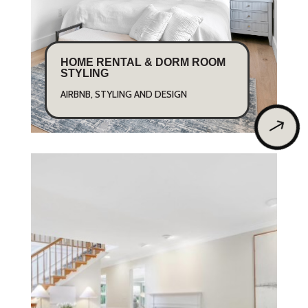
HOME RENTAL & DORM ROOM
STYLING
AIRBNB, STYLING AND DESIGN
$