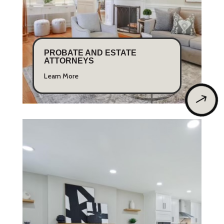
PROBATE AND ESTATE
ATTORNEYS
Learn More
$