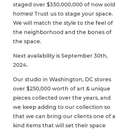
staged over $330,000,000 of now sold
homes! Trust us to stage your space.
We will match the style to the feel of
the neighborhood and the bones of
the space.
Next availability is September 30th,
2024.
Our studio in Washington, DC stores
over $250,000 worth of art & unique
pieces collected over the years, and
we keep adding to our collection so
that we can bring our clients one of a
kind items that will set their space