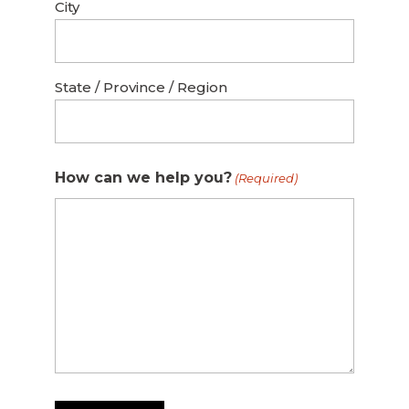
City
State / Province / Region
How can we help you?
(Required)