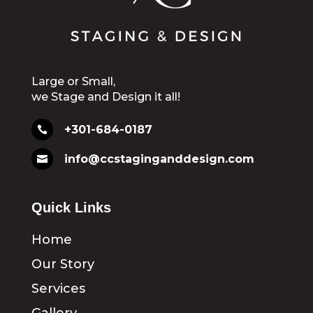
und
royalen
Boni
ist
Large or Small,
die
we Stage and Design it all!
Plattform
ein
+301-684-0187

echtes
info@ccstaginganddesign.com

Highlight.
Der
Quick Links
VIP-
Club
Home
belohnt
Our Story
treue
Services
Spieler
mit