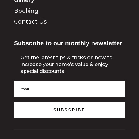
Gallery
exklusiven
Booking
Vorteilen,
Contact Us
persönlicher
Betreuung
und
Subscribe to our monthly newsletter
speziellen
Boni.
Get the latest tips & tricks on how to
increase your home’s value & enjoy
special discounts.
SUBSCRIBE