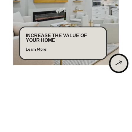
INCREASE THE VALUE OF
YOUR HOME
Learn More
$