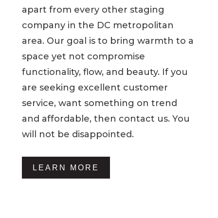
apart from every other staging
company in the DC metropolitan
area. Our goal is to bring warmth to a
space yet not compromise
functionality, flow, and beauty. If you
are seeking excellent customer
service, want something on trend
and affordable, then contact us. You
will not be disappointed.
LEARN MORE