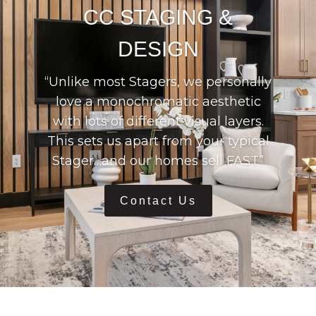
verification
paysafecard online casinos
top apple pay
CC STAGING &
online casinos
brand new independent casino
DESIGN
“Unlike most Stagers, we personally
love a monochromatic aesthetic
with lots of different visual layers.
This sets us apart from your typical
Stager…and our homes sell FAST”
Contact Us