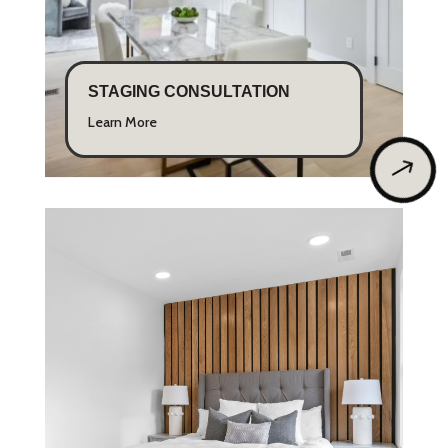
STAGING CONSULTATION
Learn More
$