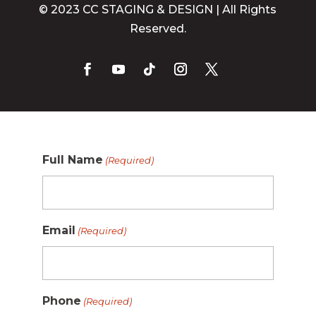
© 2023 CC STAGING & DESIGN | All Rights
Reserved.
Full Name
(Required)
Email
(Required)
Phone
(Required)