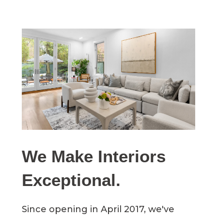
We Make Interiors
Exceptional.
Since opening in April 2017, we've