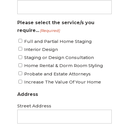
Please select the service/s you
require...
(Required)
Full and Partial Home Staging
Interior Design
Staging or Design Consultation
Home Rental & Dorm Room Styling
Probate and Estate Attorneys
Increase The Value Of Your Home
Address
Street Address