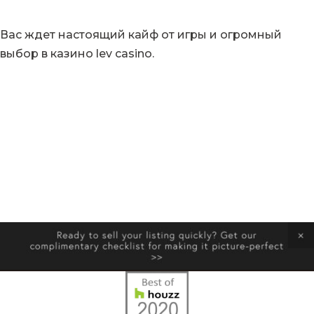
Вас ждет настоящий кайф от игры и огромный
выбор в казино
lev casino
.
1xbet
valor bet
valor casino India
valorbet in
wildsino italia
true luck apk
leeds escorts
melbet
true luck login
wildsino
https://intimaties.net/es/rood-slipje-es/
Spin Rise casino
spinrise-casino.net
https://bdaa.kz/stavki-na-sport-v-kazahstane-kak-
Vegashero
no gamstop casino
valorbet
Avabet
jeetcity-au.com
valor-india.com
valorbet login
avia master
Stay Casino
Kingmaker
non gamstop casino
non gamstop slots
non gamestop.casino
pay by mobile casino
uk casino accept credit card
no kyc crypto
online casinos with visa
mastercard online
skrill casino
fast withdrawal casinos
fast withdrawal casinos
fast withdrawal casinos uk
fast withdrawal casino
non gamstop paypal casino
pay n play casinos
casino en ligne interac
fast withdrawal casino uk real money
non gamstop casino
non gamstop
non gamstop casino
nachat/
paysafecard casino
pay by mobile casino
fast
non gamstop casinos
pay by mobile bill casino
casinos
casinos not blocked by gamban
bitcoin online
casino
mobile pay casino
Casino
withdrawal casino uk
neteller casino
casino
non uk casinos for uk players
independent
–
casino
curacao casino sites
best online casinos
Spielen
eu
paypal casinos uk
pay with mobile casino
fast payout
Sie
casinos
best pay n play casinos
uk casino accept credit
card
best no kyc casino
paysafecard online
wie
casinos
casinos that accept apple pay
ein
König
in