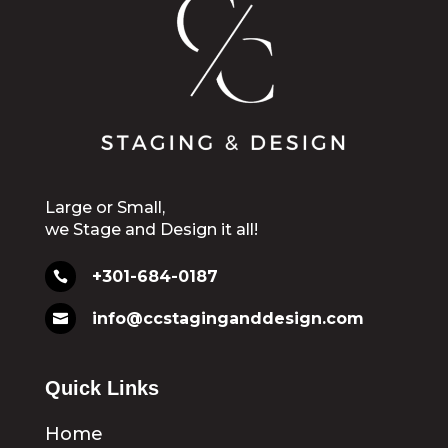
Large or Small,
we Stage and Design it all!
+301-684-0187

info@ccstaginganddesign.com

Quick Links
Home