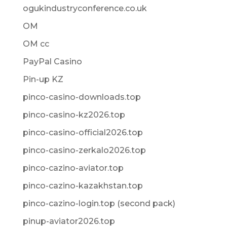
ogukindustryconference.co.uk
OM
OM cc
PayPal Casino
Pin-up KZ
pinco-casino-downloads.top
pinco-casino-kz2026.top
pinco-casino-official2026.top
pinco-casino-zerkalo2026.top
pinco-cazino-aviator.top
pinco-cazino-kazakhstan.top
pinco-cazino-login.top (second pack)
pinup-aviator2026.top