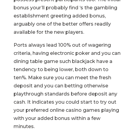
bonus your’ll probably find ‘s the gambling
establishment greeting added bonus,
arguably one of the better offers readily
available for the new players.
Ports always lead 100% out of wagering
criteria, having electronic poker and you can
dining table game such blackjack have a
tendency to being lower, both down to
ten%. Make sure you can meet the fresh
deposit and you can betting otherwise
playthrough standards before deposit any
cash. It indicates you could start to try out
your preferred online casino games playing
with your added bonus within a few
minutes.