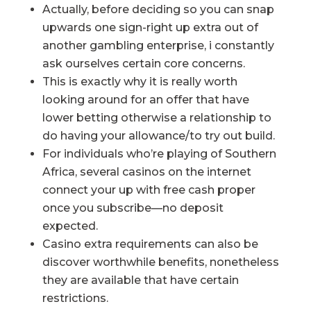
Actually, before deciding so you can snap
upwards one sign-right up extra out of
another gambling enterprise, i constantly
ask ourselves certain core concerns.
This is exactly why it is really worth
looking around for an offer that have
lower betting otherwise a relationship to
do having your allowance/to try out build.
For individuals who’re playing of Southern
Africa, several casinos on the internet
connect your up with free cash proper
once you subscribe—no deposit
expected.
Casino extra requirements can also be
discover worthwhile benefits, nonetheless
they are available that have certain
restrictions.