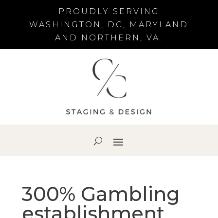
PROUDLY SERVING
WASHINGTON, DC, MARYLAND
AND NORTHERN, VA.
300% Gambling
establishment