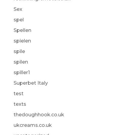
Sex
spel
Spellen
spielen
spile
spilen
spiller1
Superbet Italy
test
texts
thedoughhook.co.uk
ukcreams.co.uk