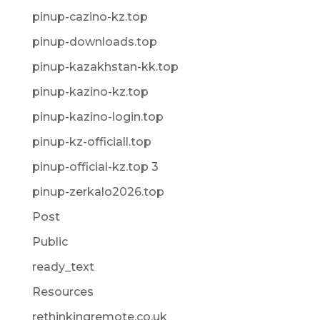
pinup-cazino-kz.top
pinup-downloads.top
pinup-kazakhstan-kk.top
pinup-kazino-kz.top
pinup-kazino-login.top
pinup-kz-officiall.top
pinup-official-kz.top 3
pinup-zerkalo2026.top
Post
Public
ready_text
Resources
rethinkingremote.co.uk