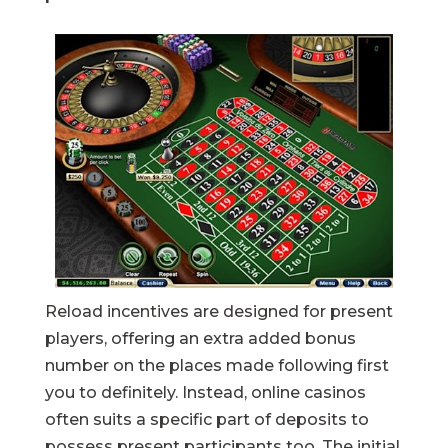
Reload incentives are designed for present
players, offering an extra added bonus
number on the places made following first
you to definitely. Instead, online casinos
often suits a specific part of deposits to
possess present participants too. The initial