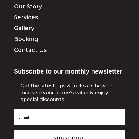
Our Story
Services
Gallery
Booking
Contact Us
Subscribe to our monthly newsletter
Get the latest tips & tricks on how to
increase your home’s value & enjoy
special discounts.
SUBSCRIBE