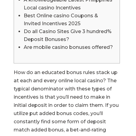
Local casino Incentives
Best Online casino Coupons &
Invited Incentives 2025
Do all Casino Sites Give 3 hundred%
Deposit Bonuses?
Are mobile casino bonuses offered?
How do an educated bonus rules stack up
at each and every online local casino? The
typical denominator with these types of
incentives is that you’ll need to make in
initial deposit in order to claim them.
If you
utilize put added bonus codes, you’ll
constantly find some form of deposit
match added bonus, a bet-and-rating