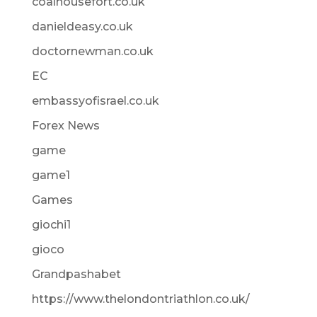
coalhousefort.co.uk
danieldeasy.co.uk
doctornewman.co.uk
EC
embassyofisrael.co.uk
Forex News
game
game1
Games
giochi1
gioco
Grandpashabet
https://www.thelondontriathlon.co.uk/