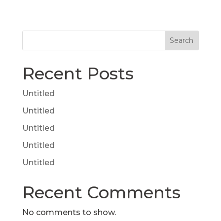
Search
Recent Posts
Untitled
Untitled
Untitled
Untitled
Untitled
Recent Comments
No comments to show.