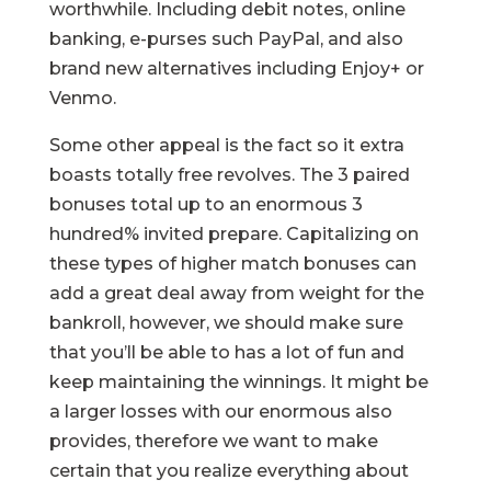
worthwhile. Including debit notes, online
banking, e-purses such PayPal, and also
brand new alternatives including Enjoy+ or
Venmo.
Some other appeal is the fact so it extra
boasts totally free revolves. The 3 paired
bonuses total up to an enormous 3
hundred% invited prepare. Capitalizing on
these types of higher match bonuses can
add a great deal away from weight for the
bankroll, however, we should make sure
that you’ll be able to has a lot of fun and
keep maintaining the winnings. It might be
a larger losses with our enormous also
provides, therefore we want to make
certain that you realize everything about