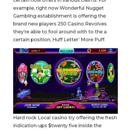
certain now offers in various claims. For
example, right now Wonderful Nugget
Gambling establishment is offering the
brand new players 250 Casino Revolves
they’re able to fool around with to the a
certain position, Huff Letter’ More Puff.
Hard rock Local casino try offering the fresh
indication-ups $twenty five inside the