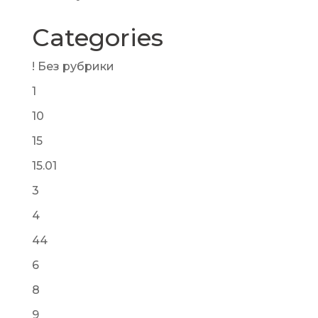
Categories
! Без рубрики
1
10
15
15.01
3
4
44
6
8
9