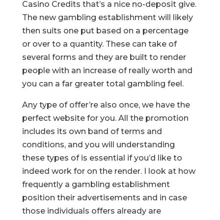
Casino Credits that’s a nice no-deposit give.
The new gambling establishment will likely
then suits one put based on a percentage
or over to a quantity. These can take of
several forms and they are built to render
people with an increase of really worth and
you can a far greater total gambling feel.
Any type of offer’re also once, we have the
perfect website for you. All the promotion
includes its own band of terms and
conditions, and you will understanding
these types of is essential if you’d like to
indeed work for on the render. I look at how
frequently a gambling establishment
position their advertisements and in case
those individuals offers already are