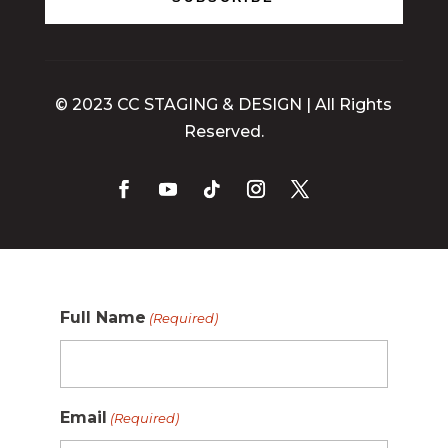
© 2023 CC STAGING & DESIGN | All Rights
Reserved.
Full Name
(Required)
Email
(Required)