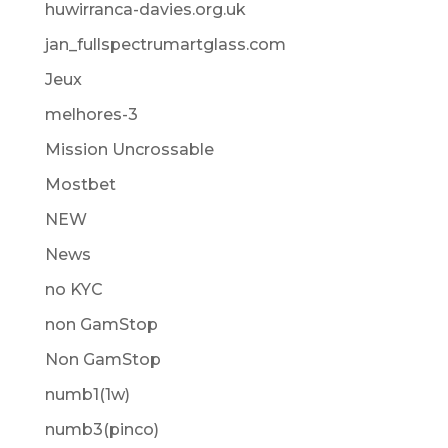
huwirranca-davies.org.uk
jan_fullspectrumartglass.com
Jeux
melhores-3
Mission Uncrossable
Mostbet
NEW
News
no KYC
non GamStop
Non GamStop
numb1(1w)
numb3(pinco)