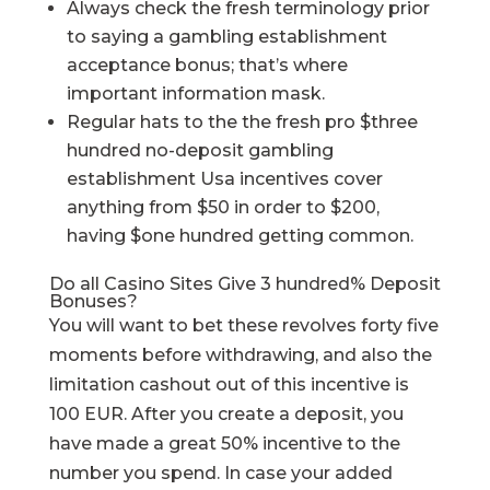
Always check the fresh terminology prior
to saying a gambling establishment
acceptance bonus; that’s where
important information mask.
Regular hats to the the fresh pro $three
hundred no-deposit gambling
establishment Usa incentives cover
anything from $50 in order to $200,
having $one hundred getting common.
Do all Casino Sites Give 3 hundred% Deposit
Bonuses?
You will want to bet these revolves forty five
moments before withdrawing, and also the
limitation cashout out of this incentive is
100 EUR. After you create a deposit, you
have made a great 50% incentive to the
number you spend. In case your added