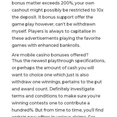
bonus matter exceeds 200%, your own
cashout might possibly be restricted to 10x
the deposit. It bonus support offer the
game play however, can’t be withdrawn
myself. Players is always to capitalise in
these advertisements playing the favorite
games with enhanced bankrolls.
Are mobile casino bonuses offered?
Thus the newest playthrough specifications,
or perhaps the amount of cash you will
want to choice one which just is also
withdraw one winnings, pertains to the put
and award count. Definitely investigate
terms and conditions to make sure you’re
winning contests one to contribute a
hundred%. But from time to time, you’ll find