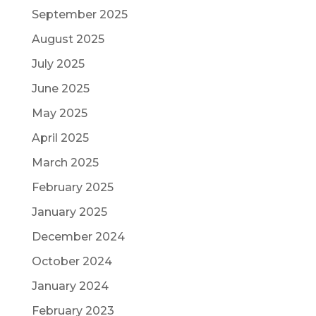
September 2025
August 2025
July 2025
June 2025
May 2025
April 2025
March 2025
February 2025
January 2025
December 2024
October 2024
January 2024
February 2023