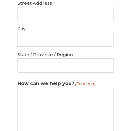
Street Address
City
State / Province / Region
How can we help you?
(Required)