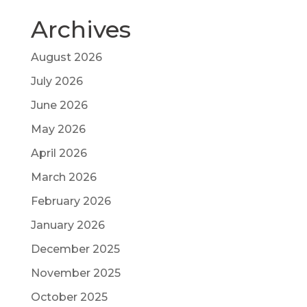
Archives
August 2026
July 2026
June 2026
May 2026
April 2026
March 2026
February 2026
January 2026
December 2025
November 2025
October 2025