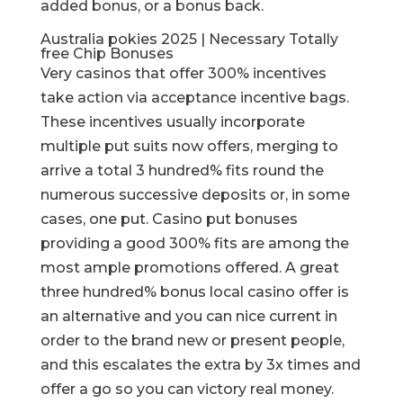
added bonus, or a bonus back.
Australia pokies 2025 | Necessary Totally
free Chip Bonuses
Very casinos that offer 300% incentives
take action via acceptance incentive bags.
These incentives usually incorporate
multiple put suits now offers, merging to
arrive a total 3 hundred% fits round the
numerous successive deposits or, in some
cases, one put. Casino put bonuses
providing a good 300% fits are among the
most ample promotions offered. A great
three hundred% bonus local casino offer is
an alternative and you can nice current in
order to the brand new or present people,
and this escalates the extra by 3x times and
offer a go so you can victory real money.