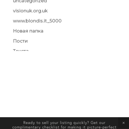
uncategorized
visionuk.org.uk
www.blondis.it_5000
Новая папка
Пости
Текста