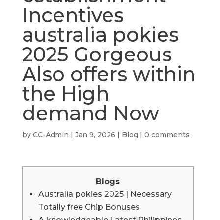
Incentives
australia pokies
2025 Gorgeous
Also offers within
the High
demand Now
by
CC-Admin
|
Jan 9, 2026
|
Blog
|
0 comments
Blogs
Australia pokies 2025 | Necessary
Totally free Chip Bonuses
A knowledgeable Latest Philippines