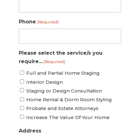
Phone
(Required)
Please select the service/s you
require...
(Required)
Full and Partial Home Staging
Interior Design
Staging or Design Consultation
Home Rental & Dorm Room Styling
Probate and Estate Attorneys
Increase The Value Of Your Home
Address