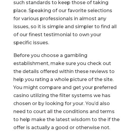
such standards to keep those of taking
place. Speaking of our favorite selections
for various professionals in almost any
issues, so it is simple and simpler to find all
of our finest testimonial to own your
specific issues.
Before you choose a gambling
establishment, make sure you check out
the details offered within these reviews to
help you rating a whole picture of the site.
You might compare and get your preferred
casino utilizing the filter systems we has
chosen or by looking for your. You’d also
need to court all the conditions and terms
to help make the latest wisdom to the if the
offer is actually a good or otherwise not.