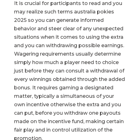
It is crucial for participants to read and you
may realize such terms
australia pokies
2025
so you can generate informed
behavior and steer clear of any unexpected
situations when it comes to using the extra
and you can withdrawing possible earnings.
Wagering requirements usually determine
simply how much a player need to choice
just before they can consult a withdrawal of
every winnings obtained through the added
bonus. It requires gaming a designated
matter, typically a simultaneous of your
own incentive otherwise the extra and you
can put, before you withdraw one payouts
made on the incentive fund, making certain
fair play and in control utilization of the
promotion.