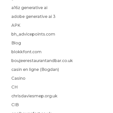
a16z generative ai
adobe generative ai 3
APK
bh_advicepoints.com
Blog
blokkfont.com
boujeerestaurantandbar.co.uk
casin en ligne (Bogdan)
Casino
CH
chrisdaviesmep.org.uk
CIB