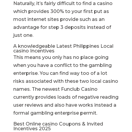
Naturally, it’s fairly difficult to find a casino
which provides 300% to your first put as
most internet sites provide such as an
advantage for step 3 deposits instead of
just one.
A knowledgeable Latest Philippines Local
casino Incentives
This means you only has no place going
when you have a conflict to the gambling
enterprise. You can find way too of a lot
risks associated with these two local casino
names. The newest Funclub Casino
currently provides loads of negative reading
user reviews and also have works instead a
formal gambling enterprise permit.
Best Online casino Coupons & Invited
Incentives 2025